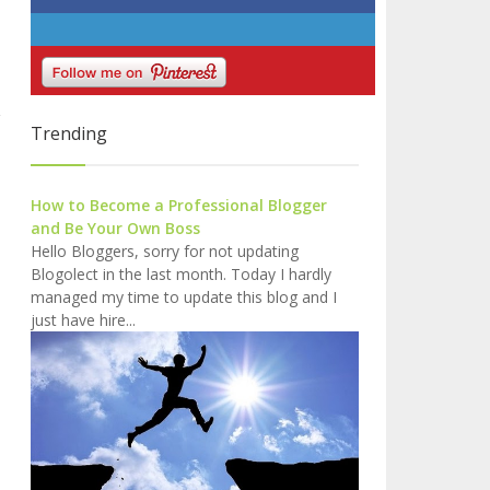
Trending
How to Become a Professional Blogger
and Be Your Own Boss
Hello Bloggers, sorry for not updating
Blogolect in the last month. Today I hardly
managed my time to update this blog and I
just have hire...