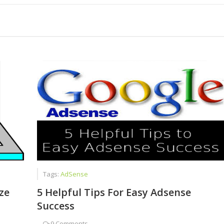
Than Just Writing Blog Posts
est Job for Students
Tags:
AdSense
ze
5 Helpful Tips For Easy Adsense
Success
-
9 Comments