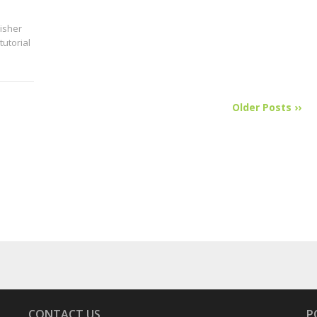
isher
tutorial
Older Posts ››
CONTACT US
P