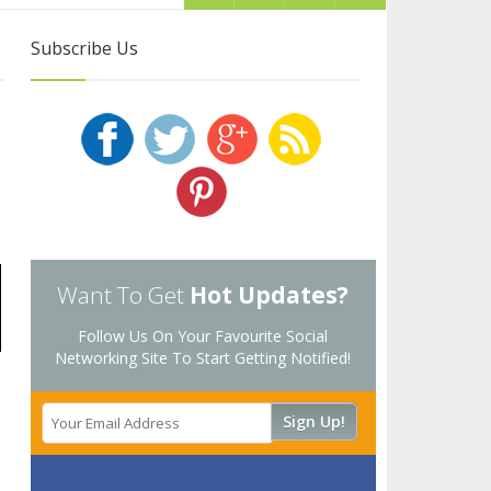
Subscribe Us
Want To Get
Hot Updates?
Follow Us On Your Favourite Social
Networking Site To Start Getting Notified!