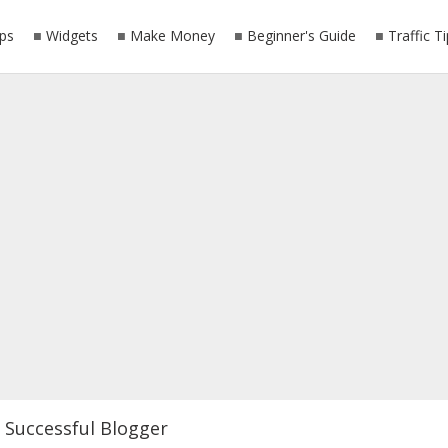
ps
Widgets
Make Money
Beginner's Guide
Traffic T
Successful Blogger