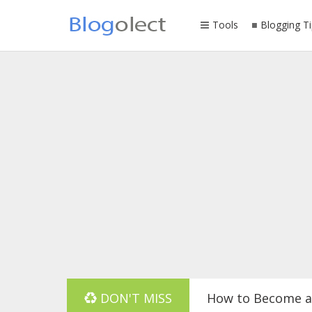
Tools
Blogging Ti
DON'T MISS
How to Become a 