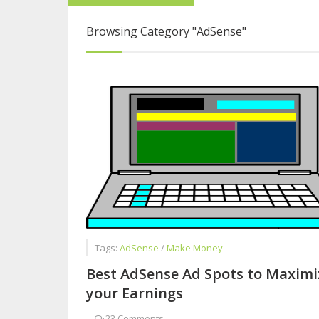
Blogging Is More 
Browsing Category
"AdSense"
Why Blogging is B
Tags:
AdSense
/
Make Money
Best AdSense Ad Spots to Maximi
your Earnings
-
23 Comments