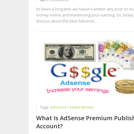
Its been a long time we haven't written any post on m
money online and maximizing your earning. So, today 
discuss about the best Adsense...
Tags:
AdSense
/
Make Money
What Is AdSense Premium Publis
Account?