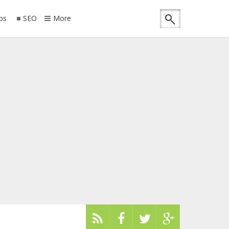
ips
SEO
More