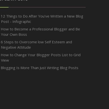
12 Things to Do After You've Written a New Blog
Post - Infographic
How to Become a Professional Blogger and Be
Your Own Boss
6 Steps to Overcome low Self Esteem and
Negative Attitude
How to Change Your Blogger Posts List to Grid
View
Blogging Is More Than Just Writing Blog Posts