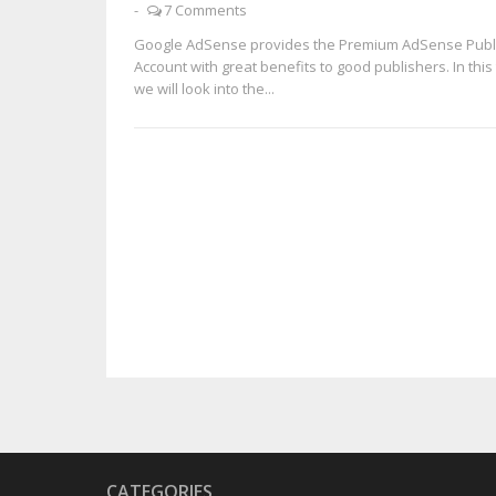
-
7 Comments
Google AdSense provides the Premium AdSense Publ
Account with great benefits to good publishers. In this 
we will look into the...
CATEGORIES