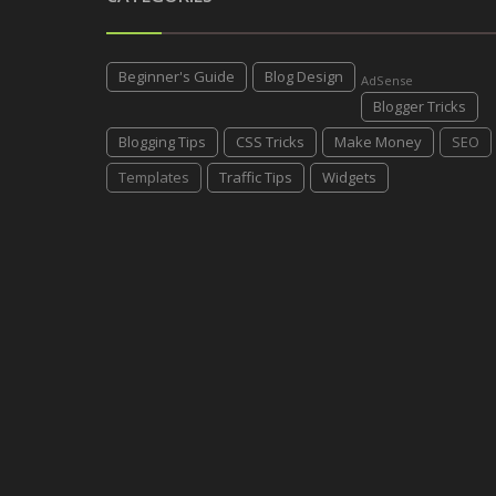
Beginner's Guide
Blog Design
AdSense
Blogger Tricks
Blogging Tips
CSS Tricks
Make Money
SEO
Templates
Traffic Tips
Widgets