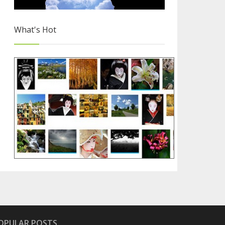
What's Hot
Free Images for Your Blog
2/4
OPULAR POSTS