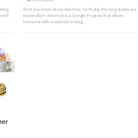
aking
All of you know about Adsense. So I’ll skip the long drawn out
we'll
explanation. Adsense is a Google Program that allows
everyone with a website or blog,...
her