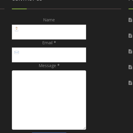
Name
Email
*
Message
*