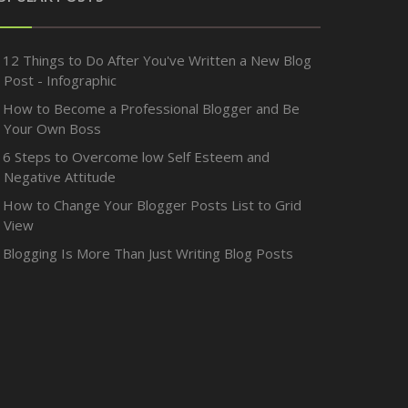
12 Things to Do After You've Written a New Blog
Post - Infographic
How to Become a Professional Blogger and Be
Your Own Boss
6 Steps to Overcome low Self Esteem and
Negative Attitude
How to Change Your Blogger Posts List to Grid
View
Blogging Is More Than Just Writing Blog Posts