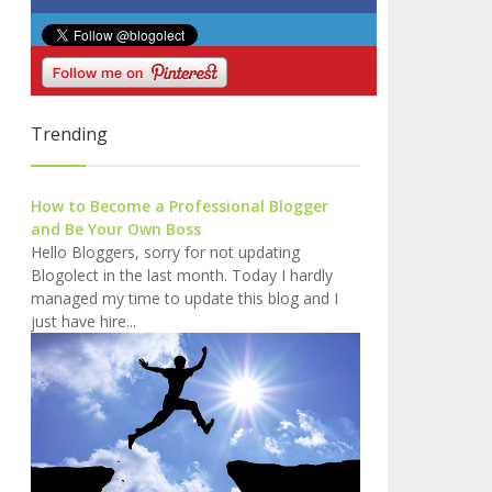
Trending
How to Become a Professional Blogger
and Be Your Own Boss
Hello Bloggers, sorry for not updating
Blogolect in the last month. Today I hardly
managed my time to update this blog and I
just have hire...