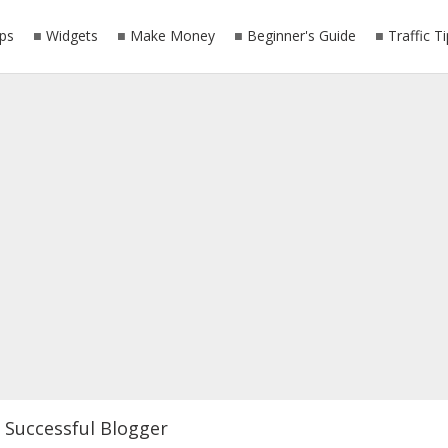
ps
Widgets
Make Money
Beginner's Guide
Traffic T
Successful Blogger