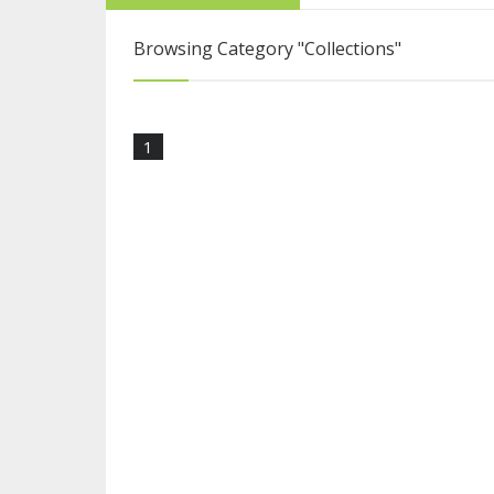
From College Stu
Browsing Category
"Collections"
Five Reasons Live
1
Blogging Is More 