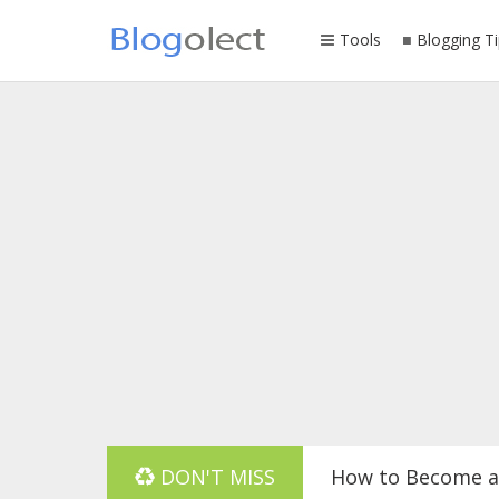
Tools
Blogging Ti
DON'T MISS
How to Become a 