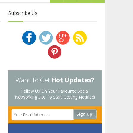
Subscribe Us
Want To Get
Hot Updates?
Follow Us On Your Favourite Social
Networking Site To Start Getting Notified!