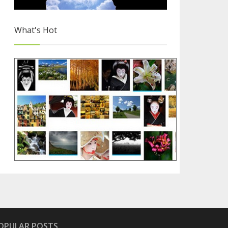
What's Hot
Free Images for Your Blog
2/4
OPULAR POSTS