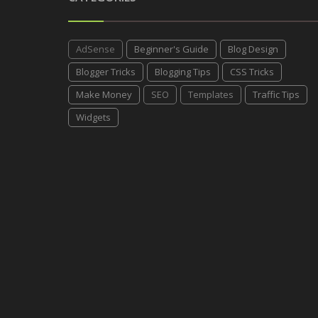
AdSense
Beginner's Guide
Blog Design
Blogger Tricks
Blogging Tips
CSS Tricks
Make Money
SEO
Templates
Traffic Tips
Widgets