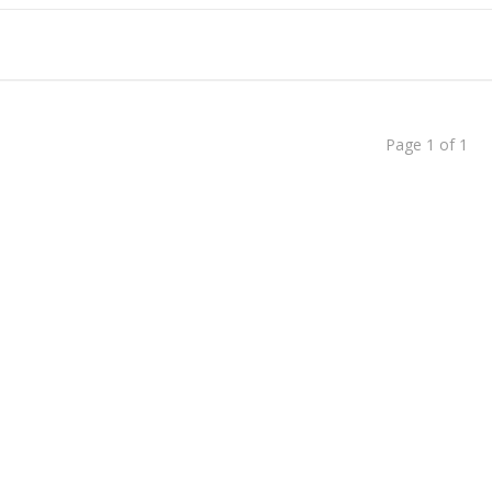
dent to Corporate CEO
 Chat Is a Cash Factory
Page 1 of 1
Than Just Writing Blog Posts