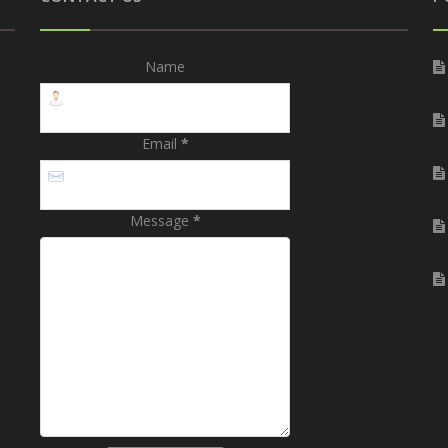
Name
Email
*
Message
*