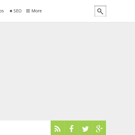
ips
SEO
More