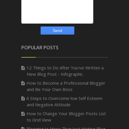
POPULAR POSTS
12 Things to Do After You've Written a
New Blog Post - Infographic
How to Become a Professional Blogger
and Be Your Own Boss
6 Steps to Overcome low Self Esteem
and Negative Attitude
How to Change Your Blogger Posts List
to Grid View
Blogging Is More Than Just Writing Blog