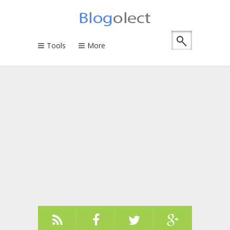
Tools
More