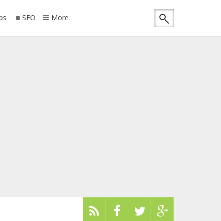
ips
SEO
More