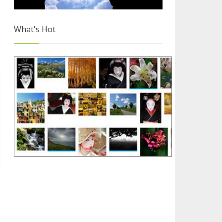
What's Hot
Free Images for Your Blog
2/4