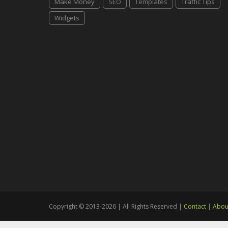
Make Money
SEO
Templates
Traffic Tips
Widgets
Copyright © 2013-2026 | All Rights Reserved |
Contact
|
Abou