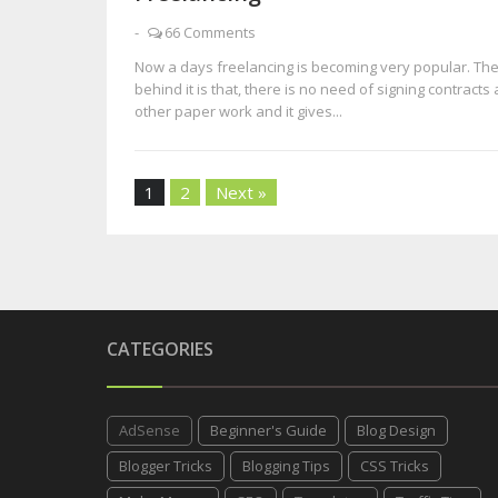
-
66 Comments
Now a days freelancing is becoming very popular. Th
behind it is that, there is no need of signing contracts
other paper work and it gives...
1
2
Next »
CATEGORIES
AdSense
Beginner's Guide
Blog Design
Blogger Tricks
Blogging Tips
CSS Tricks