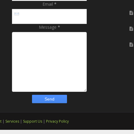
Email
*
Message
*
t
|
Services
|
Support Us
|
Privacy Policy