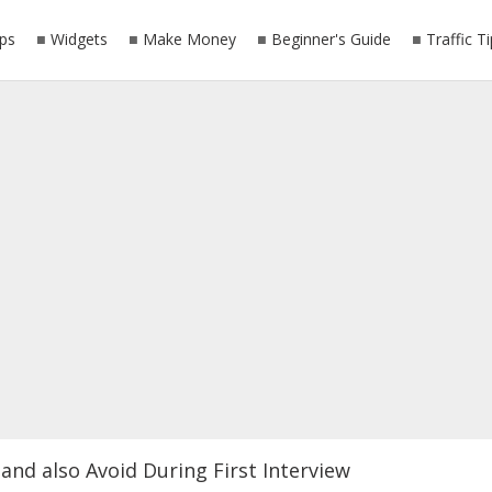
ps
Widgets
Make Money
Beginner's Guide
Traffic T
and also Avoid During First Interview