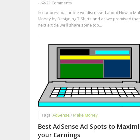
-
21 Comments
In our previous article we discussed about How to Ma
Money by Designing T-Shirts and as we promised that 
next article we'll share some top...
Tags:
AdSense
/
Make Money
Best AdSense Ad Spots to Maximi
your Earnings