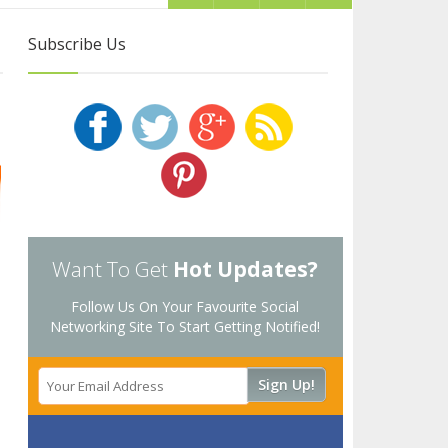
Subscribe Us
Want To Get
Hot Updates?
Follow Us On Your Favourite Social
Networking Site To Start Getting Notified!