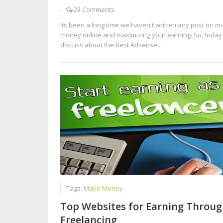
-
23 Comments
Its been a long time we haven't written any post on m
money online and maximizing your earning. So, today 
discuss about the best Adsense...
Tags:
Make Money
Top Websites for Earning Throug
Freelancing