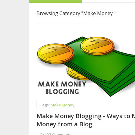
Interview with Sy
Browsing Category
"Make Money"
From College Stu
Five Reasons Live
Tags:
Make Money
Make Money Blogging - Ways to 
Money from a Blog
-
127 Comments