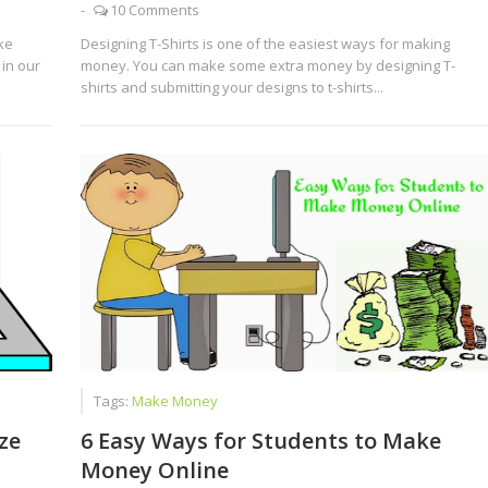
-
10 Comments
ke
Designing T-Shirts is one of the easiest ways for making
in our
money. You can make some extra money by designing T-
shirts and submitting your designs to t-shirts...
Tags:
Make Money
ze
6 Easy Ways for Students to Make
Money Online