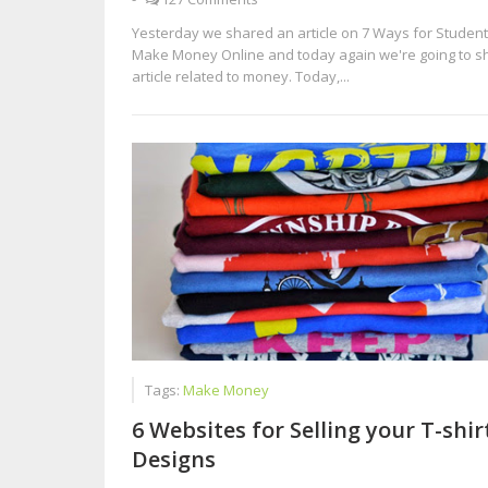
Yesterday we shared an article on 7 Ways for Student
Make Money Online and today again we're going to s
article related to money. Today,...
Tags:
Make Money
6 Websites for Selling your T-shir
Designs