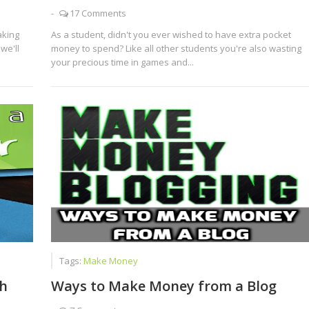
-
17 Comments
aking
As a student, didn't you ever wished to have extra pocket
we'll
money to spend? Like all other students you're also wasting
your precious time in games and...
Tags:
Make Money
h
Ways to Make Money from a Blog