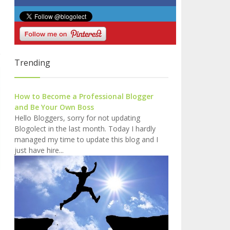
Trending
How to Become a Professional Blogger
and Be Your Own Boss
Hello Bloggers, sorry for not updating
Blogolect in the last month. Today I hardly
managed my time to update this blog and I
just have hire...