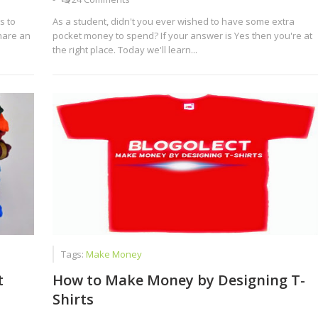
s to
As a student, didn't you ever wished to have some extra
hare an
pocket money to spend? If your answer is Yes then you're at
the right place. Today we'll learn...
Tags:
Make Money
t
How to Make Money by Designing T-
Shirts