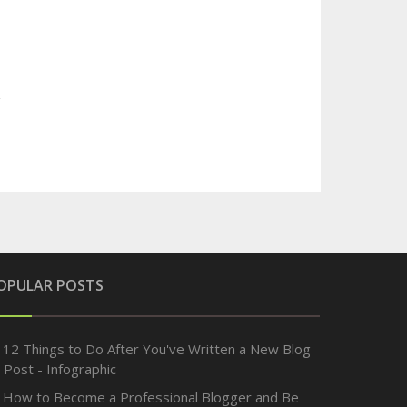
OPULAR POSTS
12 Things to Do After You've Written a New Blog
Post - Infographic
How to Become a Professional Blogger and Be