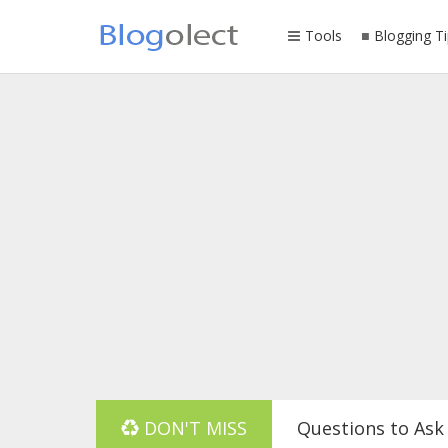
Tools
Blogging Ti
DON'T MISS
Questions to Ask 