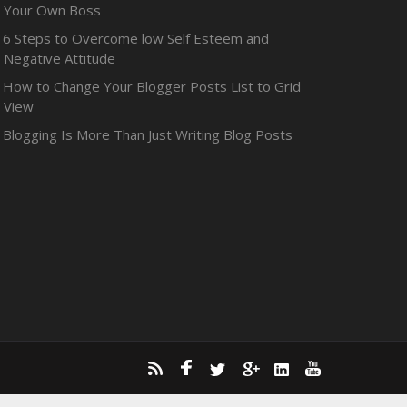
Your Own Boss
6 Steps to Overcome low Self Esteem and
Negative Attitude
How to Change Your Blogger Posts List to Grid
View
Blogging Is More Than Just Writing Blog Posts