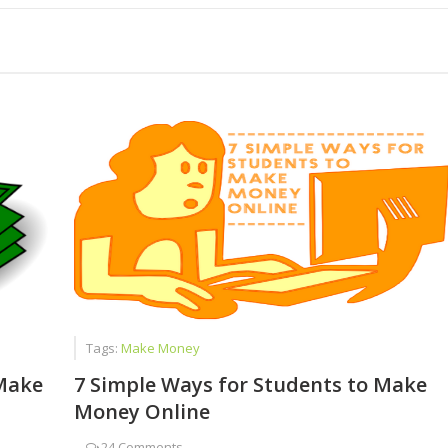
ed Faizan Ali - A Young Entrepreneur
dent to Corporate CEO
 Chat Is a Cash Factory
Tags:
Make Money
Make
7 Simple Ways for Students to Make
Money Online
-
24 Comments