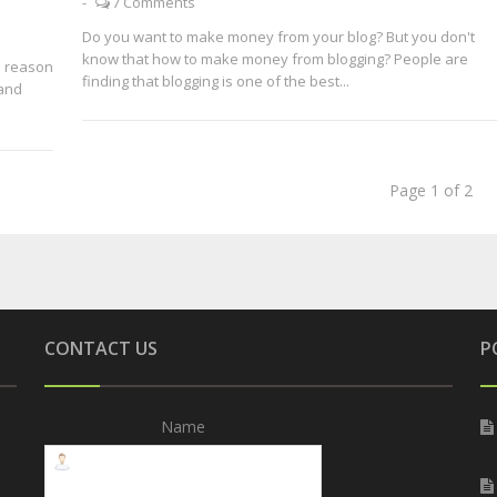
-
7 Comments
Do you want to make money from your blog? But you don't
know that how to make money from blogging? People are
e reason
finding that blogging is one of the best...
 and
Page 1 of 2
CONTACT US
P
Name