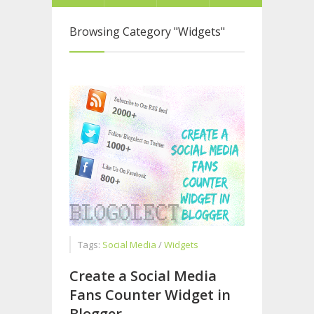
Browsing Category
"Widgets"
Tags:
Social Media
/
Widgets
Create a Social Media
Fans Counter Widget in
Blogger