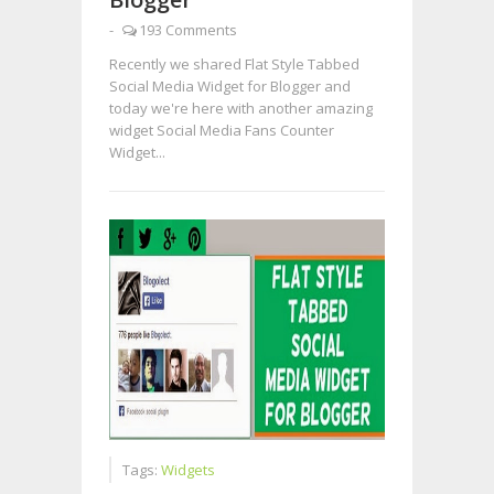
-
193 Comments
Recently we shared Flat Style Tabbed
Social Media Widget for Blogger and
today we're here with another amazing
widget Social Media Fans Counter
Widget...
Tags:
Widgets