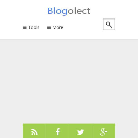
Tools
More