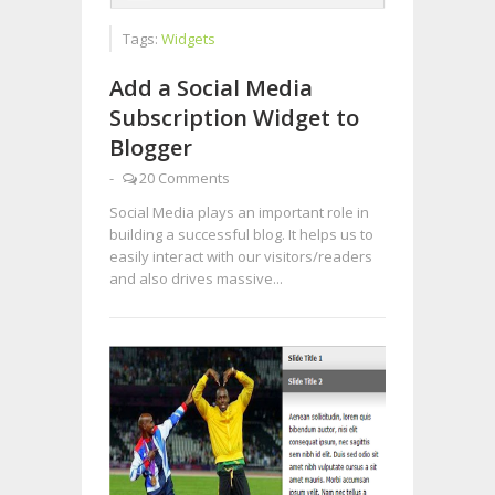
Tags:
Widgets
Add a Social Media
Subscription Widget to
Blogger
-
20 Comments
Social Media plays an important role in
building a successful blog. It helps us to
easily interact with our visitors/readers
and also drives massive...