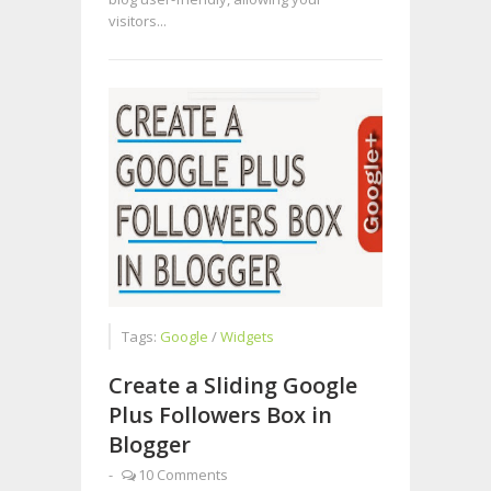
visitors...
Tags:
Google
/
Widgets
Create a Sliding Google
Plus Followers Box in
Blogger
-
10 Comments