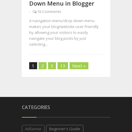
Down Menu in Blogger
-
16 Comments
A navigation menu/drop down menu
makes your blog/website user-friendly
by allowing your visitors to easily
navigate your blog posts by just
selecting...
1
2
3
13
Next »
CATEGORIES
AdSense
Beginner's Guide