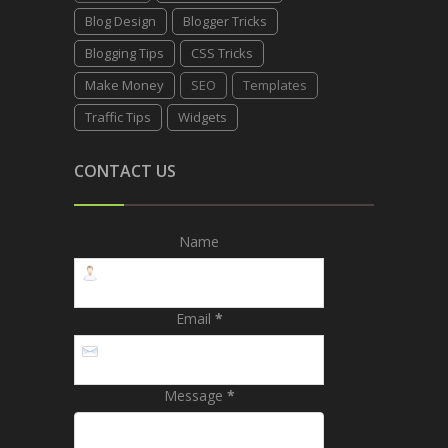
Blog Design
Blogger Tricks
Blogging Tips
CSS Tricks
Make Money
SEO
Templates
Traffic Tips
Widgets
CONTACT US
Name
Email
*
Message
*