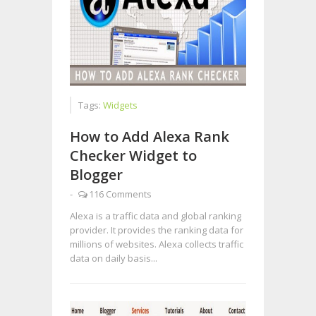
Tags:
Widgets
How to Add Alexa Rank
Checker Widget to
Blogger
-
116 Comments
Alexa is a traffic data and global ranking
provider. It provides the ranking data for
millions of websites. Alexa collects traffic
data on daily basis...