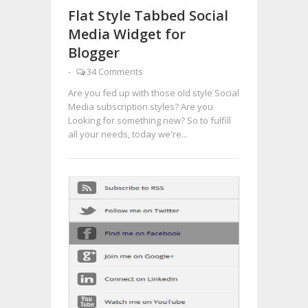
Flat Style Tabbed Social
Media Widget for
Blogger
-
34 Comments
Are you fed up with those old style Social
Media subscription styles? Are you
Looking for something new? So to fulfill
all your needs, today we're...