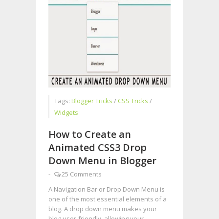
Tags:
Blogger Tricks
/
CSS Tricks
/
Widgets
How to Create an
Animated CSS3 Drop
Down Menu in Blogger
-
25 Comments
A Navigation Bar or Drop Down Menu is
one of the most essential elements of a
blog. A drop down menu makes your
blog user-friendly, allowing your