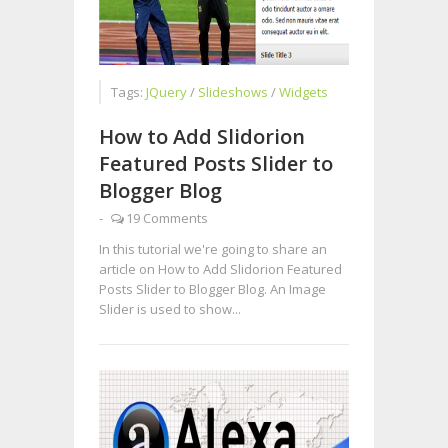
Tags:
JQuery
/
Slideshows
/
Widgets
How to Add Slidorion
Featured Posts Slider to
Blogger Blog
-
19 Comments
In this tutorial we're going to share an
article on How to Add Slidorion Featured
Posts Slider to Blogger Blog. An Image
Slider is used to show...