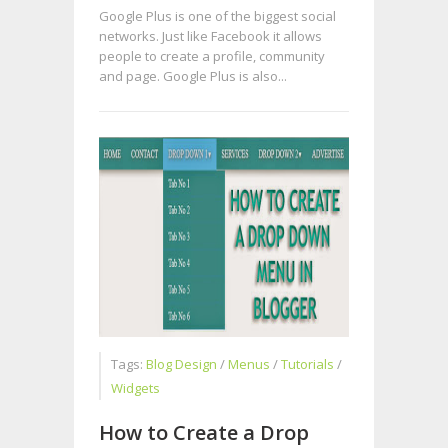
Google Plus is one of the biggest social
networks. Just like Facebook it allows
people to create a profile, community
and page. Google Plus is also...
Tags:
Blog Design
/
Menus
/
Tutorials
/
Widgets
How to Create a Drop