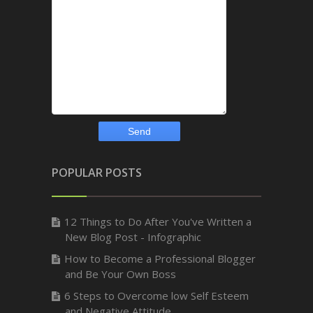
POPULAR POSTS
12 Things to Do After You've Written a
New Blog Post - Infographic
How to Become a Professional Blogger
and Be Your Own Boss
6 Steps to Overcome low Self Esteem
and Negative Attitude