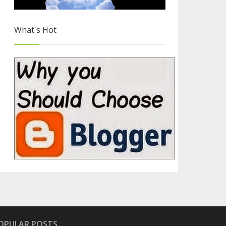
What's Hot
Hand Picked Flat UI Icon Sets
4/4
OPULAR POSTS