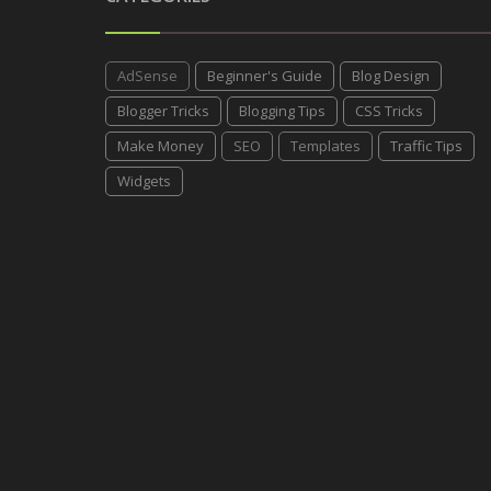
AdSense
Beginner's Guide
Blog Design
Blogger Tricks
Blogging Tips
CSS Tricks
Make Money
SEO
Templates
Traffic Tips
Widgets