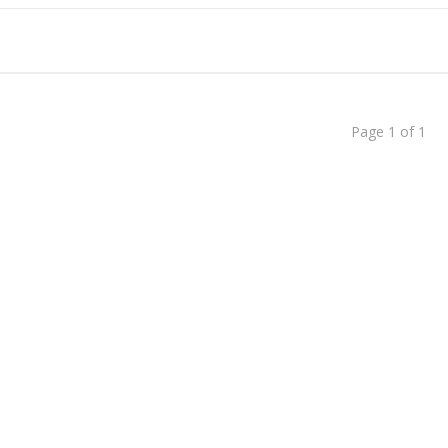
dent to Corporate CEO
ed Faizan Ali - A Young Entrepreneur
Page 1 of 1
Than Just Writing Blog Posts
Successful Blogger