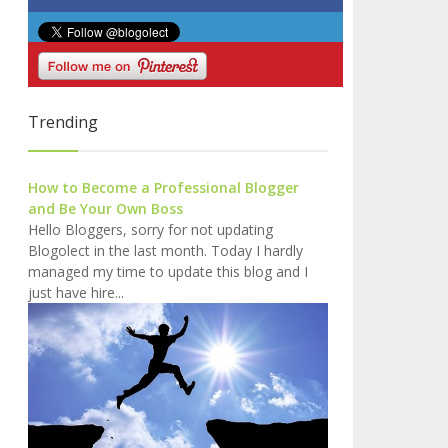
Trending
How to Become a Professional Blogger
and Be Your Own Boss
Hello Bloggers, sorry for not updating
Blogolect in the last month. Today I hardly
managed my time to update this blog and I
just have hire...