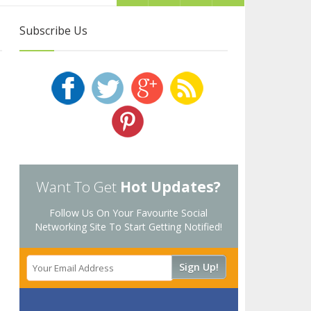
Subscribe Us
Want To Get
Hot Updates?
Follow Us On Your Favourite Social
Networking Site To Start Getting Notified!