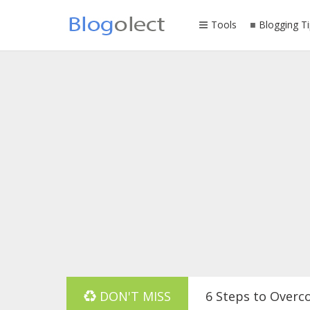
Tools
Blogging Ti
DON'T MISS
6 Steps to Overc