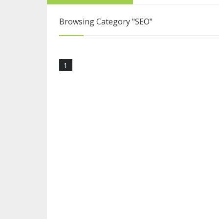
From College Stu
Browsing Category
"SEO"
Interview with Sy
1
Blogging Is More 
How to Become a 