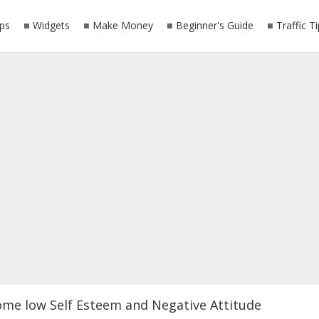
ps
Widgets
Make Money
Beginner's Guide
Traffic T
ome low Self Esteem and Negative Attitude