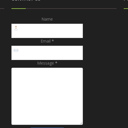
Name
Email
*
Message
*