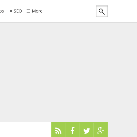
ips
SEO
More