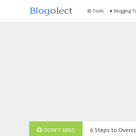
Tools
Blogging Ti
DON'T MISS
6 Steps to Overc