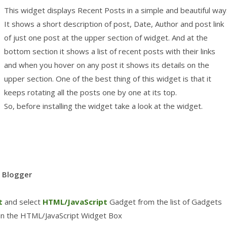
This widget displays Recent Posts in a simple and beautiful way
It shows a short description of post, Date, Author and post link
of just one post at the upper section of widget. And at the
bottom section it shows a list of recent posts with their links
and when you hover on any post it shows its details on the
upper section. One of the best thing of this widget is that it
keeps rotating all the posts one by one at its top.
So, before installing the widget take a look at the widget.
o Blogger
t
and select
HTML/JavaScript
Gadget from the list of Gadgets
 in the HTML/JavaScript Widget Box