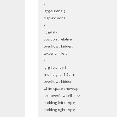
}
.gfg-subtitle {
display: none;
}
.gfg-list {
position : relative;
overflow : hidden;
text-align : left;
}
.gfg-listentry {
line-height : 1.5em;
overflow : hidden;
white-space : nowrap;
text-overflow : ellipsis;
padding-left : 15px;
padding-right : 5px;
}