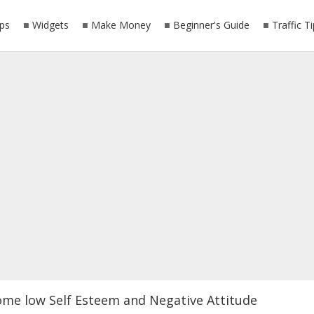
ps
Widgets
Make Money
Beginner's Guide
Traffic T
ome low Self Esteem and Negative Attitude