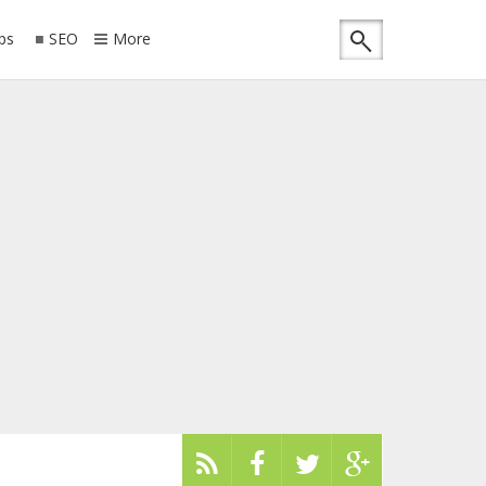
ips
SEO
More