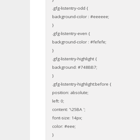
.gfg-listentry-odd {
background-color : #eeeeee;
}
.gfg-listentry-even {
background-color : #fefefe;
}
.gfg-listentry-highlight {
background: #748BB7;
}
.gfg-listentry-highlight:before {
position: absolute;
left: 0;
content: '\25BA ';
font-size: 14px;
color: #eee;
}