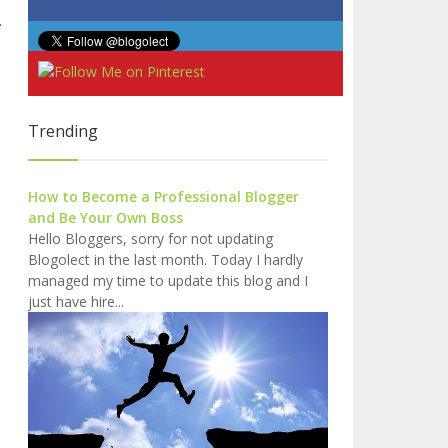
.
Trending
How to Become a Professional Blogger
and Be Your Own Boss
Hello Bloggers, sorry for not updating
Blogolect in the last month. Today I hardly
managed my time to update this blog and I
just have hire...