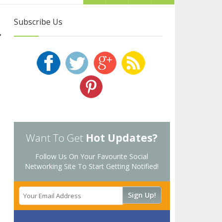
Subscribe Us
r
Want To Get
Hot Updates?
Follow Us On Your Favourite Social
Networking Site To Start Getting Notified!