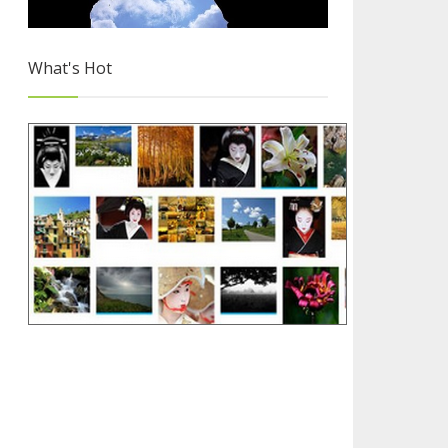
What's Hot
Free Images for Your Blog
2/4