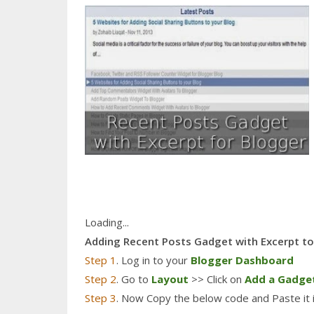
Loading...
Adding Recent Posts Gadget with Excerpt t
Step 1
. Log in to your
Blogger Dashboard
Step 2
. Go to
Layout
>> Click on
Add a Gadge
Step 3
. Now Copy the below code and Paste it