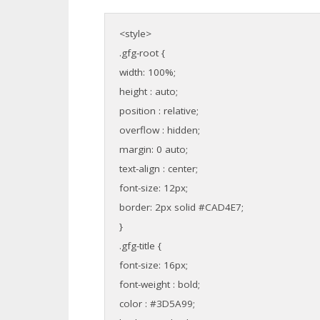
<style>
.gfg-root {
width: 100%;
height : auto;
position : relative;
overflow : hidden;
margin: 0 auto;
text-align : center;
font-size: 12px;
border: 2px solid #CAD4E7;
}
.gfg-title {
font-size: 16px;
font-weight : bold;
color : #3D5A99;