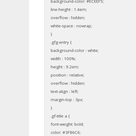
background-color: #ECEEF5;
line-height : 1.4em;
overflow : hidden;
white-space : nowrap;
}
.gfg-entry {
background-color : white;
width : 100%;
height : 9.2em;
position : relative;
overflow : hidden;
text-align : left;
margin-top : 3px;
}
.gf-title a {
font-weight: bold;
color: #3F86C6;