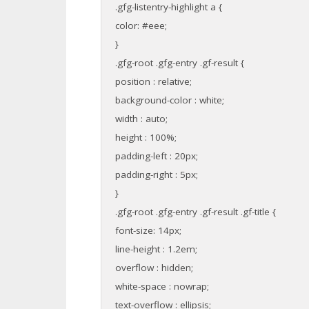
.gfg-listentry-highlight a {
color: #eee;
}
.gfg-root .gfg-entry .gf-result {
position : relative;
background-color : white;
width : auto;
height : 100%;
padding-left : 20px;
padding-right : 5px;
}
.gfg-root .gfg-entry .gf-result .gf-title {
font-size: 14px;
line-height : 1.2em;
overflow : hidden;
white-space : nowrap;
text-overflow : ellipsis;