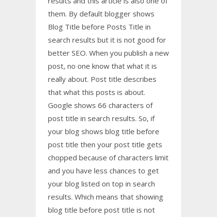
results and this article is also one of
them. By default blogger shows
Blog Title before Posts Title in
search results but it is not good for
better SEO. When you publish a new
post, no one know that what it is
really about. Post title describes
that what this posts is about.
Google shows 66 characters of
post title in search results. So, if
your blog shows blog title before
post title then your post title gets
chopped because of characters limit
and you have less chances to get
your blog listed on top in search
results. Which means that showing
blog title before post title is not