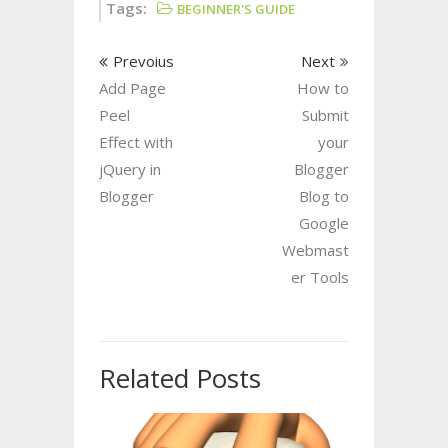
Tags:
BEGINNER'S GUIDE
Prevoius
Next
Add Page
How to
Peel
Submit
Effect with
your
jQuery in
Blogger
Blogger
Blog to
Google
Webmast
er Tools
Related Posts