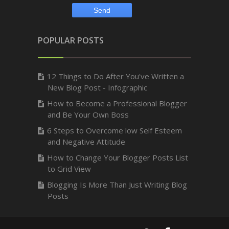
POPULAR POSTS
12 Things to Do After You've Written a
New Blog Post - Infographic
How to Become a Professional Blogger
and Be Your Own Boss
6 Steps to Overcome low Self Esteem
and Negative Attitude
How to Change Your Blogger Posts List
to Grid View
Blogging Is More Than Just Writing Blog
Posts