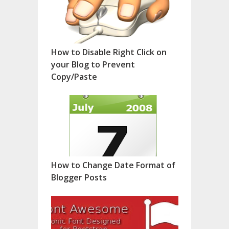
How to Disable Right Click on
your Blog to Prevent
Copy/Paste
How to Change Date Format of
Blogger Posts