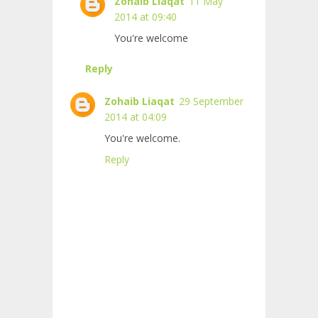
Zohaib Liaqat
11 May
2014 at 09:40
You're welcome
Reply
Zohaib Liaqat
29 September
2014 at 04:09
You're welcome.
Reply