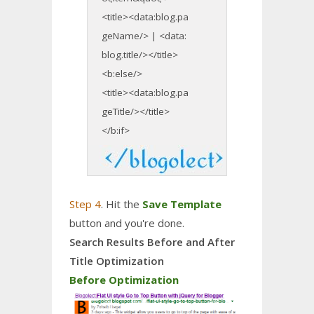
<title><data:blog.pa
geName/> | <data:
blog.title/></title>
<b:else/>
<title><data:blog.pa
geTitle/></title>
</b:if>
Step 4
. Hit the
Save Template
button and you're done.
Search Results Before and After
Title Optimization
Before Optimization