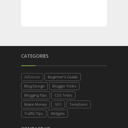
CATEGORIES
AdSense
Beginner's Guide
Blog Design
Blogger Tricks
Blogging Tips
CSS Tricks
Make Money
SEO
Templates
Traffic Tips
Widgets