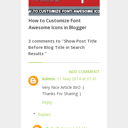
How to Customize Font
Awesome Icons in Blogger
3 comments to ''Show Post Title
Before Blog Title in Search
Results "
ADD COMMENT
Admin
11 May 2014 at 01:41
Very Nice Article BrO :)
Thanks For Sharing :)
Reply
Replies