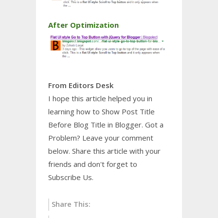
After Optimization
From Editors Desk
I hope this article helped you in
learning how to Show Post Title
Before Blog Title in Blogger. Got a
Problem? Leave your comment
below. Share this article with your
friends and don't forget to
Subscribe Us.
Share This: