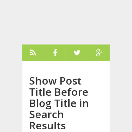
Show Post
Title Before
Blog Title in
Search
Results