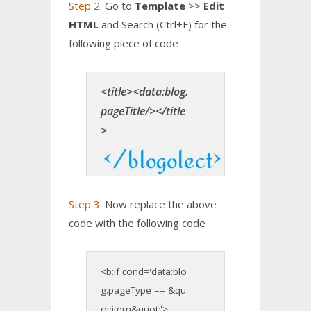
Step 2
. Go to
Template
>>
Edit
HTML
and Search (Ctrl+F) for the
following piece of code
<title><data:blog.
pageTitle/></title
>
Step 3
. Now replace the above
code with the following code
<b:if cond='data:blo
g.pageType == &qu
ot;item&quot;'>