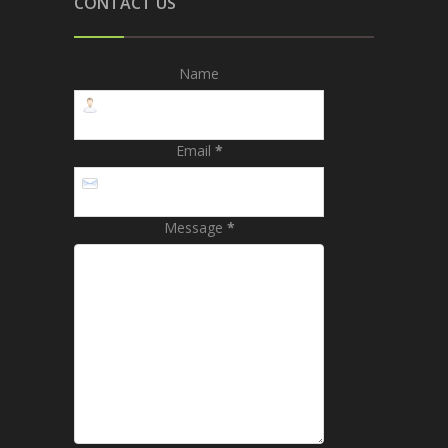
CONTACT US
Name
Email
*
Message
*