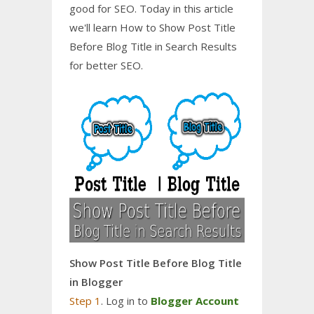
good for SEO. Today in this article
we'll learn How to Show Post Title
Before Blog Title in Search Results
for better SEO.
Show Post Title Before Blog Title
in Blogger
Step 1
. Log in to
Blogger Account