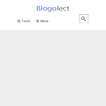
Tools
More