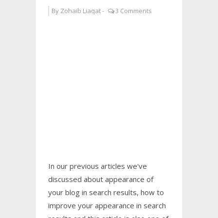
By
Zohaib Liaqat
-
3 Comments
In our previous articles we've
discussed about appearance of
your blog in search results, how to
improve your appearance in search