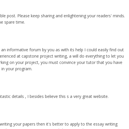
uable post. Please keep sharing and enlightening your readers' minds.
e spare time.
an informative forum by you as with its help I could easily find out
perienced at capstone project writing, a
will do everything to let you
orking on your project, you must convince your tutor that you have
 in your program.
tic details , I besides believe this s a very great website.
writing your papers then it's better to apply to the essay writing