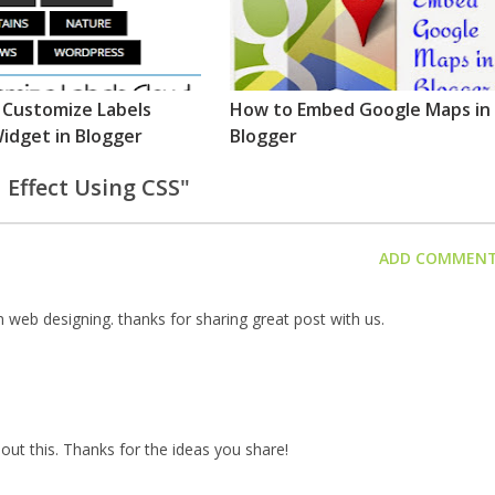
 Customize Labels
How to Embed Google Maps in
idget in Blogger
Blogger
 Effect Using CSS"
ADD COMMEN
 web designing. thanks for sharing great post with us.
out this. Thanks for the ideas you share!