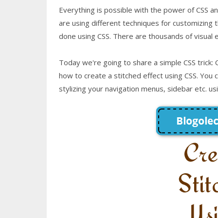
Everything is possible with the power of CSS 
are using different techniques for customizing t
done using CSS. There are thousands of visual ef
Today we're going to share a simple CSS trick: C
how to create a stitched effect using CSS. You ca
stylizing your navigation menus, sidebar etc. us