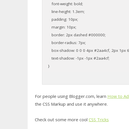
font-weight: bold;
line-height: 1.3em;
padding: 10px;
margin: 10px;
border: 2px dashed #000000;
border-radius: 7px;
box-shadow: 0 0 0 4px #2aa4cf, 2px 1px 6px
text-shadow: -1px -1px #2aa4cf;
}
For people using Blogger.com, learn
How to Ad
the CSS Markup and use it anywhere.
Check out some more cool
CSS Tricks