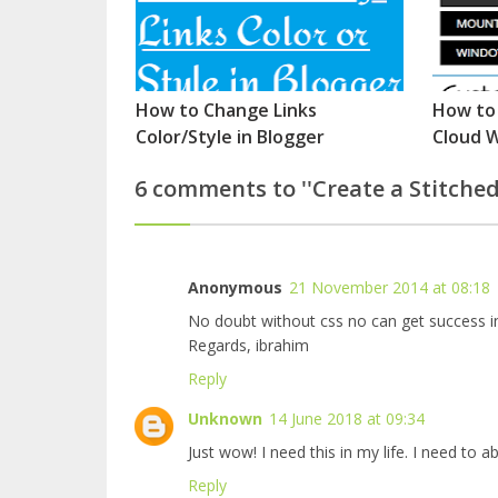
How to Change Links
How to
Color/Style in Blogger
Cloud W
6 comments to ''Create a Stitched
Anonymous
21 November 2014 at 08:18
No doubt without css no can get success in
Regards, ibrahim
Reply
Unknown
14 June 2018 at 09:34
Just wow! I need this in my life. I need to
ab
Reply