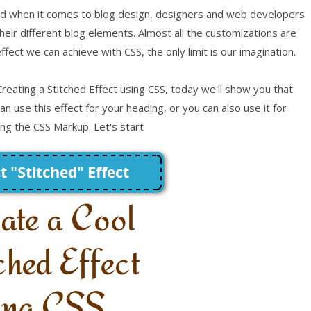
and when it comes to blog design, designers and web developers
heir different blog elements. Almost all the customizations are
fect we can achieve with CSS, the only limit is our imagination.
reating a Stitched Effect using CSS, today we'll show you that
n use this effect for your heading, or you can also use it for
ing the CSS Markup. Let's start