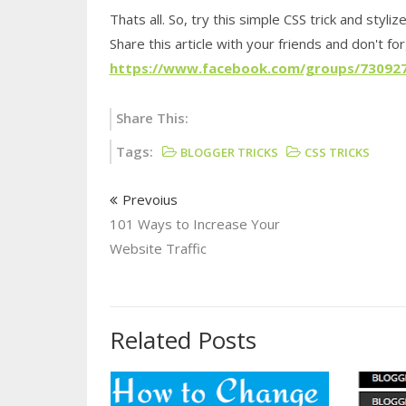
Thats all. So, try this simple CSS trick and styliz
Share this article with your friends and don't fo
https://www.facebook.com/groups/73092
Share This:
Tags:
BLOGGER TRICKS
CSS TRICKS
Prevoius
101 Ways to Increase Your
Website Traffic
Related Posts