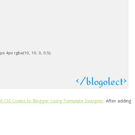
 4px rgba(10, 10, 0, 0.5);
d CSS Codes to Blogger Using Template Designer
. After adding