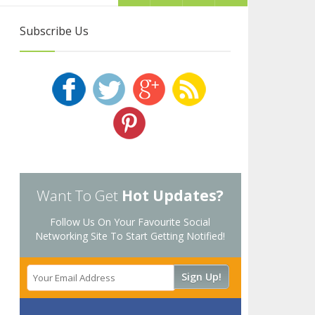
Subscribe Us
Want To Get
Hot Updates?
Follow Us On Your Favourite Social
Networking Site To Start Getting Notified!