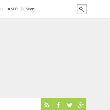
ips
SEO
More