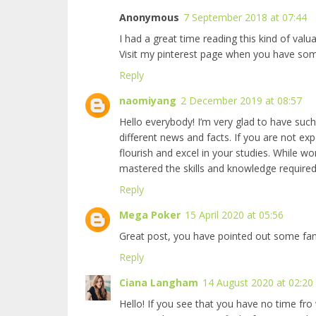
Anonymous
7 September 2018 at 07:44
I had a great time reading this kind of val
Visit my
pinterest page when you have som
Reply
naomiyang
2 December 2019 at 08:57
Hello everybody! I’m very glad to have such 
different news and facts. If you are not ex
flourish and excel in your studies. While w
mastered the skills and knowledge required
Reply
Mega Poker
15 April 2020 at 05:56
Great post, you have pointed out some fantas
Reply
Ciana Langham
14 August 2020 at 02:20
Hello! If you see that you have no time fro 