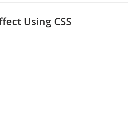
Successful Blogger
ffect Using CSS
ome low Self Esteem and Negative Attitude
ed Faizan Ali - A Young Entrepreneur