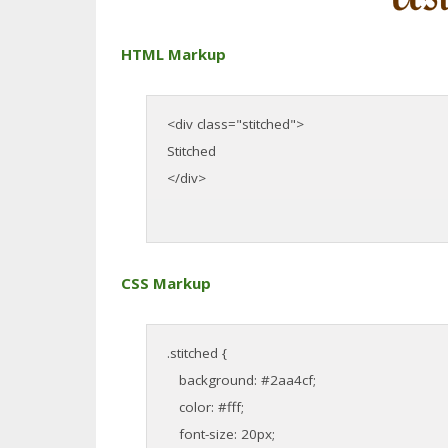
HTML Markup
<div class="stitched">
Stitched
</div>
CSS Markup
.stitched {
background: #2aa4cf;
color: #fff;
font-size: 20px;