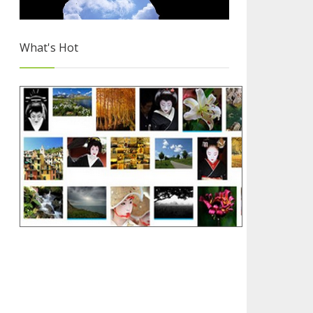
What's Hot
Why you Should Choose Blogger
3/4