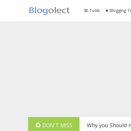
Tools
Blogging Ti
Why you Should n
DON'T MISS