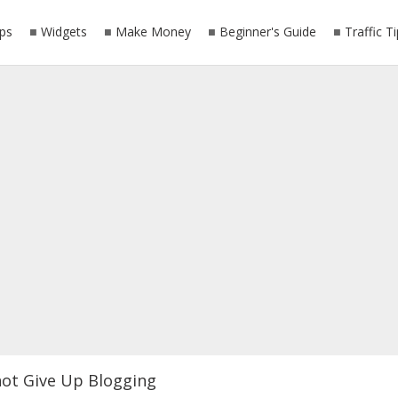
ps
Widgets
Make Money
Beginner's Guide
Traffic T
ot Give Up Blogging