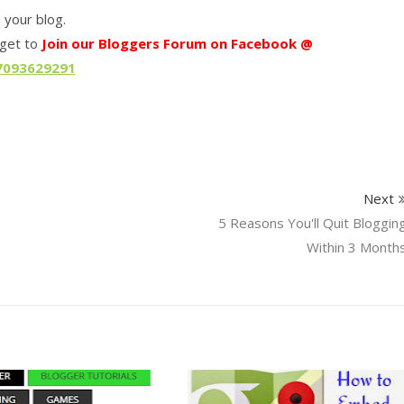
e your blog.
rget to
Join our Bloggers Forum on Facebook @
7093629291
Next
5 Reasons You'll Quit Bloggin
Within 3 Month