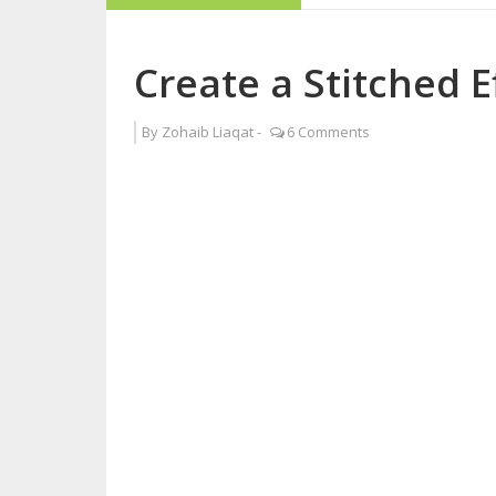
How to Become a 
Create a Stitched E
6 Steps to Overc
By
Zohaib Liaqat
-
6 Comments
Interview with Sy