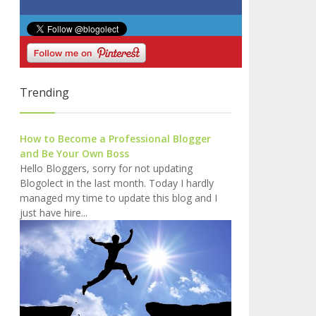
Trending
How to Become a Professional Blogger
and Be Your Own Boss
Hello Bloggers, sorry for not updating
Blogolect in the last month. Today I hardly
managed my time to update this blog and I
just have hire...