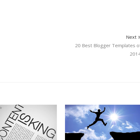
Next
20 Best Blogger Templates o
201