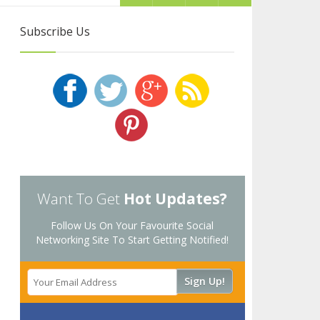
Subscribe Us
Want To Get
Hot Updates?
Follow Us On Your Favourite Social
Networking Site To Start Getting Notified!