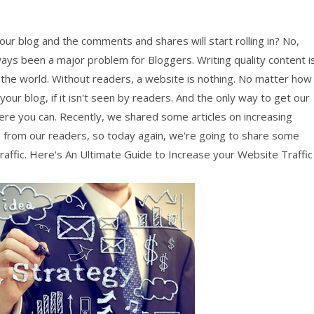
your blog and the comments and shares will start rolling in? No,
ways been a major problem for Bloggers. Writing quality content i
 the world. Without readers, a website is nothing. No matter how
ur blog, if it isn't seen by readers. And the only way to get our
re you can. Recently, we shared some articles on increasing
 from our readers, so today again, we're going to share some
raffic. Here's An Ultimate Guide to Increase your Website Traffic