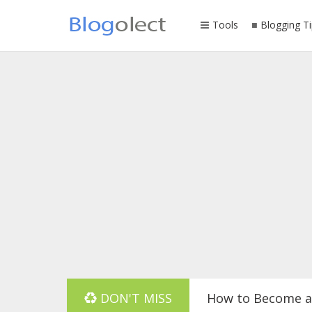
Tools
Blogging Ti
DON'T MISS
How to Become a 