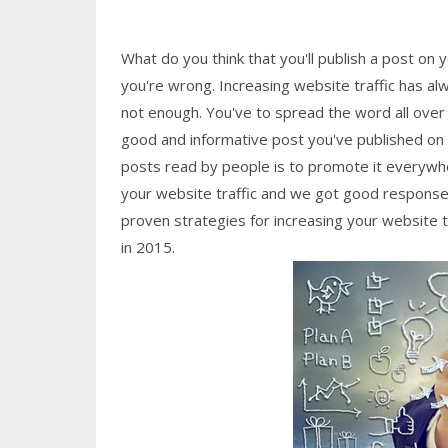
What do you think that you'll publish a post on 
you're wrong. Increasing website traffic has al
not enough. You've to spread the word all over
good and informative post you've published on yo
posts read by people is to promote it everywhe
your website traffic and we got good response
proven strategies for increasing your website t
in 2015.