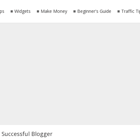
ps
Widgets
Make Money
Beginner's Guide
Traffic T
Successful Blogger