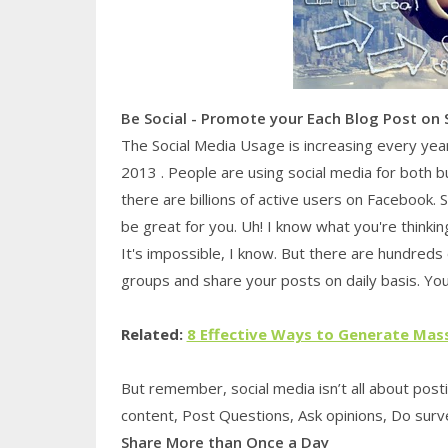
Be Social - Promote your Each Blog Post on 
The Social Media Usage is increasing every yea
2013 . People are using social media for both 
there are billions of active users on Facebook. 
be great for you. Uh! I know what you're thinking
It's impossible, I know. But there are hundreds
groups and share your posts on daily basis. Yo
Related:
8 Effective Ways to Generate Mas
But remember, social media isn’t all about pos
content, Post Questions, Ask opinions, Do survey
Share More than Once a Day