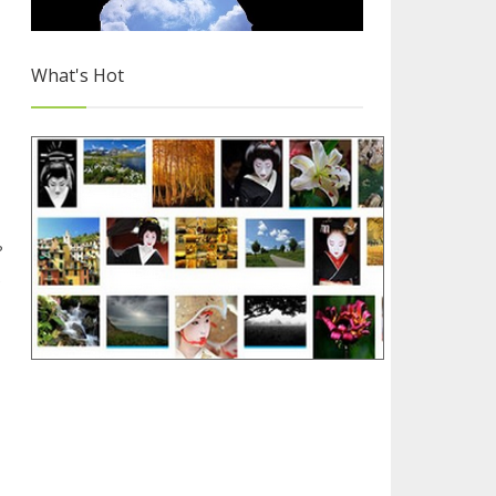
What's Hot
Why you Should Choose Blogger
?
e
3/4