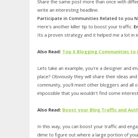
Share the same post more than once with differen
write an interesting headline.
Participate in Communities Related to you N
Here's another killer tip to boost your traffic.
E
Its a proven strategy and it helped me a lot in 
Also Read:
Top 6 Blogging Communities to
Lets take an example, you're a designer and i
place? Obviously they will share their ideas and 
community, you'll meet other bloggers and all of 
impossible that you wouldn't find some interest
Also Read:
Boost your Blog Traffic and Aut
In this way, you can boost your traffic and eng
dime to figure out where a large portion of you