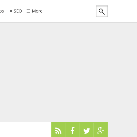
ips
SEO
More