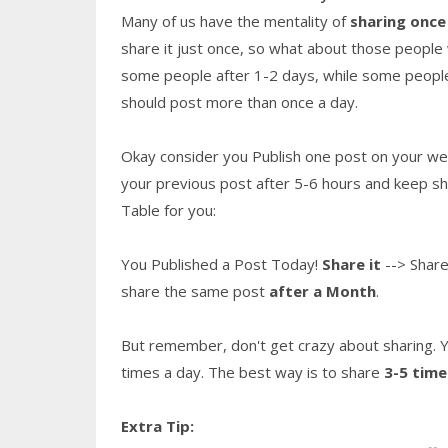
Many of us have the mentality of
sharing once
share it just once, so what about those people 
some people after 1-2 days, while some people
should post more than once a day.
Okay consider you Publish one post on your webs
your previous post after 5-6 hours and keep sha
Table for you:
You Published a Post Today!
Share it
--> Share
share the same post
after a Month
.
But remember, don't get crazy about sharing. Ye
times a day. The best way is to share
3-5 time
Extra Tip: