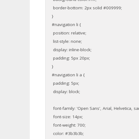
border-bottom: 2px solid #009999;
}
#navigation li {
position: relative;
list-style: none;
display: inline-block;
padding: 5px 20px;
}
#navigation li a {
padding: 5px;
display: block;
font-family: 'Open Sans', Arial, Helvetica, san
font-size: 14px;
font-weight: 700;
color: #3b3b3b;