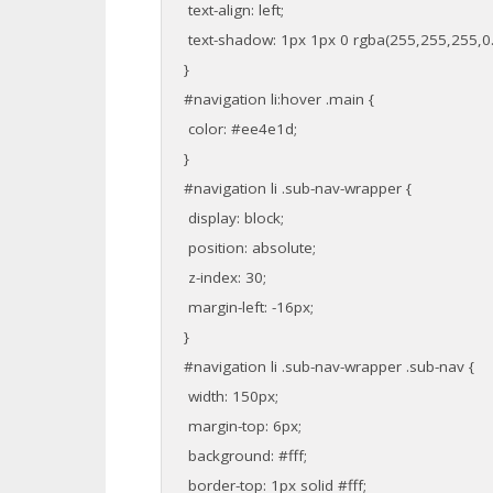
text-align: left;
text-shadow: 1px 1px 0 rgba(255,255,255,0.
}
#navigation li:hover .main {
color: #ee4e1d;
}
#navigation li .sub-nav-wrapper {
display: block;
position: absolute;
z-index: 30;
margin-left: -16px;
}
#navigation li .sub-nav-wrapper .sub-nav {
width: 150px;
margin-top: 6px;
background: #fff;
border-top: 1px solid #fff;