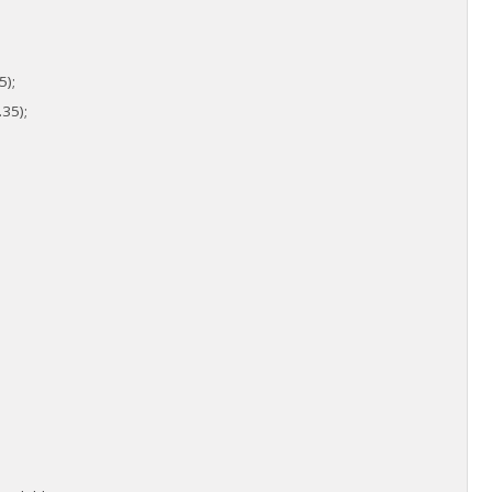
5);
35);