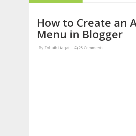
How to Become a 
How to Create an 
Why Blogging is B
Menu in Blogger
Five Reasons Live
By
Zohaib Liaqat
-
25 Comments