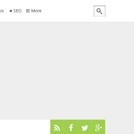
ips
SEO
More