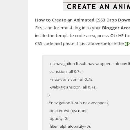
How to Create an Animated CSS3 Drop Down
First and foremost, log in to your
Blogger Acc
inside the template code area, press
Ctrl+F
to 
CSS code and paste it just above/before the
]]
a, #navigation li .sub-nav-wrapper .sub-nav li
transition: all 0.7s;
-moz-transition: all 0.7s;
-webkit-transition: all 0.7s;
}
#navigation li .sub-nav-wrapper {
pointer-events: none;
opacity: 0;
filter: alpha(opacity=0);