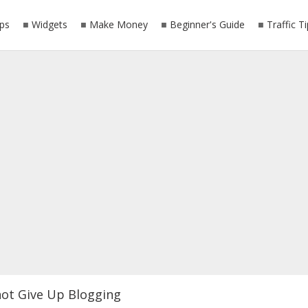
ps
Widgets
Make Money
Beginner's Guide
Traffic T
ot Give Up Blogging