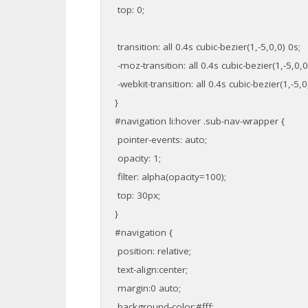
top: 0;
transition: all 0.4s cubic-bezier(1,-5,0,0) 0s;
-moz-transition: all 0.4s cubic-bezier(1,-5,0,0
-webkit-transition: all 0.4s cubic-bezier(1,-5,0
}
#navigation li:hover .sub-nav-wrapper {
pointer-events: auto;
opacity: 1;
filter: alpha(opacity=100);
top: 30px;
}
#navigation {
position: relative;
text-align:center;
margin:0 auto;
background-color:#fff;