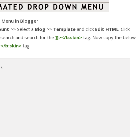
 Menu in Blogger
ount
>> Select a
Blog
>>
Template
and click
Edit HTML
. Click
search and search for the
]]></b:skin>
tag. Now copy the below
></b:skin>
tag
 {