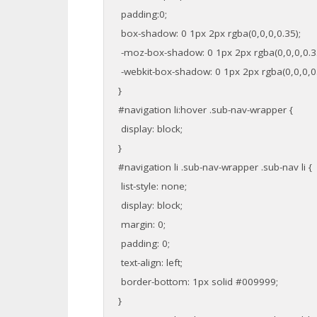
padding:0;
box-shadow: 0 1px 2px rgba(0,0,0,0.35);
-moz-box-shadow: 0 1px 2px rgba(0,0,0,0.3
-webkit-box-shadow: 0 1px 2px rgba(0,0,0,0.
}
#navigation li:hover .sub-nav-wrapper {
display: block;
}
#navigation li .sub-nav-wrapper .sub-nav li {
list-style: none;
display: block;
margin: 0;
padding: 0;
text-align: left;
border-bottom: 1px solid #009999;
}