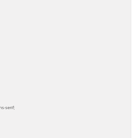
s-serif;