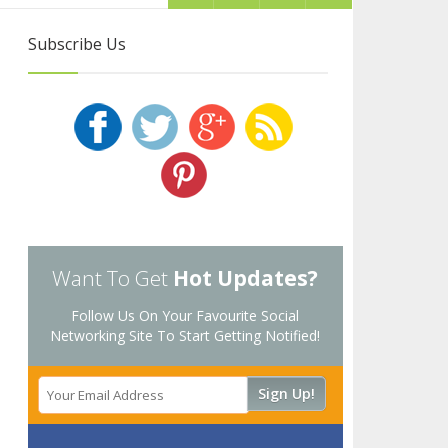
Subscribe Us
Want To Get
Hot Updates?
Follow Us On Your Favourite Social
Networking Site To Start Getting Notified!