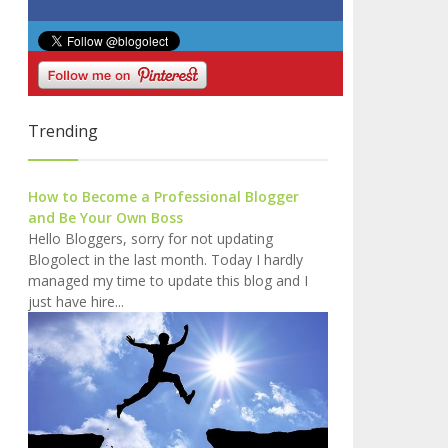
Trending
How to Become a Professional Blogger
and Be Your Own Boss
Hello Bloggers, sorry for not updating
Blogolect in the last month. Today I hardly
managed my time to update this blog and I
just have hire...