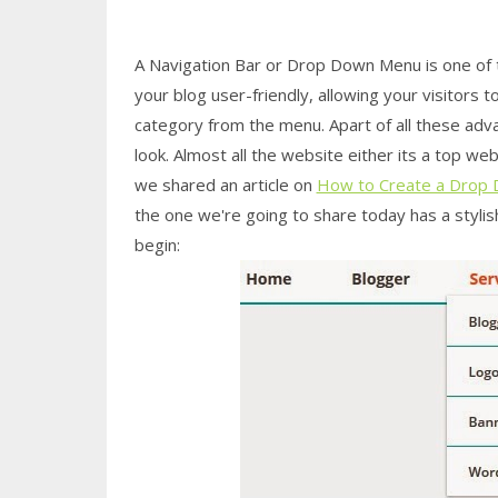
A Navigation Bar or Drop Down Menu is one of
your blog user-friendly, allowing your visitors 
category from the menu. Apart of all these adv
look. Almost all the website either its a top 
we shared an article on
How to Create a Drop 
the one we're going to share today has a stylish
begin: