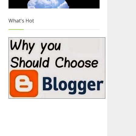
What's Hot
Hand Picked Flat UI Icon Sets
4/4