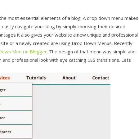
 the most essential elements of a blog. A drop down menu makes
to easily navigate your blog by simply choosing their desired
antages it also gives your website a new unique and professional
website or a newly created are using Drop Down Menus. Recently
Down Menu in Blogger
. The design of that menu was simple and
 and professional look with eye catching CSS transitions. Lets