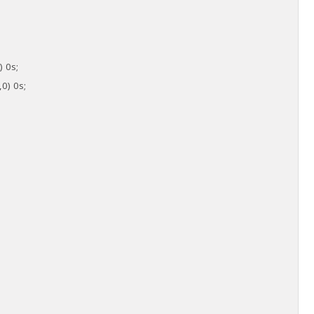
) 0s;
,0) 0s;