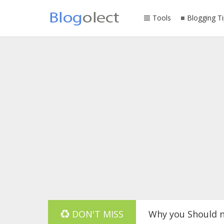
Tools
Blogging Ti
Why you Should n
DON'T MISS