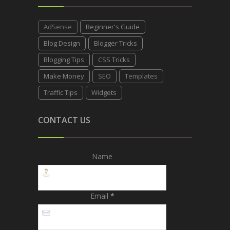
AdSense
Beginner's Guide
Blog Design
Blogger Tricks
Blogging Tips
CSS Tricks
Make Money
SEO
Templates
Traffic Tips
Widgets
CONTACT US
Name
Email
*