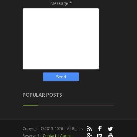
Message
*
POPULAR POSTS
Copyright © 2013-2026 | All Rights
Reserved |
Contact
|
About
|