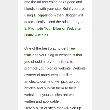
and the ad text color looks good and
blends in with your site. But if you are
using
Blogger.com
then Blogger will
automatically blend the ads in for you.
5. Promote Your Blog or Website
Using Articles :
One of the best way to get
Free
traffic
to your blog or website is that
you should use your articles to
promote your blog or website. Website
owners of many websites like
articlecity.com etc. will pick up your
articles and publish them to their
websites if your articles are well-
written and applicable.
Here's a list of sites that will pick up