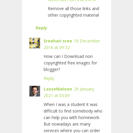
Remove all those links and
other copyrighted material
Reply
Sreehari sree
18 December
2016 at 09:32
How can I Download non
copyrighted free images for
blogger?
Reply
LasseNielsen
29 January
2021 at 05:09
When I was a student it was
difficult to find somebody who
can help you with homework.
But nowadays are many
services where you can order