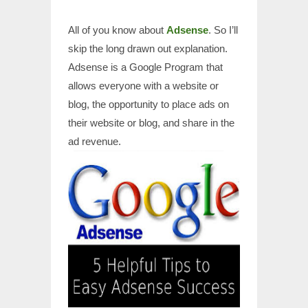
All of you know about
Adsense
. So I’ll
skip the long drawn out explanation.
Adsense is a Google Program that
allows everyone with a website or
blog, the opportunity to place ads on
their website or blog, and share in the
ad revenue.