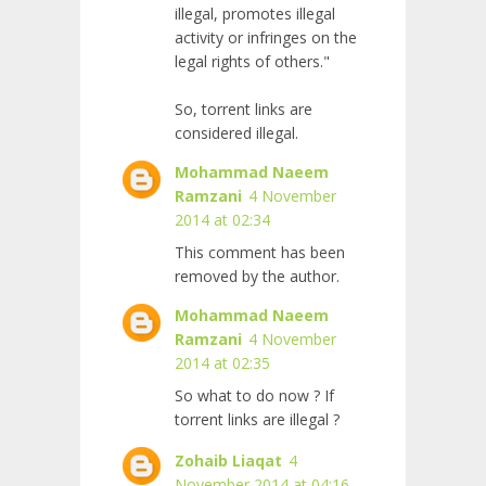
illegal, promotes illegal
activity or infringes on the
legal rights of others."
So, torrent links are
considered illegal.
Mohammad Naeem
Ramzani
4 November
2014 at 02:34
This comment has been
removed by the author.
Mohammad Naeem
Ramzani
4 November
2014 at 02:35
So what to do now ? If
torrent links are illegal ?
Zohaib Liaqat
4
November 2014 at 04:16