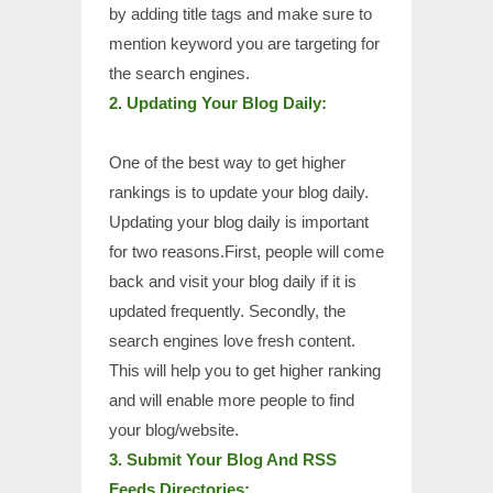
by adding title tags and make sure to
mention keyword you are targeting for
the search engines.
2. Updating Your Blog Daily:
One of the best way to get higher
rankings is to update your blog daily.
Updating your blog daily is important
for two reasons.First, people will come
back and visit your blog daily if it is
updated frequently. Secondly, the
search engines love fresh content.
This will help you to get higher ranking
and will enable more people to find
your blog/website.
3. Submit Your Blog And RSS
Feeds Directories: