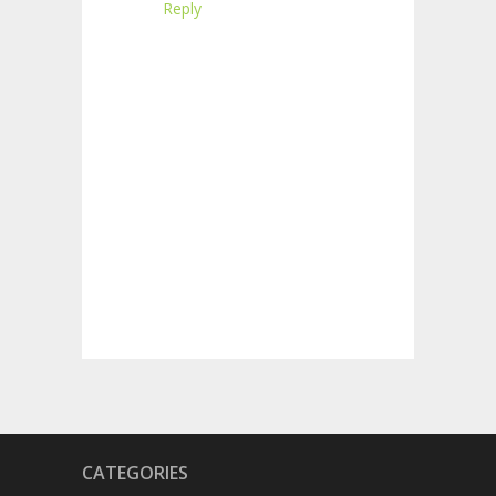
Reply
CATEGORIES