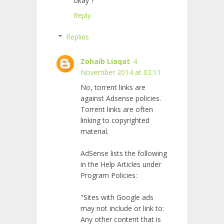
okay ?
Reply
Replies
Zohaib Liaqat
4
November 2014 at 02:11
No, torrent links are
against Adsense policies.
Torrent links are often
linking to copyrighted
material.
AdSense lists the following
in the Help Articles under
Program Policies:
"Sites with Google ads
may not include or link to:
Any other content that is