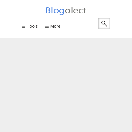
Tools
More