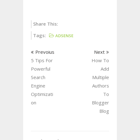
Share This:
Tags:
ADSENSE
Prevoius
Next
5 Tips For
How To
Powerful
Add
Search
Multiple
Engine
Authors
Optimizati
To
on
Blogger
Blog