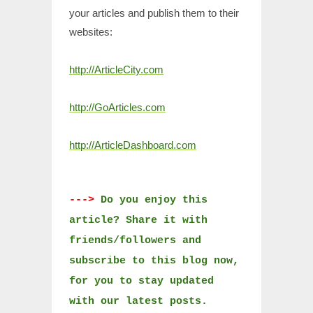
your articles and publish them to their
websites:
http://ArticleCity.com
http://GoArticles.com
http://ArticleDashboard.com
--->
Do you enjoy this
article? Share it with
friends/followers and
subscribe to this blog now,
for you to stay updated
with our latest posts.