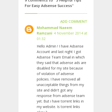
For Easy Adsense Success"
ADD COMMENT
Mohammad Naeem
Ramzani
4 November 2014 at
01:32
Hello Admin ! I have Adsense
Account and last night I got
Adsense Team Email in which
they said that adsense ads are
disabled for my site because
of violation of adsense
policies. I have removed all
unacceptable things from my
site and didn't got any
response from adsense team
yet. But i have torrent links in
my website. Is torrent links