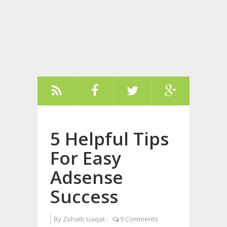
5 Helpful Tips
For Easy
Adsense
Success
By
Zohaib Liaqat
-
9 Comments