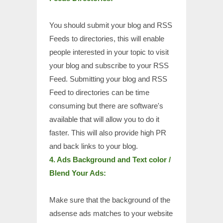
You should submit your blog and RSS
Feeds to directories, this will enable
people interested in your topic to visit
your blog and subscribe to your RSS
Feed. Submitting your blog and RSS
Feed to directories can be time
consuming but there are software's
available that will allow you to do it
faster. This will also provide high PR
and back links to your blog.
4. Ads Background and Text color /
Blend Your Ads:
Make sure that the background of the
adsense ads matches to your website