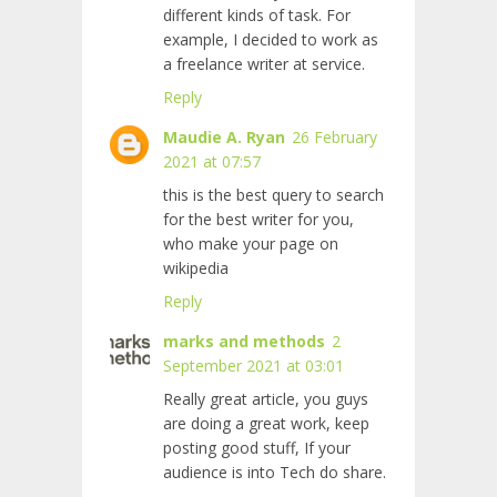
different kinds of task. For
example, I decided to work as
a freelance writer at
service.
Reply
Maudie A. Ryan
26 February
2021 at 07:57
this is the best query to search
for the best writer for you,
who make your page on
wikipedia
Reply
marks and methods
2
September 2021 at 03:01
Really great article, you guys
are doing a great work, keep
posting good stuff, If your
audience is into Tech do share.