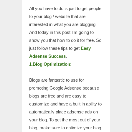
All you have to do is just to get people
to your blog / website that are
interested in what you are blogging.
And today in this post I'm going to
show you that how to do it for free. So
just follow these tips to get
Easy
Adsense Success
.
1.Blog Optimization:
Blogs are fantastic to use for
promoting Google Adsense because
blogs are free and are easy to
customize and have a built in ability to
automatically place adsense ads on
your blog. To get the most out of your
blog, make sure to optimize your blog