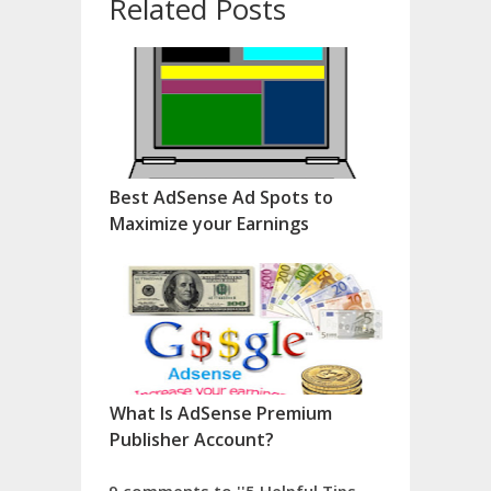
Related Posts
Best AdSense Ad Spots to
Maximize your Earnings
What Is AdSense Premium
Publisher Account?
9 comments to ''5 Helpful Tips