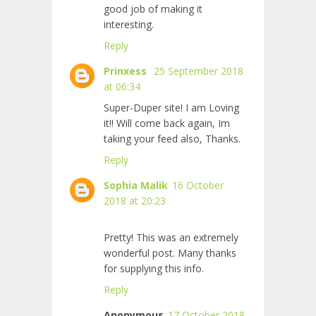
good job of making it
interesting.
Reply
Prinxess
25 September 2018
at 06:34
Super-Duper site! I am Loving
it!! Will come back again, Im
taking your feed also, Thanks.
Reply
Sophia Malik
16 October
2018 at 20:23
Pretty! This was an extremely
wonderful post. Many thanks
for supplying this info.
Reply
Anonymous
17 October 2018