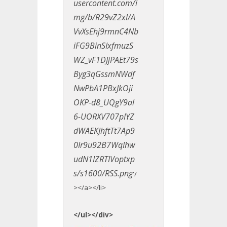
usercontent.com/i
mg/b/R29vZ2xl/A
VvXsEhj9rmnC4Nb
iFG9BinSIxfmuzS
WZ_vF1DJjPAEt79s
Byg3qGssmNWdf
NwPbA1PBxJkOji
OKP-d8_UQgY9al
6-UORXV707pIYZ
dWAEKJhftTt7Ap9
0Ir9u92B7WqIhw
udN1IZRTIVoptxp
s/s1600/RSS.png
'/
></a></li>
</ul></div>