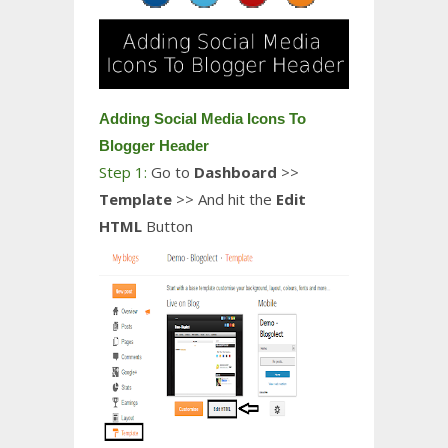
Adding Social Media Icons To
Blogger Header
Step 1:
Go to
Dashboard
>>
Template
>> And hit the
Edit
HTML
Button