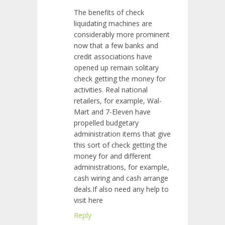
The benefits of check
liquidating machines are
considerably more prominent
now that a few banks and
credit associations have
opened up remain solitary
check getting the money for
activities. Real national
retailers, for example, Wal-
Mart and 7-Eleven have
propelled budgetary
administration items that give
this sort of check getting the
money for and different
administrations, for example,
cash wiring and cash arrange
deals.If also need any help to
visit here
Reply