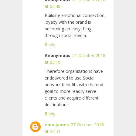
at 03:48
Building emotional connection,
loyalty with the brand is
becoming an easy thing
through social media.
Reply
Anonymous
21 October 2018
at 03:19
Therefore organizations have
endeavored to use Social
network benefits with the end
goal to more readily serve
clients and acquire different
destinations.
Reply
ema james
27 October 2018
at 23:51