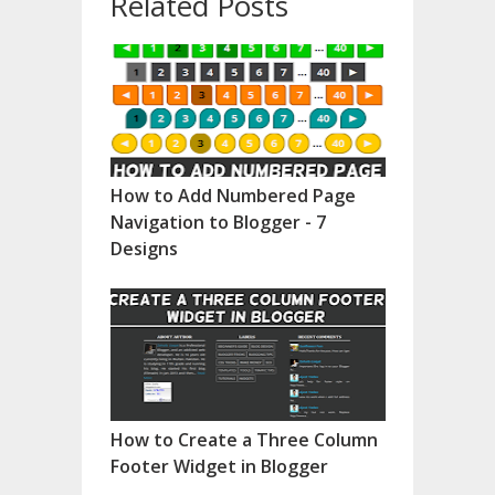
Related Posts
How to Add Numbered Page
Navigation to Blogger - 7
Designs
How to Create a Three Column
Footer Widget in Blogger