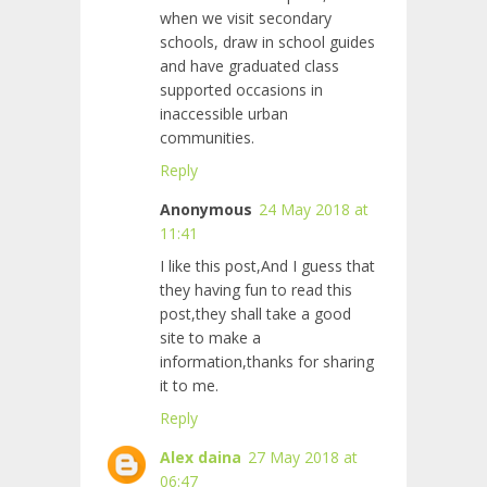
when we visit secondary
schools, draw in school guides
and have graduated class
supported occasions in
inaccessible urban
communities.
Reply
Anonymous
24 May 2018 at
11:41
I like this post,And I guess that
they having fun to read this
post,they shall take a good
site to make a
information,thanks for sharing
it to me.
Reply
Alex daina
27 May 2018 at
06:47