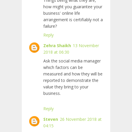
Things being what they are,
how might you guarantee your
business' online life
arrangement is certifiably not a
failure?
Reply
Zehra Shaikh
13 November
2018 at 06:30
Ask the social media manager
which factors can be
measured and how they will be
reported to demonstrate the
value they bring to your
business.
Reply
Steven
26 November 2018 at
04:15