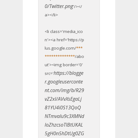
0/Twitter.png
'/></
a></li>
<li class='media_ico
n'><a href='https://p
lus.google.com/
***
**************
/abo
ut'><img border='0'
https://blogge
src='
r.googleuserconte
nt.com/img/b/R29
vZ2xl/AVvXsEgaLj
81YU4i0S13QoQ
NTmvalu9c3XMNd
loZhzcsoTlBtUKAL
5gH0n5hDtUg0ZG