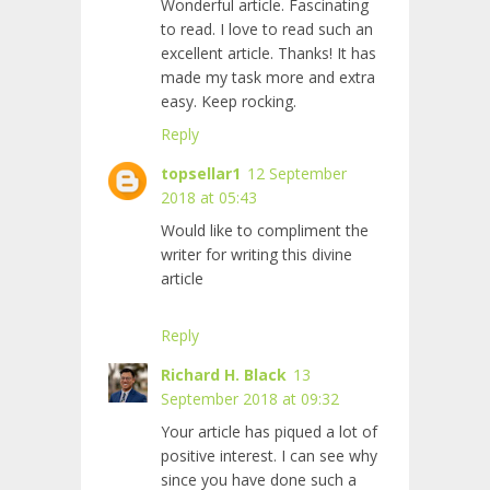
Wonderful article. Fascinating
to read. I love to read such an
excellent article. Thanks! It has
made my task more and extra
easy. Keep rocking.
Reply
topsellar1
12 September
2018 at 05:43
Would like to compliment the
writer for writing this divine
article
Reply
Richard H. Black
13
September 2018 at 09:32
Your article has piqued a lot of
positive interest. I can see why
since you have done such a