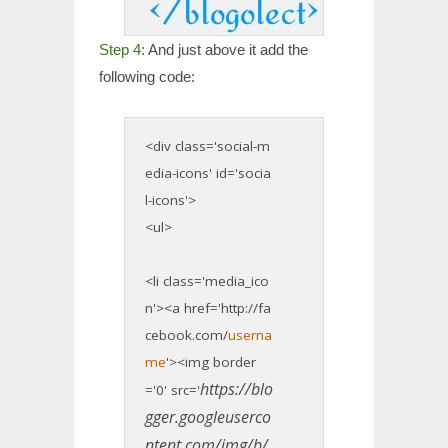
Step 4:
And just above it add the
following code:
<div class='social-m
edia-icons' id='socia
l-icons'>
<ul>
<li class='media_ico
n'><a href='http://fa
cebook.com/
userna
me
'><img border
https://blo
='0' src='
gger.googleuserco
ntent.com/img/b/