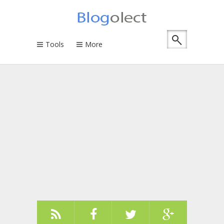
Tools
More