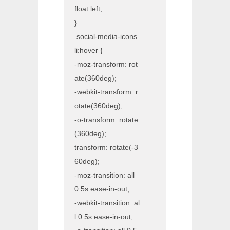
float:left;
}
.social-media-icons
li:hover {
-moz-transform: rot
ate(360deg);
-webkit-transform: r
otate(360deg);
-o-transform: rotate
(360deg);
transform: rotate(-3
60deg);
-moz-transition: all
0.5s ease-in-out;
-webkit-transition: al
l 0.5s ease-in-out;