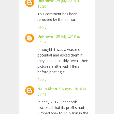
Unknown
29 July 2018 at
16:20
This comment has been
removed by the author.
Reply
Unknown
30 July 2018 at
06:24
I thought it was a waste of
potential and asked them if
they could possibly tweak their
pictures a little with filters
before posting it
..
Reply
Naila Khan
5 August 2018 at
07:49
In early 2012, Facebook
disclosed that its profits had
jumped 65% to $1 billion in the