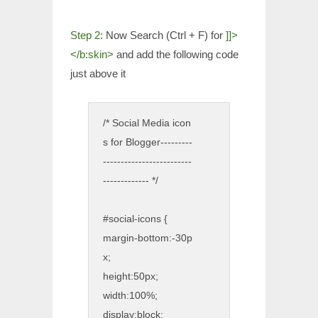
Step 2:
Now Search (Ctrl + F) for
]]>
</b:skin>
and add the following code
just above it
/* Social Media icon
s for Blogger
---------
-------------------------
------------- */
#social-icons {
margin-bottom:-30p
x;
height:50px;
width:100%;
display:block;