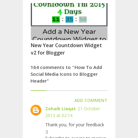
New Year Countdown Widget
v2 for Blogger
164 comments to ''How To Add
Social Media Icons to Blogger
Header"
ADD COMMENT
Zohaib Liaqat
21 October
2013 at 02:14
Thank you, for your feedback
:)