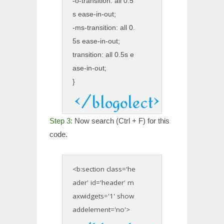
-o-transition: all 0.5
s ease-in-out;
-ms-transition: all 0.
5s ease-in-out;
transition: all 0.5s e
ase-in-out;
}
Step 3:
Now search (Ctrl + F) for this
code.
<b:section class='he
ader' id='header' m
axwidgets='1' show
addelement='no'>