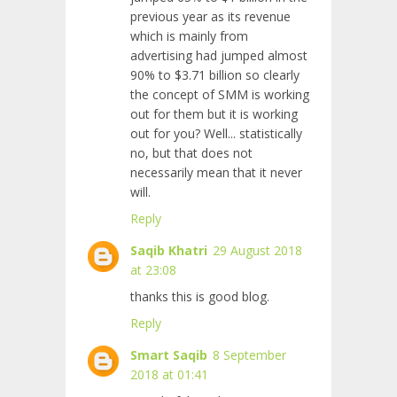
previous year as its revenue
which is mainly from
advertising had jumped almost
90% to $3.71 billion so clearly
the concept of SMM is working
out for them but it is working
out for you? Well... statistically
no, but that does not
necessarily mean that it never
will.
Reply
Saqib Khatri
29 August 2018
at 23:08
thanks this is good blog.
Reply
Smart Saqib
8 September
2018 at 01:41