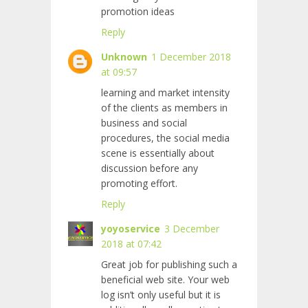
promotion ideas
Reply
Unknown
1 December 2018
at 09:57
learning and market intensity
of the clients as members in
business and social
procedures, the social media
scene is essentially about
discussion before any
promoting effort.
Reply
yoyoservice
3 December
2018 at 07:42
Great job for publishing such a
beneficial web site. Your web
log isn’t only useful but it is