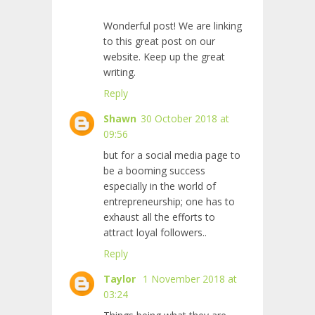
Wonderful post! We are linking
to this great post on our
website. Keep up the great
writing.
Reply
Shawn
30 October 2018 at
09:56
but for a social media page to
be a booming success
especially in the world of
entrepreneurship; one has to
exhaust all the efforts to
attract loyal followers..
Reply
Taylor
1 November 2018 at
03:24