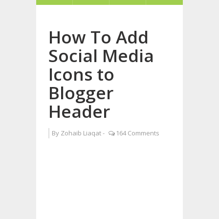
How To Add
Social Media
Icons to
Blogger
Header
By
Zohaib Liaqat
-
164 Comments