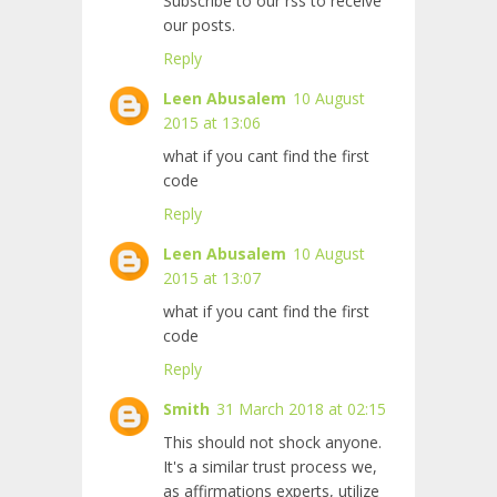
Subscribe to our rss to receive
our posts.
Reply
Leen Abusalem
10 August
2015 at 13:06
what if you cant find the first
code
Reply
Leen Abusalem
10 August
2015 at 13:07
what if you cant find the first
code
Reply
Smith
31 March 2018 at 02:15
This should not shock anyone.
It's a similar trust process we,
as affirmations experts, utilize