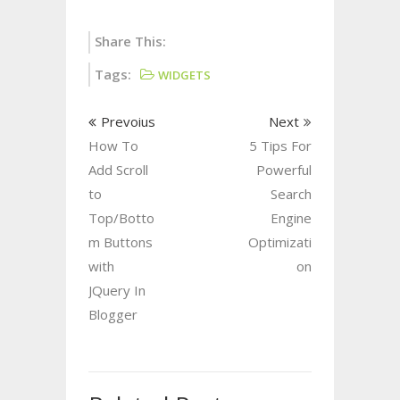
Share This:
Tags:
WIDGETS
Prevoius
Next
How To
5 Tips For
Add Scroll
Powerful
to
Search
Top/Botto
Engine
m Buttons
Optimizati
with
on
JQuery In
Blogger