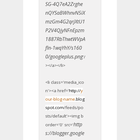
SG-4Q7eA2Zrghe
nQYSaBWhnvN5iX
mzGm4G2qrjXtU1
P2V4QjyNFnEpzm
1887RbThwtWVpA
fln-1wqYhY/s160
0/googleplus.png
'/
></a></li>
<li class='media_ico
n'><a href='
http://
y
our-blog-name
.blog
spot.com
/feeds/po
sts/default'><img b
http
order='0' src='
s://blogger.google