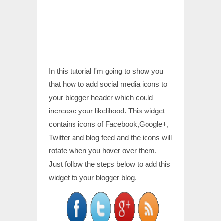
In this tutorial I'm going to show you
that how to add social media icons to
your blogger header which could
increase your likelihood. This widget
contains icons of Facebook,Google+,
Twitter and blog feed and the icons will
rotate when you hover over them.
Just follow the steps below to add this
widget to your blogger blog.