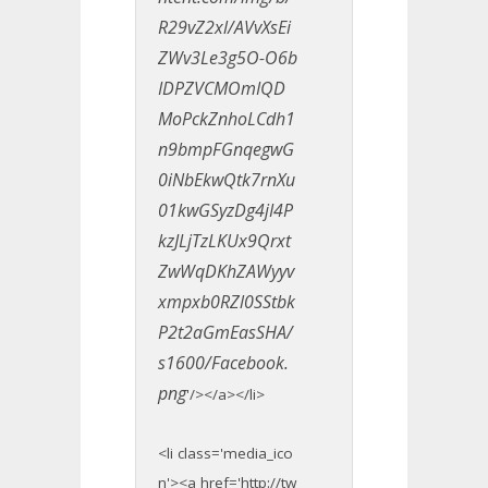
R29vZ2xl/AVvXsEi
ZWv3Le3g5O-O6b
IDPZVCMOmIQD
MoPckZnhoLCdh1
n9bmpFGnqegwG
0iNbEkwQtk7rnXu
01kwGSyzDg4jI4P
kzJLjTzLKUx9Qrxt
ZwWqDKhZAWyyv
xmpxb0RZl0SStbk
P2t2aGmEasSHA/
s1600/Facebook.
png
'/></a></li>
<li class='media_ico
n'><a href='http://tw