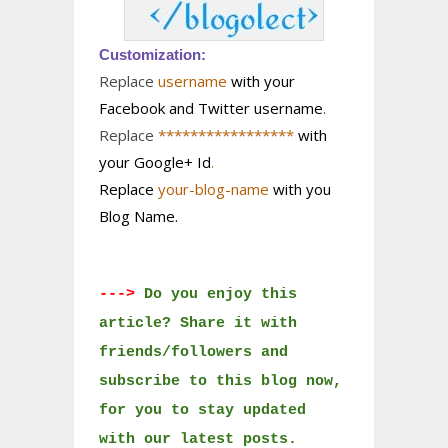
Customization:
Replace
username
with your
Facebook and Twitter username
.
Replace
*****************
with
your Google+ Id
.
Replace
your-blog-name
with you
Blog Name.
--->
Do you enjoy this
article? Share it with
friends/followers and
subscribe to this blog now,
for you to stay updated
with our latest posts.