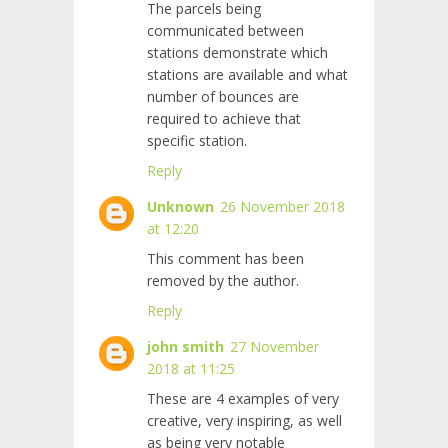
The parcels being
communicated between
stations demonstrate which
stations are available and what
number of bounces are
required to achieve that
specific station.
Reply
Unknown
26 November 2018
at 12:20
This comment has been
removed by the author.
Reply
john smith
27 November
2018 at 11:25
These are 4 examples of very
creative, very inspiring, as well
as being very notable