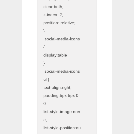
clear:both;
z-index: 2;
position: relative;
}
.social-media-icons
{
display:table
}
.social-media-icons
ul {
text-align:right;
padding:5px 5px 0
0
list-style-image:non
e;
list-style-position:ou