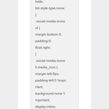
tside;
list-style-type:none;
}
.social-media-icons
ul {
margin-bottom:0;
padding:0;
float:right;
}
.social-media-icons
li.media_icon {
margin-left:6px;
padding-left:0 !impo
rtant;
background:none !i
mportant;
display:inline;