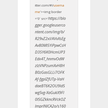
itter.com/#!/
userna
me
'><img border
https://blo
='0' src='
gger.googleuserco
ntent.com/img/b/
R29vZ2xl/AVvXsEg
Av80MI5YiPpwCsH
D35Y6K0HcmUP3
Edx4T_hnmvOdW
zIzVNPzumXvH8H
B0zGasGLLi7OFK
Af-fgpIZfUTp-VaH
daeBT6K2OU9ldS
wgSvg-XaGukX9Fl
0lSGZkkncRVckOZ
lmprlNlCA2o/s160