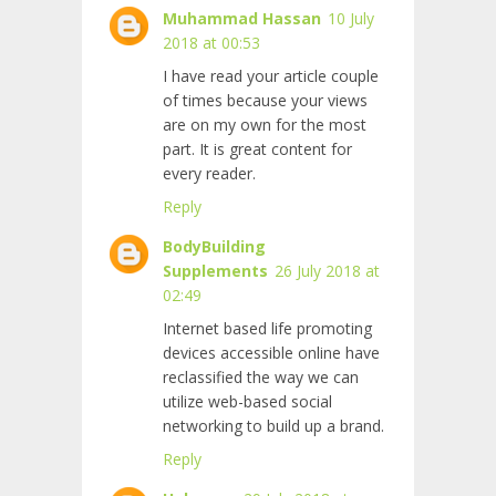
Muhammad Hassan
10 July
2018 at 00:53
I have read your article couple
of times because your views
are on my own for the most
part. It is great content for
every reader.
Reply
BodyBuilding
Supplements
26 July 2018 at
02:49
Internet based life promoting
devices accessible online have
reclassified the way we can
utilize web-based social
networking to build up a brand.
Reply