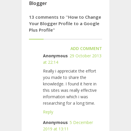
Blogger
13 comments to ''How to Change
Your Blogger Profile to a Google
Plus Profile"
ADD COMMENT
Anonymous
29 October 2013
at 22:14
Really i appreciate the effort
you made to share the
knowledge. I found it here in
this sites was really effective
information which i was
researching for a long time.
Reply
Anonymous
5 December
2019 at 13:11