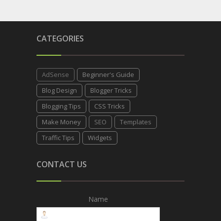
CATEGORIES
AdSense
Beginner's Guide
Blog Design
Blogger Tricks
Blogging Tips
CSS Tricks
Make Money
SEO
Templates
Traffic Tips
Widgets
CONTACT US
Name