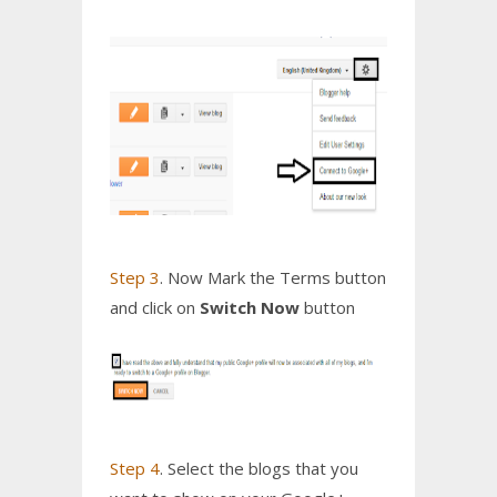
Step 3
. Now Mark the Terms button
and click on
Switch Now
button
Step 4
. Select the blogs that you