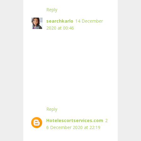
Reply
searchkarlo
14 December
2020 at 00:46
Reply
Hotelescortservices.com
2
6 December 2020 at 22:19