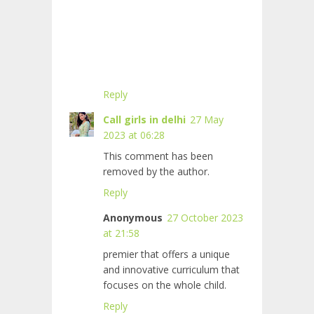
Reply
Call girls in delhi
27 May
2023 at 06:28
This comment has been
removed by the author.
Reply
Anonymous
27 October 2023
at 21:58
premier
that offers a unique
and innovative curriculum that
focuses on the whole child.
Reply