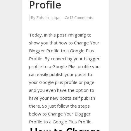
Profile
By
Zohaib Liaqat
-
13 Comments
Today, in this post I'm going to
show you that how to Change Your
Blogger Profile to a Google Plus
Profile. By connecting your blogger
profile to a Google Plus profile you
can easily publish your posts to
your Google plus profile or page
and you even have the option to
have your new posts self publish
there. So just follow the steps
below to Change Your Blogger
Profile to a Google Plus Profile.