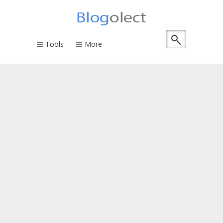
Tools
More