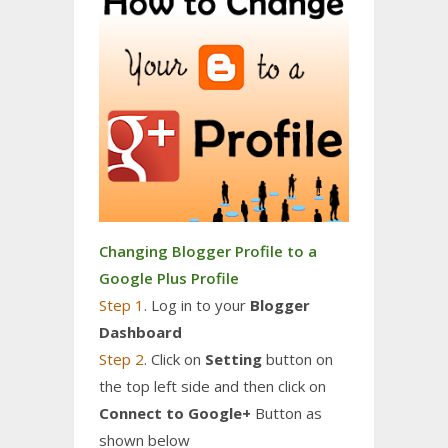
Changing Blogger Profile to a
Google Plus Profile
Step 1
. Log in to your
Blogger
Dashboard
Step 2
. Click on
Setting
button on
the top left side and then click on
Connect to Google+
Button as
shown below