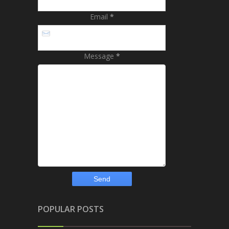
Email
*
Message
*
POPULAR POSTS