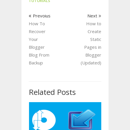
TUTORIALS
Prevoius
Next
How To
How to
Recover
Create
Your
Static
Blogger
Pages in
Blog From
Blogger
Backup
(Updated)
Related Posts