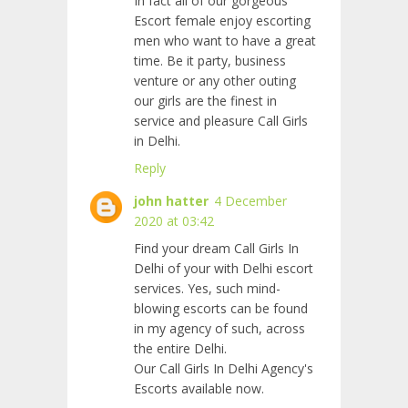
In fact all of our gorgeous
Escort female enjoy escorting
men who want to have a great
time. Be it party, business
venture or any other outing
our girls are the finest in
service and pleasure Call Girls
in Delhi.
Reply
john hatter
4 December
2020 at 03:42
Find your dream Call Girls In
Delhi of your with Delhi escort
services. Yes, such mind-
blowing escorts can be found
in my agency of such, across
the entire Delhi.
Our Call Girls In Delhi Agency's
Escorts available now.