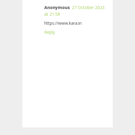
Anonymous
27 October 2023
at 21:58
https://www.kara.in
Reply