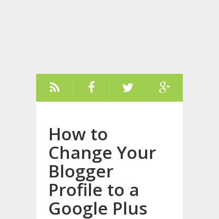
How to
Change Your
Blogger
Profile to a
Google Plus