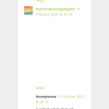
Reply
escortservicegurgaon
16
February 2020 at 21:34
Reply
Anonymous
17 October 2020
at 00:10