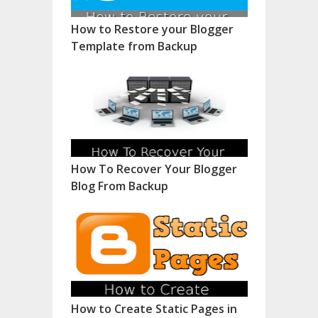
How to Restore your Blogger
Template from Backup
How To Recover Your Blogger
Blog From Backup
How to Create Static Pages in