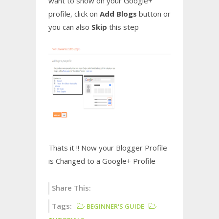
want to show on your Google+
profile, click on
Add Blogs
button or
you can also
Skip
this step
Thats it !! Now your Blogger Profile
is Changed to a Google+ Profile
Share This:
Tags:
BEGINNER'S GUIDE