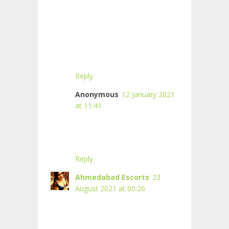
Reply
Anonymous
12 January 2021
at 11:41
Reply
Ahmedabad Escorts
23
August 2021 at 00:26