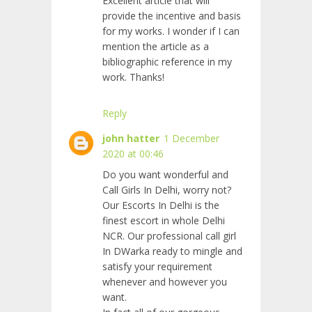
Excellent article that will
provide the incentive and basis
for my works. I wonder if I can
mention the article as a
bibliographic reference in my
work. Thanks!
Reply
john hatter
1 December
2020 at 00:46
Do you want wonderful and
Call Girls In Delhi, worry not?
Our Escorts In Delhi is the
finest escort in whole Delhi
NCR. Our professional call girl
In DWarka ready to mingle and
satisfy your requirement
whenever and however you
want.