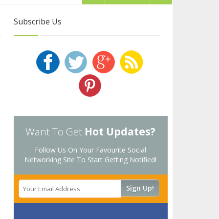
Subscribe Us
Want To Get
Hot Updates?
Follow Us On Your Favourite Social
Networking Site To Start Getting Notified!