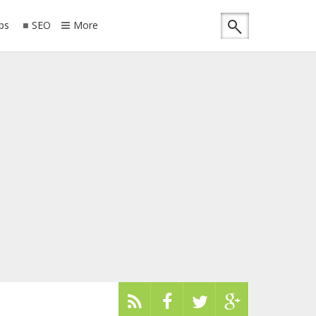
ips
SEO
More