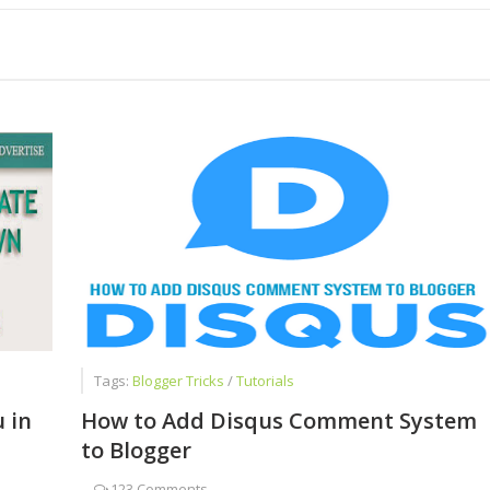
Successful Blogger
ot Give Up Blogging
and also Avoid During First Interview
Tags:
Blogger Tricks
/
Tutorials
 in
How to Add Disqus Comment System
to Blogger
-
123 Comments