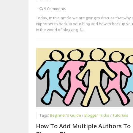
-
9 Comments
Today, In this article we are going to discuss that why it
important to backup your blog and how to backup your
In the world of blogging if...
Tags:
Beginner's Guide
/
Blogger Tricks
/
Tutorials
How To Add Multiple Authors To