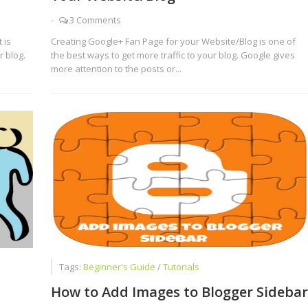
-
3 Comments
 is
Creating Google+ Fan Page for your Website/Blog is one of
 blog.
the best ways to get more traffic to your blog. Google gives
more attention to the posts or...
Tags:
Beginner's Guide
/
Tutorials
How to Add Images to Blogger Sidebar