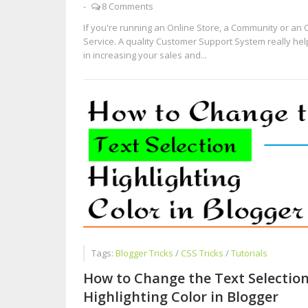
-
8 Comments
If you're running an Online Store, a Community or an 
Service. A quality Customer Support System really he
in increasing your sales and...
Tags:
Blogger Tricks
/
CSS Tricks
/
Tutorials
How to Change the Text Selectio
Highlighting Color in Blogger