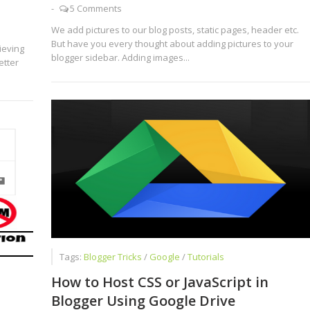
-
5 Comments
We add pictures to our blog posts, static pages, header etc.
But have you every thought about adding pictures to your
ieving
blogger sidebar. Adding images...
etter
Tags:
Blogger Tricks
/
Google
/
Tutorials
How to Host CSS or JavaScript in
Blogger Using Google Drive