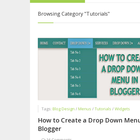
How to Become a 
Browsing Category
"Tutorials"
Why you Should n
Questions to Ask 
Tags:
Blog Design
/
Menus
/
Tutorials
/
Widgets
How to Create a Drop Down Menu
Blogger
-
16 Comments