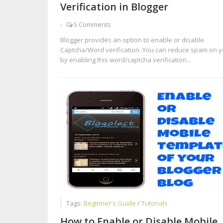
Verification in Blogger
-
5 Comments
Blogger provides an option to enable or disable
Captcha/Word verification. You can reduce spam on y
by enabling this word/captcha verification...
Tags:
Beginner's Guide
/
Tutorials
How to Enable or Disable Mobile