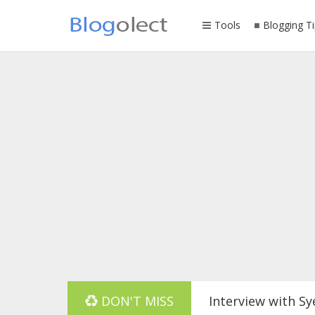
Tools
Blogging Ti
DON'T MISS
Interview with Sy