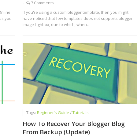
-
7 Comments
Online
If you're using a custom blogger template, then you might
lps you
have noticed that few templates does not supports blogger
Image Lighbox, due to which, when...
Tags:
Beginner's Guide
/
Tutorials
n
How To Recover Your Blogger Blog
From Backup (Update)