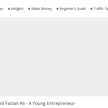
ps
Widgets
Make Money
Beginner's Guide
Traffic T
ed Faizan Ali - A Young Entrepreneur