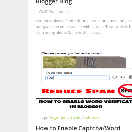
Blogger Blog
-
63 Comments
A team is always better than a one man army and ach
our goals becomes easier with a team. Teamwork is b
than being alone. Same is the case...
Tags:
Beginner's Guide
/
Tutorials
How to Enable Captcha/Word