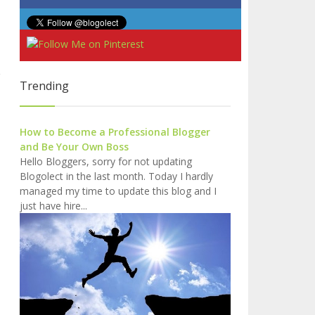
Trending
How to Become a Professional Blogger
and Be Your Own Boss
Hello Bloggers, sorry for not updating
Blogolect in the last month. Today I hardly
managed my time to update this blog and I
just have hire...