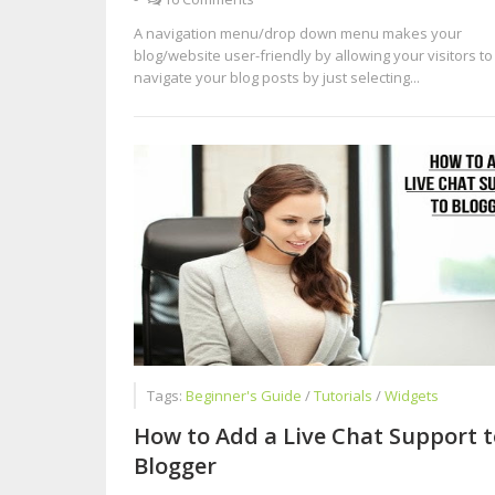
A navigation menu/drop down menu makes your
blog/website user-friendly by allowing your visitors to
navigate your blog posts by just selecting...
Tags:
Beginner's Guide
/
Tutorials
/
Widgets
How to Add a Live Chat Support t
Blogger