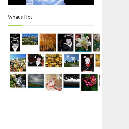
What's Hot
Free Images for Your Blog
2/4