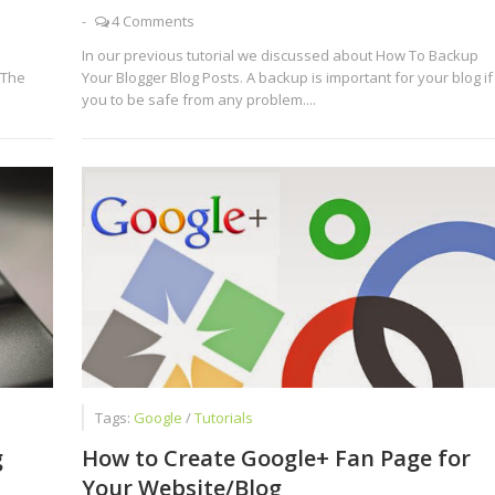
-
4 Comments
In our previous tutorial we discussed about How To Backup
 The
Your Blogger Blog Posts. A backup is important for your blog if
you to be safe from any problem....
Tags:
Google
/
Tutorials
g
How to Create Google+ Fan Page for
Your Website/Blog