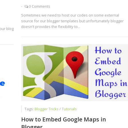
-
3 Comments
Sometimes we need to host our codes on some external
source for our blogger templates but unfortunately blogger
doesn't provides the flexibility to...
our blog
Tags:
Blogger Tricks
/
Tutorials
How to Embed Google Maps in
Blogger