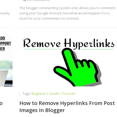
The blogger commenting system only allows you to comment
 easily
using your Google Account, but what would happen if it is
must for your commenters to connect...
Tags:
Beginner's Guide
/
Tutorials
o
How to Remove Hyperlinks From Post
Images in Blogger