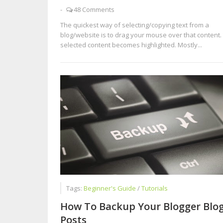
-
48 Comments
The quickest way of selecting/copying text from a
blog/website is to drag your mouse over that content.
selected content becomes highlighted. Mostly...
Tags:
Beginner's Guide
/
Tutorials
How To Backup Your Blogger Blo
Posts