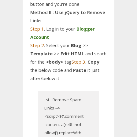
button and you're done
Method II : Use jQuery to Remove
Links
Step 1
. Log in to your
Blogger
Account
Step 2
. Select your
Blog
>>
Template
>>
Edit HTML
and seach
for the
<body>
tag
Step 3
.
Copy
the below code and
Paste
it just
after/below it
<!-- Remove Spam
Links -->
<script>$('.comment
-content a[rel$=nof
ollow]').replaceWith