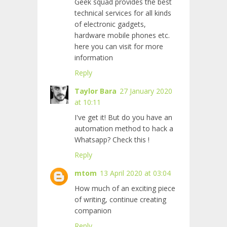
Geek squad provides the best
technical services for all kinds
of electronic gadgets,
hardware mobile phones etc.
here you can visit for more
information
Reply
Taylor Bara
27 January 2020
at 10:11
I've get it! But do you have an
automation method to hack a
Whatsapp? Check this
!
Reply
mtom
13 April 2020 at 03:04
How much of an exciting piece
of writing, continue creating
companion
Reply