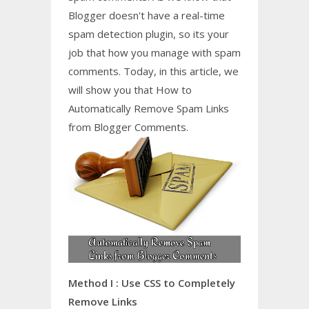
Blogger doesn't have a real-time
spam detection plugin, so its your
job that how you manage with spam
comments. Today, in this article, we
will show you that How to
Automatically Remove Spam Links
from Blogger Comments.
Method I : Use CSS to Completely
Remove Links