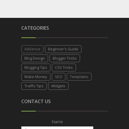
CATEGORIES
AdSense
Beginner's Guide
Blog Design
Blogger Tricks
Blogging Tips
CSS Tricks
Make Money
SEO
Templates
Traffic Tips
Widgets
CONTACT US
Name