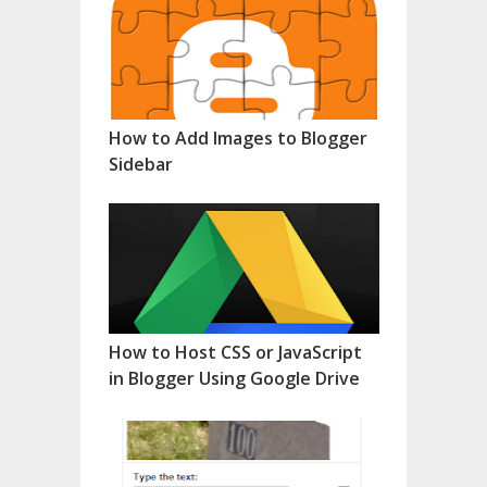
How to Add Images to Blogger
Sidebar
How to Host CSS or JavaScript
in Blogger Using Google Drive