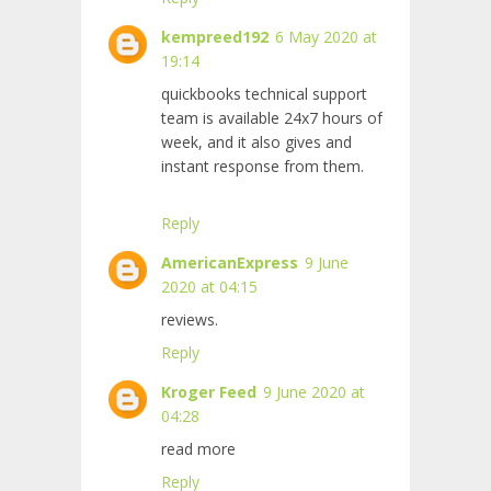
kempreed192
6 May 2020 at
19:14
quickbooks technical support
team is available 24x7 hours of
week, and it also gives and
instant response from them.
Reply
AmericanExpress
9 June
2020 at 04:15
reviews.
Reply
Kroger Feed
9 June 2020 at
04:28
read more
Reply