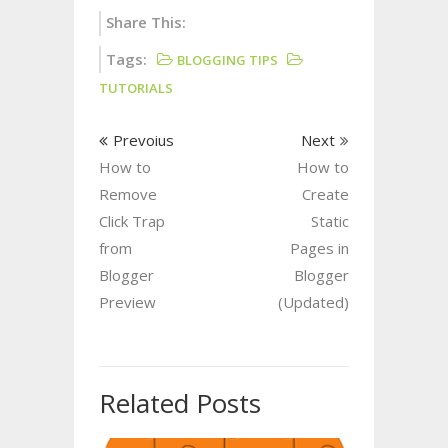
Share This:
Tags:
BLOGGING TIPS
TUTORIALS
Prevoius
Next
How to
How to
Remove
Create
Click Trap
Static
from
Pages in
Blogger
Blogger
Preview
(Updated)
Related Posts