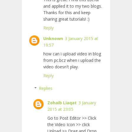
and applied it to my two blogs.
Thanks for this and keep
sharing great tutorials! :)
Reply
Unknown
3 January 2015 at
19:57
how can i upload video in blog
from pc.bcz when i upload the
video doesn't play.
Reply
Replies
Zohaib Liaqat
3 January
2015 at 23:05
Go to Post Editor >> Click
the Video Icon >> click
Upload >> Drag and Drop