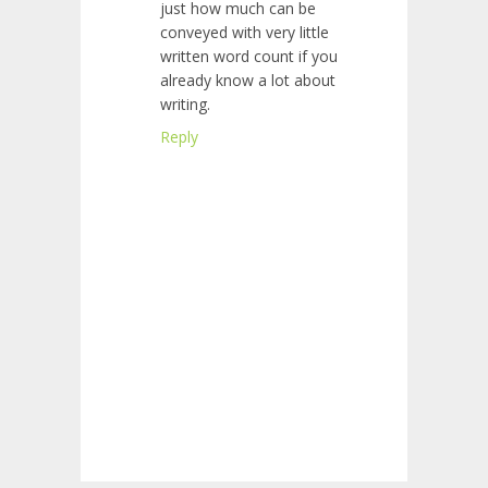
just how much can be
conveyed with very little
written word count if you
already know a lot about
writing.
Reply