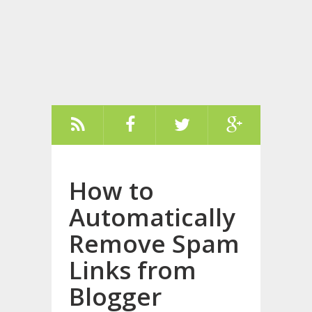
How to
Automatically
Remove Spam
Links from
Blogger