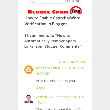
How to Enable Captcha/Word
Verification in Blogger
16 comments to ''How to
Automatically Remove Spam
Links from Blogger Comments"
ADD COMMENT
operator kita
2 August 2014
at 04:59
Nice tutorial, thanks you
Reply
Jethro
24 September 2014 at
19:54
This is great! I find this useful