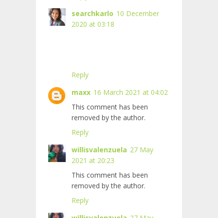
searchkarlo
10 December
2020 at 03:18
Reply
maxx
16 March 2021 at 04:02
This comment has been
removed by the author.
Reply
willisvalenzuela
27 May
2021 at 20:23
This comment has been
removed by the author.
Reply
willisvalenzuela
27 May