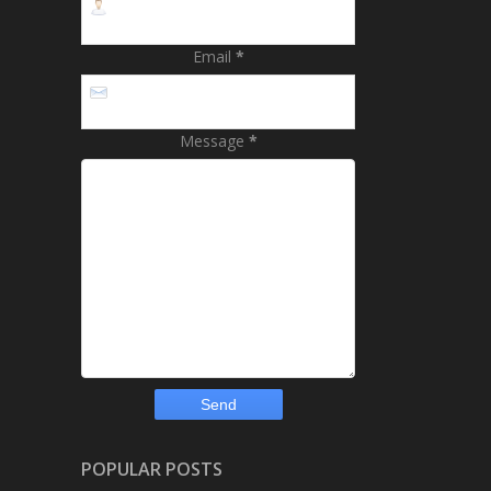
Email
*
Message
*
POPULAR POSTS