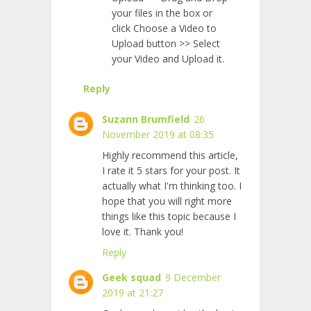
your files in the box or
click Choose a Video to
Upload button >> Select
your Video and Upload it.
Reply
Suzann Brumfield
26
November 2019 at 08:35
Highly recommend this article,
I rate it 5 stars for your post. It
actually what I'm thinking too. I
hope that you will right more
things like this topic because I
love it. Thank you!
Reply
Geek squad
9 December
2019 at 21:27