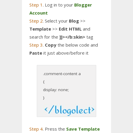
Step 1
. Log in to your
Blogger
Account
Step 2
. Select your
Blog
>>
Template
>>
Edit HTML
and
search for the
]]></b:skin>
tag
Step 3
.
Copy
the below code and
Paste
it just above/before it
.comment-content a
{
display: none;
}
Step 4
. Press the
Save Template