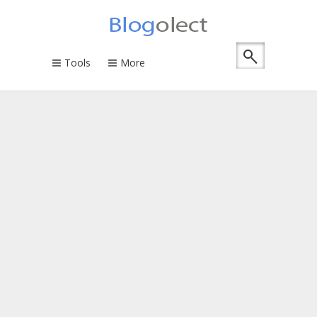
Tools
More