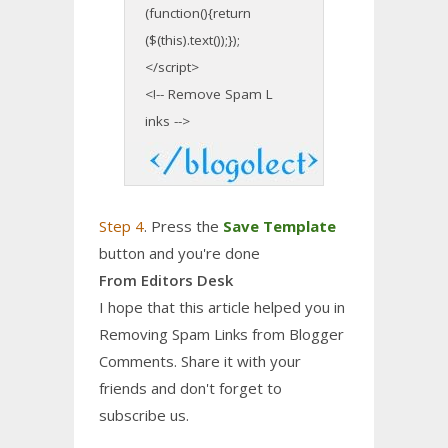
(function(){return
($(this).text());});
</script>
<!-- Remove Spam L
inks -->
Step 4
. Press the
Save Template
button and you're done
From Editors Desk
I hope that this article helped you in
Removing Spam Links from Blogger
Comments. Share it with your
friends and don't forget to
subscribe us.