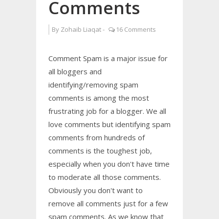
Comments
By
Zohaib Liaqat
-
16 Comments
Comment Spam is a major issue for
all bloggers and
identifying/removing spam
comments is among the most
frustrating job for a blogger. We all
love comments but identifying spam
comments from hundreds of
comments is the toughest job,
especially when you don't have time
to moderate all those comments.
Obviously you don't want to
remove all comments just for a few
spam comments. As we know that