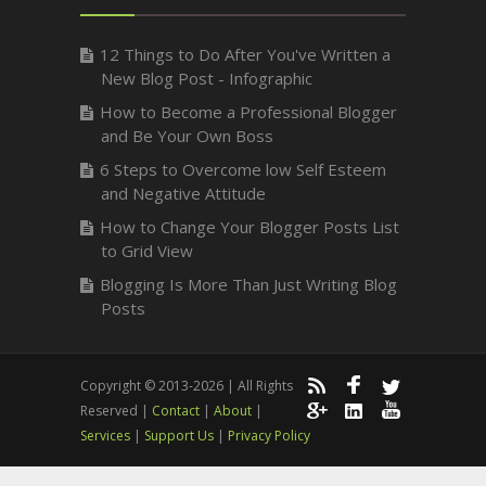
12 Things to Do After You've Written a
New Blog Post - Infographic
How to Become a Professional Blogger
and Be Your Own Boss
6 Steps to Overcome low Self Esteem
and Negative Attitude
How to Change Your Blogger Posts List
to Grid View
Blogging Is More Than Just Writing Blog
Posts
Copyright © 2013-2026 | All Rights
Reserved |
Contact
|
About
|
Services
|
Support Us
|
Privacy Policy