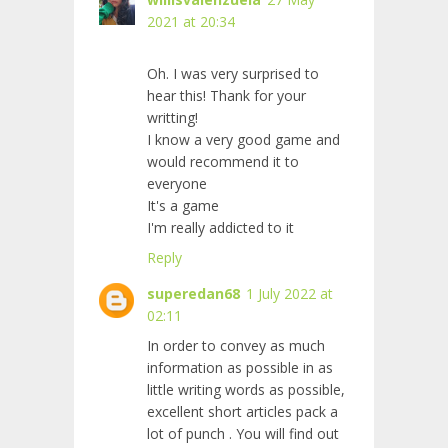
2021 at 20:34
Oh. I was very surprised to
hear this! Thank for your
writting!
I know a very good game and
would recommend it to
everyone
It's a
game
I'm really addicted to it
Reply
superedan68
1 July 2022 at
02:11
In order to convey as much
information as possible in as
little writing words as possible,
excellent short articles pack a
lot of punch
. You will find out