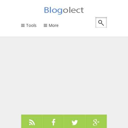
Tools
More