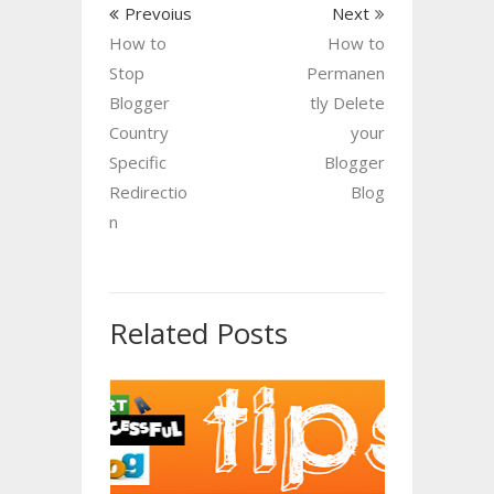
Prevoius
Next
How to
How to
Stop
Permanen
Blogger
tly Delete
Country
your
Specific
Blogger
Redirectio
Blog
n
Related Posts