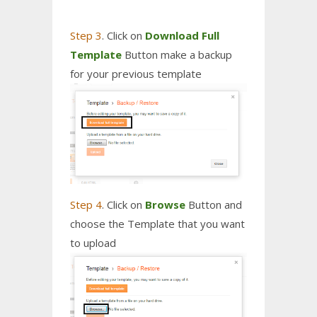
Step 3
. Click on
Download Full
Template
Button make a backup
for your previous template
Step 4
. Click on
Browse
Button and
choose the Template that you want
to upload