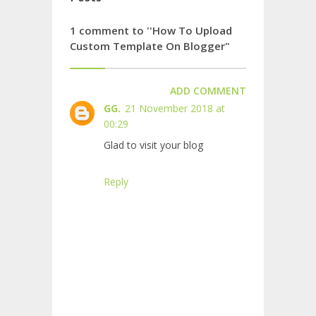
1 comment to ''How To Upload
Custom Template On Blogger"
ADD COMMENT
GG.
21 November 2018 at
00:29
Glad to visit your blog
Reply