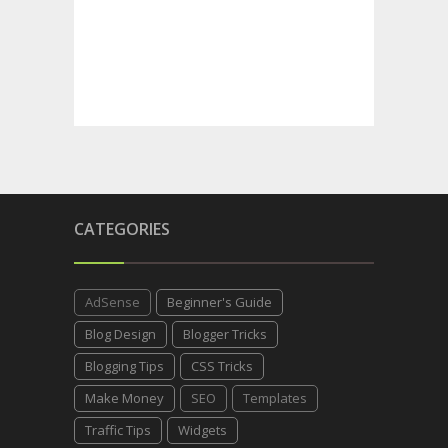
CATEGORIES
AdSense
Beginner's Guide
Blog Design
Blogger Tricks
Blogging Tips
CSS Tricks
Make Money
SEO
Templates
Traffic Tips
Widgets