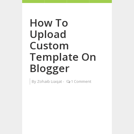
How To
Upload
Custom
Template On
Blogger
By
Zohaib Liaqat
-
1 Comment