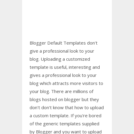
Blogger Default Templates don't
give a professional look to your
blog. Uploading a customized
template is useful, interesting and
gives a professional look to your
blog which attracts more visitors to
your blog. There are millions of
blogs hosted on blogger but
they
don't
don't know that how to upload
a custom template.
If you're bored
of the generic templates supplied
by Blogger
and you want to upload