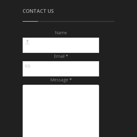
CONTACT US
Name
Email
*
Message
*