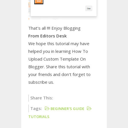
That's all !!!! Enjoy Blogging
From Editors Desk
We hope this tutorial may have
helped you in learning
How To
Upload Custom Template On
Blogger
. Share this tutorial with
your friends and don't forget to
subscribe us.
Share This:
Tags:
BEGINNER'S GUIDE
TUTORIALS