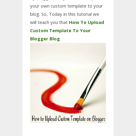
your own custom template to your
blog. So,
Today in this tutorial
we
will
teach you t
hat
How To Upload
Custom Template To Your
Blogger Blog
.