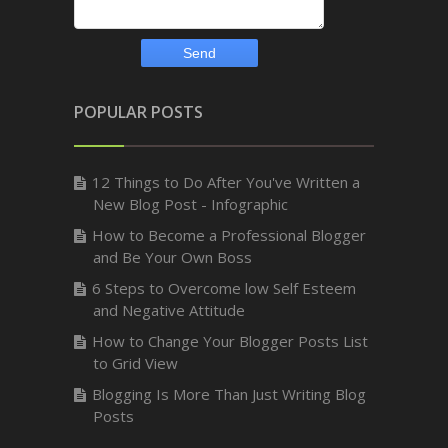
POPULAR POSTS
12 Things to Do After You've Written a
New Blog Post - Infographic
How to Become a Professional Blogger
and Be Your Own Boss
6 Steps to Overcome low Self Esteem
and Negative Attitude
How to Change Your Blogger Posts List
to Grid View
Blogging Is More Than Just Writing Blog
Posts