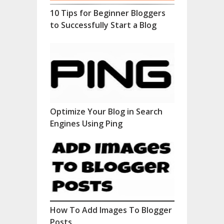
10 Tips for Beginner Bloggers
to Successfully Start a Blog
Optimize Your Blog in Search
Engines Using Ping
How To Add Images To Blogger
Posts