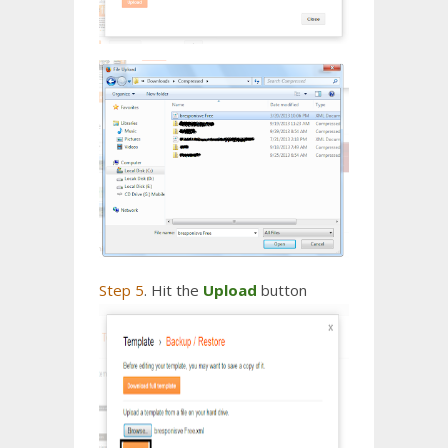
Step 5
. Hit the
Upload
button