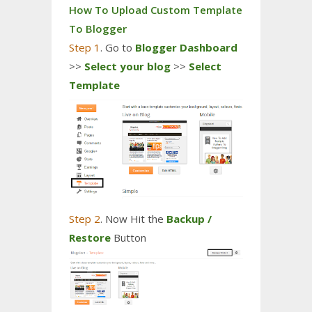
How To Upload Custom Template
To Blogger
Step 1
. Go to
Blogger Dashboard
>>
Select your blog
>>
Select
Template
Step 2
. Now Hit the
Backup /
Restore
Button