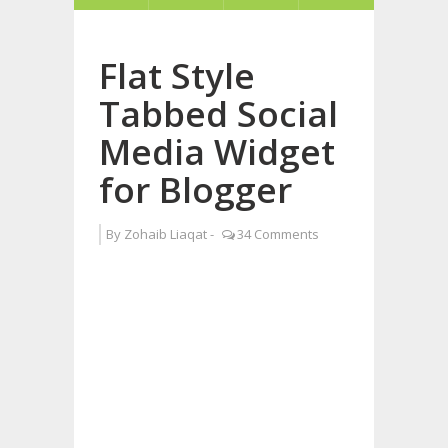
Flat Style
Tabbed Social
Media Widget
for Blogger
By
Zohaib Liaqat
-
34 Comments