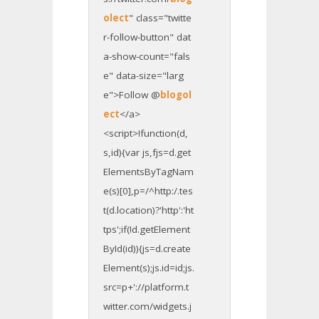
olect
" class="twitte
r-follow-button" dat
a-show-count="fals
e" data-size="larg
e">Follow @
blogol
ect
</a>
<script>!function(d,
s,id){var js,fjs=d.get
ElementsByTagNam
e(s)[0],p=/^http:/.tes
t(d.location)?'http':'ht
tps';if(!d.getElement
ById(id)){js=d.create
Element(s);js.id=id;js.
src=p+'://platform.t
witter.com/widgets.j