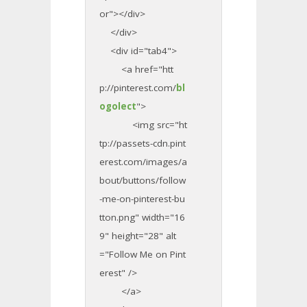
or"></div>
</div>
<div id="tab4">
<a href="htt
p://pinterest.com/
bl
ogolect
">
<img src="ht
tp://passets-cdn.pint
erest.com/images/a
bout/buttons/follow
-me-on-pinterest-bu
tton.png" width="16
9" height="28" alt
="Follow Me on Pint
erest" />
</a>