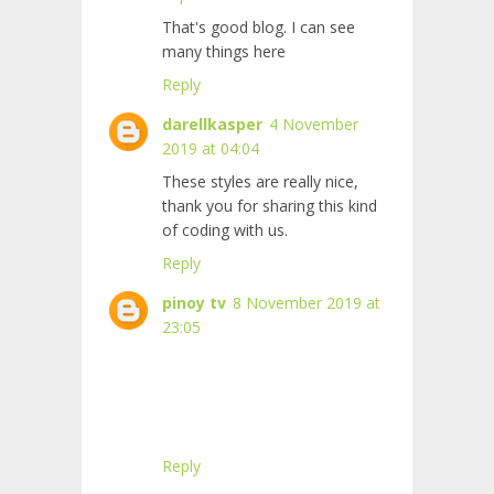
That's good blog. I can see
many things here
Reply
darellkasper
4 November
2019 at 04:04
These styles are really nice,
thank you for sharing this kind
of coding with us.
Reply
pinoy tv
8 November 2019 at
23:05
Reply