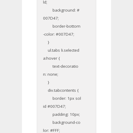
ld;
background: #
007D47;
border-bottom
-color: #007D47;
}
ul.tabs li.selected
a:hover {
text-decoratio
n: none;
}
div.tabcontents {
border: 1px sol
id #007D47;
padding: 10px;
background-co
lor: #FFF;