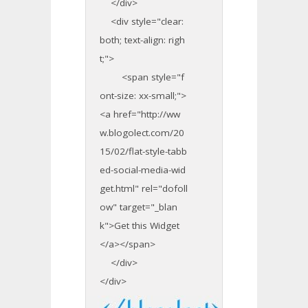
</div>
<div style="clear:
both; text-align: righ
t;">
<span style="f
ont-size: xx-small;">
<a href="http://ww
w.blogolect.com/20
15/02/flat-style-tabb
ed-social-media-wid
get.html" rel="dofoll
ow" target="_blan
k">Get this Widget
</a></span>
</div>
</div>