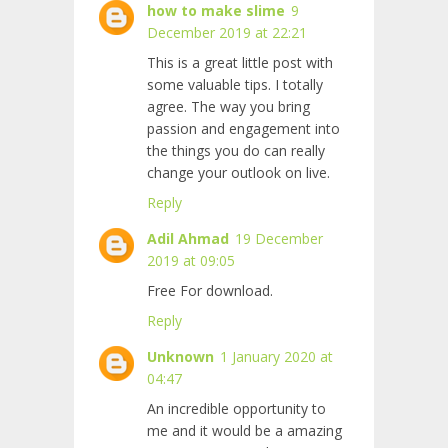
how to make slime
9
December 2019 at 22:21
This is a great little post with
some valuable tips. I totally
agree. The way you bring
passion and engagement into
the things you do can really
change your outlook on live.
Reply
Adil Ahmad
19 December
2019 at 09:05
Free For download.
Reply
Unknown
1 January 2020 at
04:47
An incredible opportunity to
me and it would be a amazing