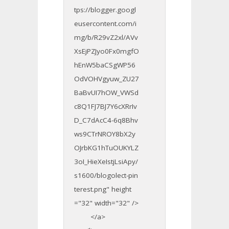
tps://blogger.googl
eusercontent.com/i
mg/b/R29vZ2xl/AVv
XsEjPZJyo0Fx0mgfO
hEnW5baCSgWP56
OdVOHVgyuw_ZU27
BaBvUI7hOW_VWSd
c8Q1FJ7BJ7Y6cXRrIv
D_C7dAcC4-6q8Bhv
ws9CTrNROY8bX2y
OJrbKG1hTuOUKYLZ
3oI_HieXeIstjLsiApy/
s1600/blogolect-pin
terest.png" height
="32" width="32" />
</a>