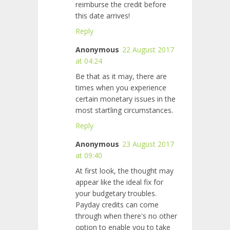
reimburse the credit before
this date arrives!
Reply
Anonymous
22 August 2017
at 04:24
Be that as it may, there are
times when you experience
certain monetary issues in the
most startling circumstances.
Reply
Anonymous
23 August 2017
at 09:40
At first look, the thought may
appear like the ideal fix for
your budgetary troubles.
Payday credits can come
through when there's no other
option to enable you to take