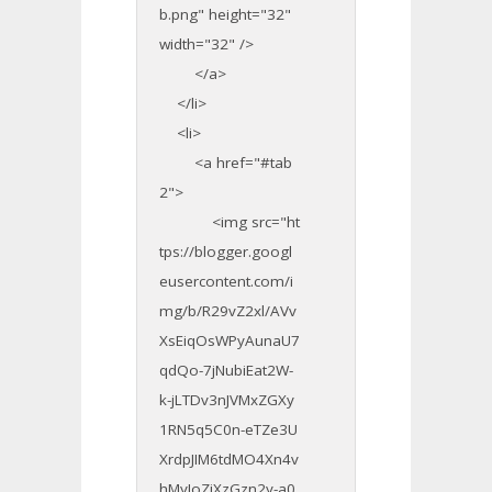
b.png" height="32"
width="32" />
</a>
</li>
<li>
<a href="#tab
2">
<img src="ht
tps://blogger.googl
eusercontent.com/i
mg/b/R29vZ2xl/AVv
XsEiqOsWPyAunaU7
qdQo-7jNubiEat2W-
k-jLTDv3nJVMxZGXy
1RN5q5C0n-eTZe3U
XrdpJIM6tdMO4Xn4v
hMyJoZjXzGzn2y-a0