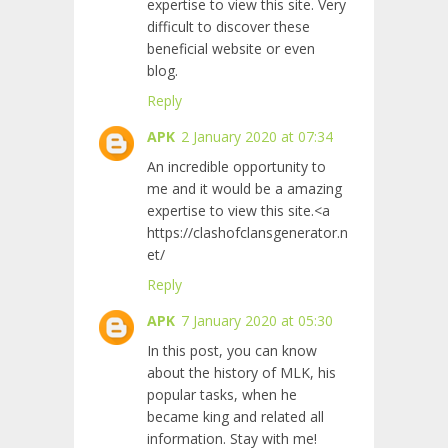
expertise to view this site. Very
difficult to discover these
beneficial website or even
blog.
Reply
APK
2 January 2020 at 07:34
An incredible opportunity to
me and it would be a amazing
expertise to view this site.<a
https://clashofclansgenerator.n
et/
Reply
APK
7 January 2020 at 05:30
In this post, you can know
about the history of MLK, his
popular tasks, when he
became king and related all
information. Stay with me!