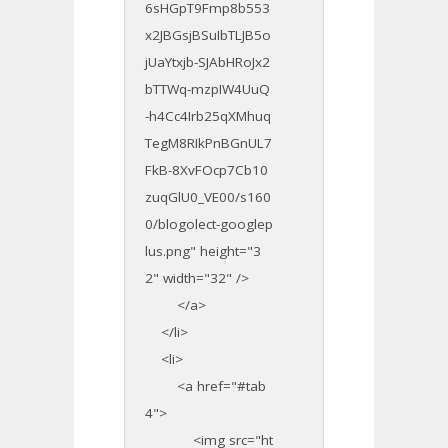
6sHGpT9Fmp8b553
x2JBGsjBSuIbTLJB5o
jUaYtxjb-SJAbHRoJx2
bTTWq-mzpIW4UuQ
-h4Cc4Irb25qXMhuq
TegM8RIkPnBGnUL7
FkB-8XvFOcp7Cb10
zuqGlU0_VE00/s160
0/blogolect-googlep
lus.png" height="3
2" width="32" />
</a>
</li>
<li>
<a href="#tab
4">
<img src="ht