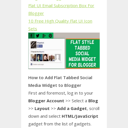
Flat UI Email Subscription Box For
Blogger
10 Free High Quality Flat UI Icon
Sets
How to Add Flat Tabbed Social
Media Widget to Blogger
First and foremost, log in to your
Blogger Account
>> Select a
Blog
>>
Layout
>>
Add a Gadget
, scroll
down and select
HTML/JavaScript
gadget from the list of gadgets.