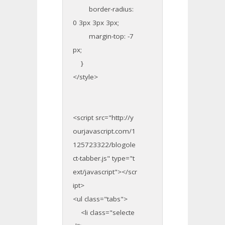
border-radius:
0 3px 3px 3px;
margin-top: -7
px;
}
</style>
<script src="http://y
ourjavascript.com/1
125723322/blogole
ct-tabber.js" type="t
ext/javascript"></scr
ipt>
<ul class="tabs">
<li class="selecte