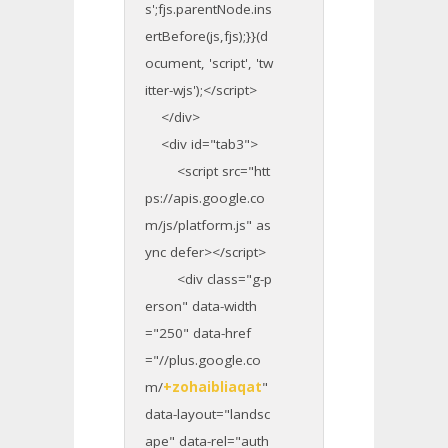
s';fjs.parentNode.ins
ertBefore(js,fjs);}}(d
ocument, 'script', 'tw
itter-wjs');</script>
</div>
<div id="tab3">
<script src="htt
ps://apis.google.co
m/js/platform.js" as
ync defer></script>
<div class="g-p
erson" data-width
="250" data-href
="//plus.google.co
m/
+zohaibliaqat
"
data-layout="landsc
ape" data-rel="auth