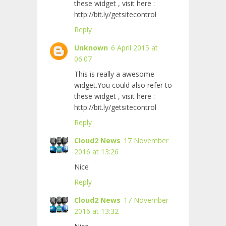
these widget , visit here :
http://bit.ly/getsitecontrol
Reply
Unknown
6 April 2015 at
06:07
This is really a awesome
widget.You could also refer to
these widget , visit here :
http://bit.ly/getsitecontrol
Reply
Cloud2 News
17 November
2016 at 13:26
Nice
Reply
Cloud2 News
17 November
2016 at 13:32