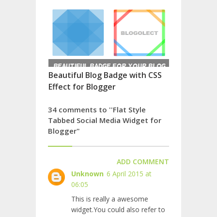
Beautiful Blog Badge with CSS
Effect for Blogger
34 comments to ''Flat Style
Tabbed Social Media Widget for
Blogger"
ADD COMMENT
Unknown
6 April 2015 at
06:05
This is really a awesome
widget.You could also refer to