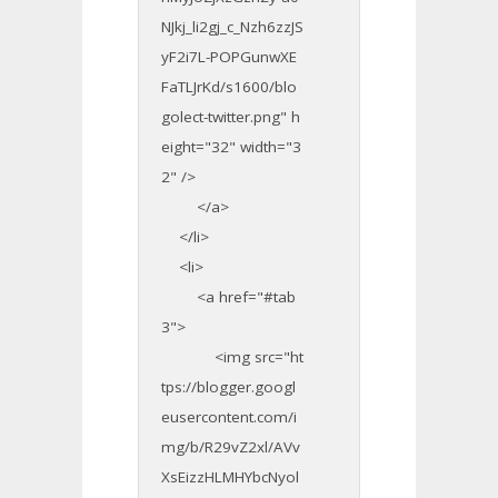
NJkj_li2gj_c_Nzh6zzJS
yF2i7L-POPGunwXE
FaTLJrKd/s1600/blo
golect-twitter.png" h
eight="32" width="3
2" />
</a>
</li>
<li>
<a href="#tab
3">
<img src="ht
tps://blogger.googl
eusercontent.com/i
mg/b/R29vZ2xl/AVv
XsEizzHLMHYbcNyol