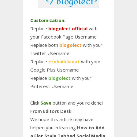
Customization:
Replace
blogolect.official
with
your Facebook Page Username
Replace both
blogolect
with your
Twitter Username
Replace
+zohaibliaqat
with your
Google Plus Username
Replace
blogolect
with your
Pinterest Username
Click
Save
button and you're done!
From Editors Desk
We hope this article may have
helped you in learning
How to Add
a Flat Style Tabbed Social Media