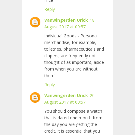
Nice
Reply
Vanwingerden Urick
18
August 2017 at 09:57
Individual Goods - Personal
merchandise, for example,
toiletries, pharmaceuticals and
diapers, are frequently not
thought of as important, aside
from when you are without
them!
Reply
Vanwingerden Urick
20
August 2017 at 03:57
You should compose a watch
that is dated one month from
the day you are getting the
credit. It is essential that you