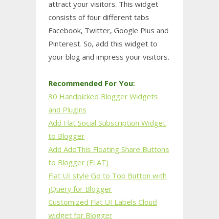
attract your visitors. This widget
consists of four different tabs
Facebook, Twitter, Google Plus and
Pinterest. So, add this widget to
your blog and impress your visitors.
Recommended For You:
30 Handpicked Blogger Widgets
and Plugins
Add Flat Social Subscription Widget
to Blogger
Add AddThis Floating Share Buttons
to Blogger (FLAT)
Flat UI style Go to Top Button with
jQuery for Blogger
Customized Flat UI Labels Cloud
widget for Blogger