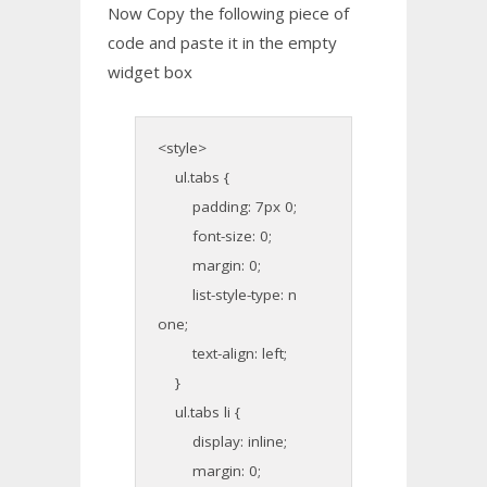
Now Copy the following piece of
code and paste it in the empty
widget box
<style>
ul.tabs {
padding: 7px 0;
font-size: 0;
margin: 0;
list-style-type: n
one;
text-align: left;
}
ul.tabs li {
display: inline;
margin: 0;