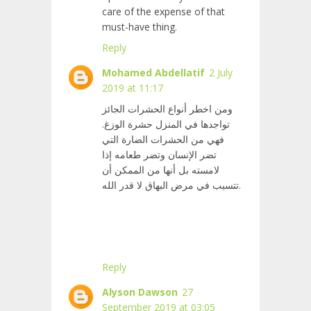
care of the expense of that
must-have thing.
Reply
Mohamed Abdellatif
2 July
2019 at 11:17
ومن اخطر أنواع الحشرات الجائز
تواجدها في المنزل حشرة الوزغ.
فهي من الحشرات الضارة التي
تضر الإنسان وتضر طعامه إذا
لامسته بل أنها من الممكن أن
تتسبب في مرض البهاق لا قدر الله.
Reply
Alyson Dawson
27
September 2019 at 03:05