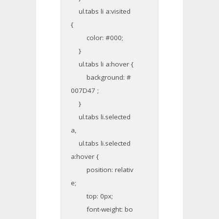
ul.tabs li a:visited
{
color: #000;
}
ul.tabs li a:hover {
background: #
007D47 ;
}
ul.tabs li.selected
a,
ul.tabs li.selected
a:hover {
position: relativ
e;
top: 0px;
font-weight: bo