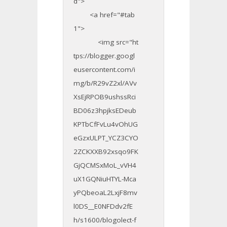
d">
<a href="#tab
1">
<img src="ht
tps://blogger.googl
eusercontent.com/i
mg/b/R29vZ2xl/AVv
XsEjRPOB9ushssRci
BD06z3hpjksEDeub
KPTbCfFvLu4vOhUG
eGzxULPT_YCZ3CYO
2ZCKXXB92xsqo9FK
GjQCMSxMoL_vVH4
uX1GQNiuHTYL-Mca
yPQbeoaL2LxjF8mv
l0DS__E0NFDdv2fE
h/s1600/blogolect-f