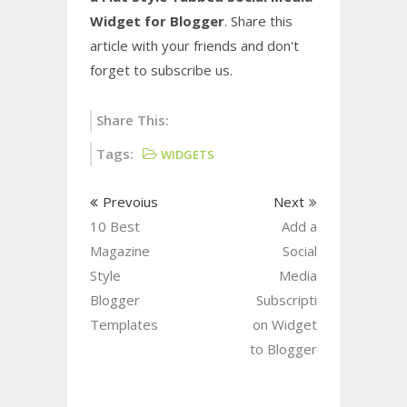
Widget for Blogger
. Share this
article with your friends and don't
forget to subscribe us.
Share This:
Tags:
WIDGETS
Prevoius
Next
10 Best
Add a
Magazine
Social
Style
Media
Blogger
Subscripti
Templates
on Widget
to Blogger