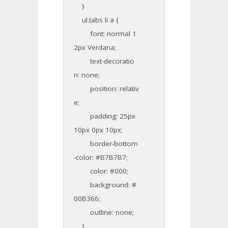
}
ul.tabs li a {
font: normal 1
2px Verdana;
text-decoratio
n: none;
position: relativ
e;
padding: 25px
10px 0px 10px;
border-bottom
-color: #B7B7B7;
color: #000;
background: #
00B366;
outline: none;
}