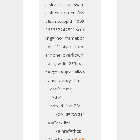
p;stream=false&am
p;show_border=fals
e&amp;appId=4099
36535724253" scrol
ling="no" framebor
der="0" style="bord
er:none; overflow:hi
dden; width:285px;
height:180px;" allow
transparency="tru
e"></iframe>
</div>
<div id="tab2">
<div id="twitter
-box"></div>
<a href="http
s://twitter.com/
blog