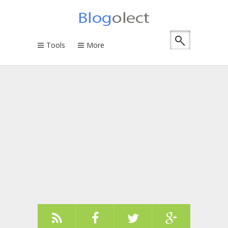
Tools
More