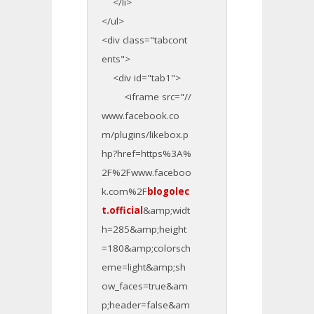
</li>
</ul>
<div class="tabcont
ents">
<div id="tab1">
<iframe src="//
www.facebook.co
m/plugins/likebox.p
hp?href=https%3A%
2F%2Fwww.faceboo
k.com%2F
blogolec
t.official
&amp;widt
h=285&amp;height
=180&amp;colorsch
eme=light&amp;sh
ow_faces=true&am
p;header=false&am