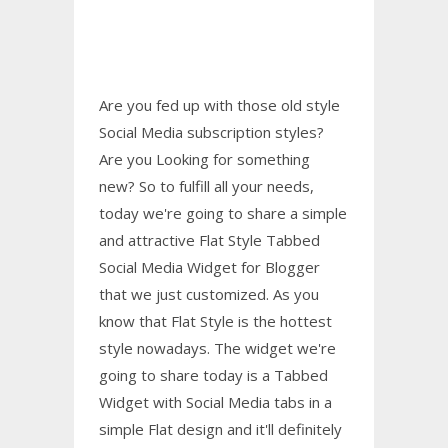
Are you fed up with those old style
Social Media subscription styles?
Are you Looking for something
new? So to fulfill all your needs,
today we're going to share a simple
and attractive Flat Style Tabbed
Social Media Widget for Blogger
that we just customized. As you
know that Flat Style is the hottest
style nowadays. The widget we're
going to share today is a Tabbed
Widget with Social Media tabs in a
simple Flat design and it'll definitely