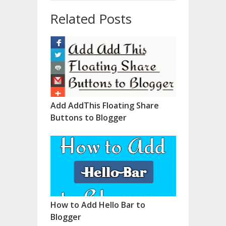
Related Posts
Add AddThis Floating Share
Buttons to Blogger
How to Add Hello Bar to
Blogger