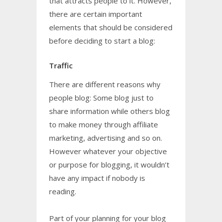
that attracts people to it. However,
there are certain important
elements that should be considered
before deciding to start a blog:
Traffic
There are different reasons why
people blog: Some blog just to
share information while others blog
to make money through affiliate
marketing, advertising and so on.
However whatever your objective
or purpose for blogging, it wouldn’t
have any impact if nobody is
reading.
Part of your planning for your blog