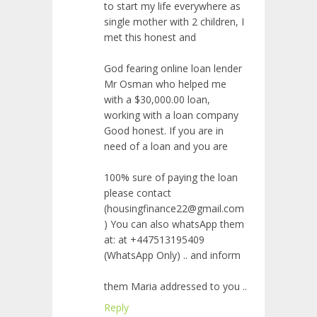
to start my life everywhere as
single mother with 2 children, I
met this honest and
God fearing online loan lender
Mr Osman who helped me
with a $30,000.00 loan,
working with a loan company
Good honest. If you are in
need of a loan and you are
100% sure of paying the loan
please contact
(housingfinance22@gmail.com
) You can also whatsApp them
at: at +447513195409
(WhatsApp Only) .. and inform
them Maria addressed to you ..
Reply