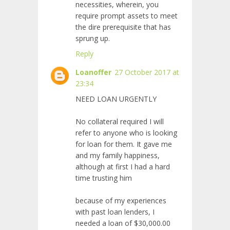
necessities, wherein, you
require prompt assets to meet
the dire prerequisite that has
sprung up.
Reply
Loanoffer
27 October 2017 at
23:34
NEED LOAN URGENTLY
No collateral required I will
refer to anyone who is looking
for loan for them. It gave me
and my family happiness,
although at first I had a hard
time trusting him
because of my experiences
with past loan lenders, I
needed a loan of $30,000.00