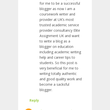
for me to be a successful
blogger as now I am a
coursework writer and
provider at UK’s most
trusted academic service
provider consultancy Elite
Assignment UK and want
to write a blog as a
blogger on education
including academic writing
help and career tips to
students. So this post is
very beneficial for me to
writing totally authentic
and good quality work and
become a sacksful
blogger.
Reply