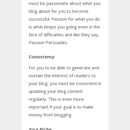
must be passionate about what you
blog about for you to become
successful. Passion for what you do
is what keeps you going even in the
face of difficulties and like they say,
Passion Persuades.
Consistency
For you to be able to generate and
sustain the interest of readers to
your blog, you must be consistent in
updating your blog content
regularly. This is even more
important if your goal is to make
money from blogging.
Your Niche