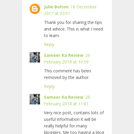
Julie Bolton
18 December
2017 at 03:01
Thank you for sharing the tips
and advice. This is what I need
to learn.
Reply
Sameer Ka Review
26
February 2018 at 10:59
This comment has been
removed by the author.
Reply
Sameer Ka Review
26
February 2018 at 11:01
Very nice post, contains lots of
useful information it will be
really helpful for many
bloggers. Me too having a blog