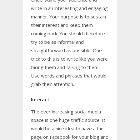
write in an interesting and engaging
manner. Your purpose is to sustain
their interest and keep them
coming back. You should therefore
try to be as informal and
straightforward as possible. One
trick to this is to write like you were
facing them and talking to them.
Use words and phrases that would
grab their attention.
Interact
The ever increasing social media
space is one huge traffic source. It
would be a nice idea to have a fan
page on Facebook for your blog and