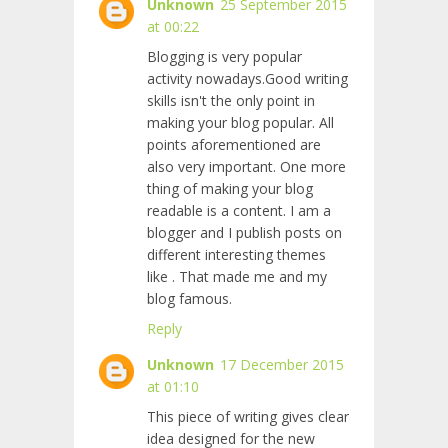
Unknown
25 September 2015
at 00:22
Blogging is very popular
activity nowadays.Good writing
skills isn't the only point in
making your blog popular. All
points aforementioned are
also very important. One more
thing of making your blog
readable is a content. I am a
blogger and I publish posts on
different interesting themes
like
. That made me and my
blog famous.
Reply
Unknown
17 December 2015
at 01:10
This piece of writing gives clear
idea designed for the new