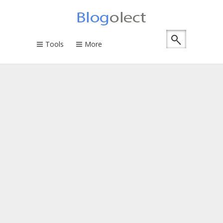
Tools
More