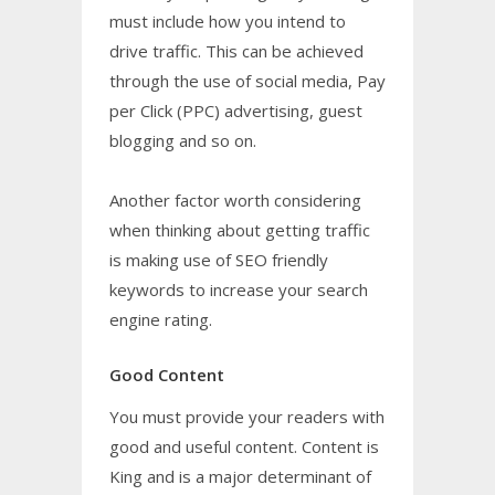
must include how you intend to
drive traffic. This can be achieved
through the use of social media, Pay
per Click (PPC) advertising, guest
blogging and so on.
Another factor worth considering
when thinking about getting traffic
is making use of SEO friendly
keywords to increase your search
engine rating.
Good Content
You must provide your readers with
good and useful content. Content is
King and is a major determinant of