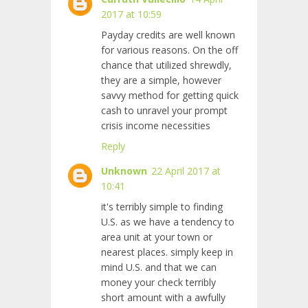
2017 at 10:59
Payday credits are well known
for various reasons. On the off
chance that utilized shrewdly,
they are a simple, however
savvy method for getting quick
cash to unravel your prompt
crisis income necessities
Reply
Unknown
22 April 2017 at
10:41
it's terribly simple to finding
U.S. as we have a tendency to
area unit at your town or
nearest places. simply keep in
mind U.S. and that we can
money your check terribly
short amount with a awfully