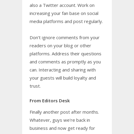
also a Twitter account. Work on
increasing your fan base on social
media platforms and post regularly.
Don’t ignore comments from your
readers on your blog or other
platforms. Address their questions
and comments as promptly as you
can. Interacting and sharing with
your guests will build loyalty and
trust.
From Editors Desk
Finally another post after months.
Whatever, guys we're back in
business and now get ready for