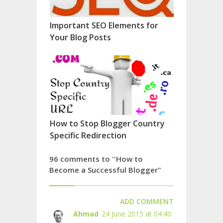
Important SEO Elements for
Your Blog Posts
How to Stop Blogger Country
Specific Redirection
96 comments to ''How to
Become a Successful Blogger"
ADD COMMENT
Ahmad
24 June 2015 at 04:40