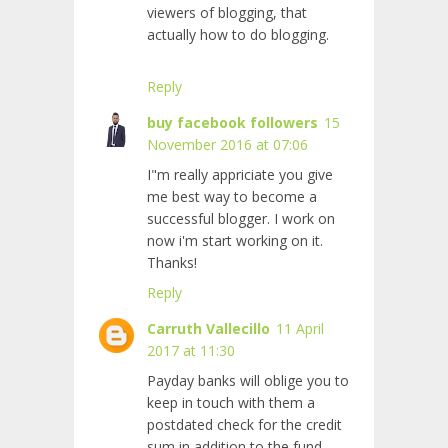
viewers of blogging, that
actually how to do blogging.
Reply
buy facebook followers
15
November 2016 at 07:06
I"m really appriciate you give
me best way to become a
successful blogger. I work on
now i'm start working on it.
Thanks!
Reply
Carruth Vallecillo
11 April
2017 at 11:30
Payday banks will oblige you to
keep in touch with them a
postdated check for the credit
sum in addition to the fund