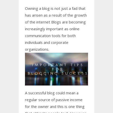
Owning a blog is not just a fad that
has arisen as a result of the growth
of the internet Blogs are becoming
increasingly important as online
communication tools for both
individuals and corporate
organizations.
A successful blog could mean a
regular source of passive income
for the owner and this is one thing