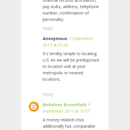
financial records articulation,
pay stubs, address, telephone
number, confirmation of
personality.
Reply
Anonymous
5 September
2017 at 03:38
It's terribly simple to locating
U.S. As we will be predisposed
to location unit at your
metropolis or nearest
locations.
Reply
Mckelvey Broomfield
9
September 2017 at 10:07
A money related crisis
additionally has comparable