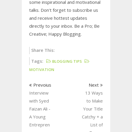
some inspirational and motivational
talks. Don't forget to subscribe us
and receive hottest updates
directly to your inbox. Be a Pro; Be
Creative; Happy Blogging.
Share This:
Tags:
BLOGGING TIPS
MOTIVATION
Prevoius
Next
Interview
13 Ways
with Syed
to Make
Faizan Ali -
Your Title
A Young
Catchy + a
Entrepren
List of