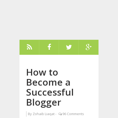
How to
Become a
Successful
Blogger
By
Zohaib Liaqat
-
96 Comments