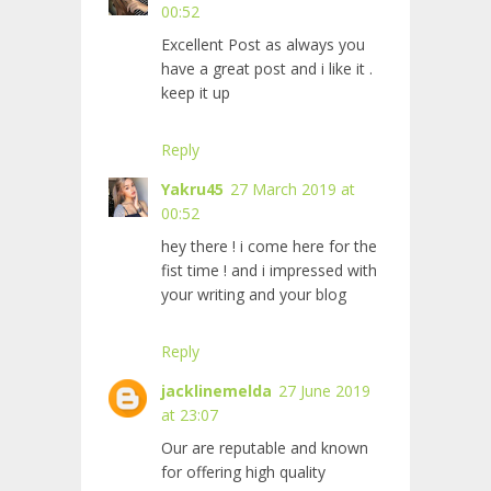
00:52
Excellent Post as always you
have a great post and i like it .
keep it up
Reply
Yakru45
27 March 2019 at
00:52
hey there ! i come here for the
fist time ! and i impressed with
your writing and your blog
Reply
jacklinemelda
27 June 2019
at 23:07
Our
are reputable and known
for offering high quality