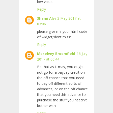
low value.
Reply
Shami Alvi
3 May 2017 at
03:06
please give me your html code
of widget;'dont miss'
Reply
Mckelvey Broomfield
16 July
2017 at 06:44
Be that as it may, you ought
not go for a payday credit on
the off chance that you need
to pay off different sorts of
advances, or on the off chance
that you need this advance to
purchase the stuff you needn't
bother with.