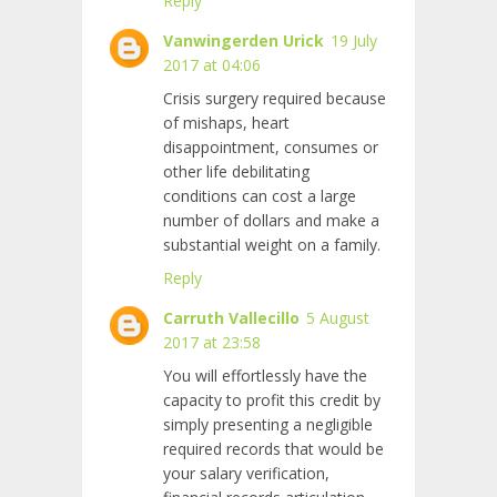
Reply
Vanwingerden Urick
19 July
2017 at 04:06
Crisis surgery required because
of mishaps, heart
disappointment, consumes or
other life debilitating
conditions can cost a large
number of dollars and make a
substantial weight on a family.
Reply
Carruth Vallecillo
5 August
2017 at 23:58
You will effortlessly have the
capacity to profit this credit by
simply presenting a negligible
required records that would be
your salary verification,