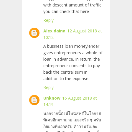
with descent amount of traffic
you can check that here -
Reply
Alex daina
12 August 2018 at
10:12
A business loan moneylender
gives entrepreneurs a whole of
loan in advance. In return, the
entrepreneur consents to pay
back the central sum in
addition to the expense.
Reply
Unknow
16 August 2018 at
14:19
นอกจากนี้ยังมีโบนัสฟรีในโอกาส
พิเศษอีกมากมาย เยอะจริง ๆ ครับ
ก็อย่างที่บอกครับ คำว่าฟรีเยอะ