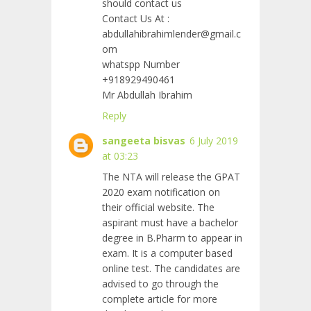
should contact us
Contact Us At :
abdullahibrahimlender@gmail.c
om
whatspp Number
+918929490461
Mr Abdullah Ibrahim
Reply
sangeeta bisvas
6 July 2019
at 03:23
The NTA will release the GPAT
2020 exam notification on
their official website. The
aspirant must have a bachelor
degree in B.Pharm to appear in
exam. It is a computer based
online test. The candidates are
advised to go through the
complete article for more