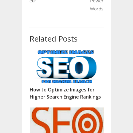
eur
Power
Words
Related Posts
How to Optimize Images for
Higher Search Engine Rankings