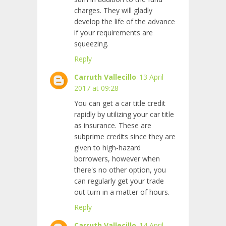
charges. They will gladly
develop the life of the advance
if your requirements are
squeezing.
Reply
Carruth Vallecillo
13 April
2017 at 09:28
You can get a car title credit
rapidly by utilizing your car title
as insurance. These are
subprime credits since they are
given to high-hazard
borrowers, however when
there's no other option, you
can regularly get your trade
out turn in a matter of hours.
Reply
Carruth Vallecillo
14 April