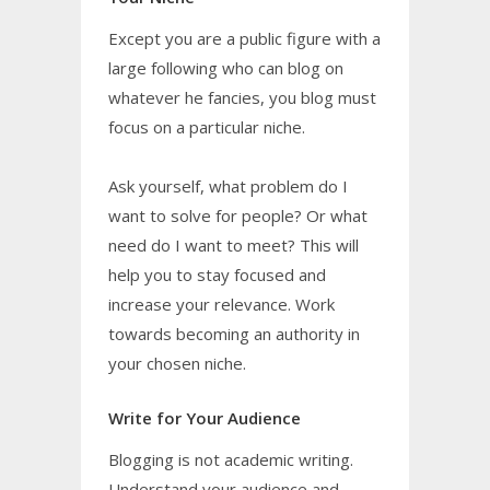
Except you are a public figure with a
large following who can blog on
whatever he fancies, you blog must
focus on a particular niche.
Ask yourself, what problem do I
want to solve for people? Or what
need do I want to meet? This will
help you to stay focused and
increase your relevance. Work
towards becoming an authority in
your chosen niche.
Write for Your Audience
Blogging is not academic writing.
Understand your audience and