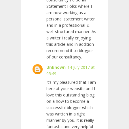
Statement Folks where I
am now working as a
personal statement writer
and
in a professional &
well-structured manner. As
a writer I really enjoying
this article and in addition
recommend it to blogger
of our consultancy.
Unknown
14 July 2017 at
05:49
It’s my pleasured that I am
here at your website and I
love this outstanding blog
on a how to become a
successful blogger which
was written in a right
manner by you. It is really
fantastic and very helpful