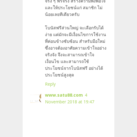
จริง ๆ ฟรีจริง สร้างความพึงพอใจ
และให้ประโยชน์แก่ สมาชิก
ไม่
น้อยเลยทีเดียวครับ
โบนัสฟรีส่วนใหญ่ จะเลือกรับได้
ง่าย แต่มักจะมีเงื่อนไขการใช้งาน
ที่ค่อนข้างซับซ้อน สำหรับมือใหม่
ซึ่งอาจต้องอาศัยความเข้าใจอย่าง
จริงจัง จึงจะสามารถเข้าใจ
เงื่อนไข และสามารถใช้
ประโยชน์จากโบนัสฟรี อย่างได้
ประโยชน์สูงสุด
Reply
www.satu88.com
4
November 2018 at 19:47