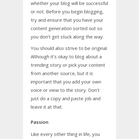
whether your blog will be successful
or not. Before you begin blogging,
try and ensure that you have your
content generation sorted out so
you don’t get stuck along the way.
You should also strive to be original.
Although it’s okay to blog about a
trending story or pick your content
from another source, but it is
important that you add your own
voice or view to the story. Don’t
just do a copy and paste job and
leave it at that.
Passion
Like every other thing in life, you