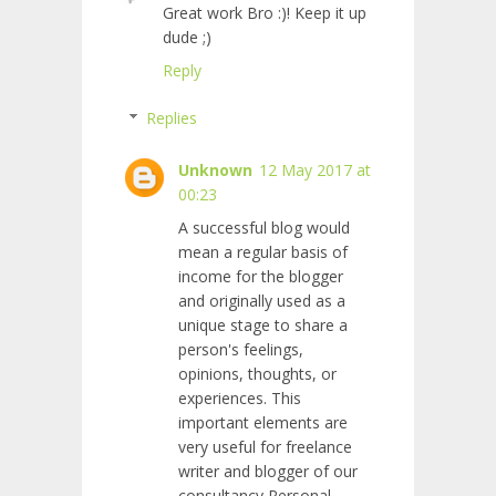
Great work Bro :)! Keep it up
dude ;)
Reply
Replies
Unknown
12 May 2017 at
00:23
A successful blog would
mean a regular basis of
income for the blogger
and originally used as a
unique stage to share a
person's feelings,
opinions, thoughts, or
experiences. This
important elements are
very useful for freelance
writer and blogger of our
consultancy Personal