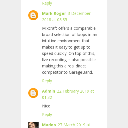
Reply
Mark Roger
3 December
2018 at 08:35
Mixcraft offers a comparable
broad selection of loops in an
intuitive environment that
makes
it easy to get up to
speed quickly. On top of this,
live recording is also possible
making this a real direct
competitor to GarageBand.
Reply
Admin
22 February 2019 at
01:32
Nice
Reply
Madoo
27 March 2019 at