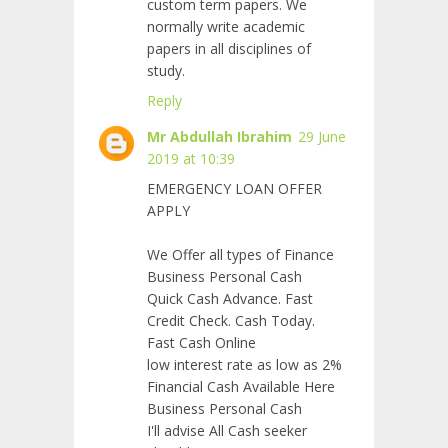
custom term papers. We
normally write academic
papers in all disciplines of
study.
Reply
Mr Abdullah Ibrahim
29 June
2019 at 10:39
EMERGENCY LOAN OFFER
APPLY
We Offer all types of Finance
Business Personal Cash
Quick Cash Advance. Fast
Credit Check. Cash Today.
Fast Cash Online
low interest rate as low as 2%
Financial Cash Available Here
Business Personal Cash
I'll advise All Cash seeker