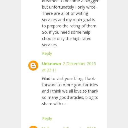
dreamed to become a blogger
but unfortunately I only write
.
There are a lot of writing
services and my main goal is
to prepare the rating of them.
So, if you need some help
choose only the high rated
services.
Reply
Unknown
2 December 2015
at 23:11
Glad to visit your blog, I look
forward to more good articles
and I think we all love to thank
so many good articles, blog to
share with us.
Reply