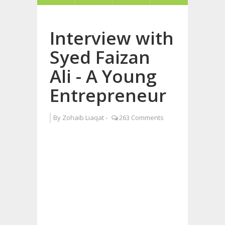
Interview with
Syed Faizan
Ali - A Young
Entrepreneur
By
Zohaib Liaqat
-
263 Comments