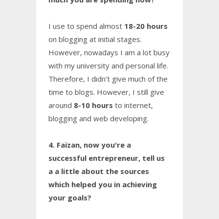
I use to spend almost
18-20 hours
on blogging at initial stages.
However, nowadays I am a lot busy
with my university and personal life.
Therefore, I didn’t give much of the
time to blogs. However, I still give
around
8-10 hours
to internet,
blogging and web developing.
4. Faizan, now you're a
successful entrepreneur, tell us
a a little about the sources
which helped you in achieving
your goals?