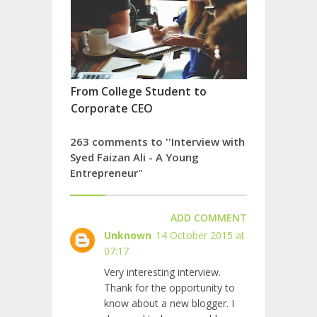
From College Student to
Corporate CEO
263 comments to ''Interview with
Syed Faizan Ali - A Young
Entrepreneur"
ADD COMMENT
Unknown
14 October 2015 at
07:17
Very interesting interview.
Thank for the opportunity to
know about a new blogger. I