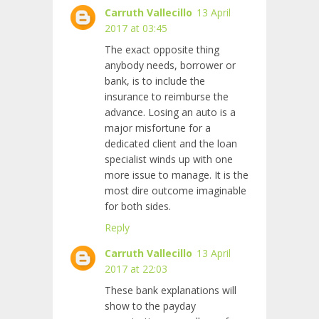
Carruth Vallecillo
13 April
2017 at 03:45
The exact opposite thing
anybody needs, borrower or
bank, is to include the
insurance to reimburse the
advance. Losing an auto is a
major misfortune for a
dedicated client and the loan
specialist winds up with one
more issue to manage. It is the
most dire outcome imaginable
for both sides.
Reply
Carruth Vallecillo
13 April
2017 at 22:03
These bank explanations will
show to the payday