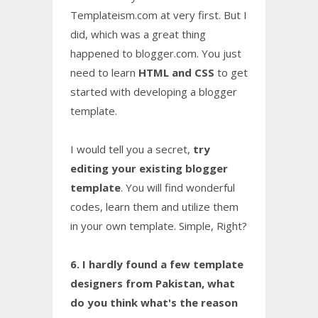
Templateism.com at very first. But I
did, which was a great thing
happened to blogger.com. You just
need to learn
HTML and CSS
to get
started with developing a blogger
template.
I would tell you a secret,
try
editing your existing blogger
template
. You will find wonderful
codes, learn them and utilize them
in your own template. Simple, Right?
6. I hardly found a few template
designers from Pakistan, what
do you think what's the reason