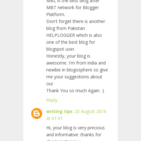
MBL is the best blog after
MBT network for Blogger
Platform.
Don't forget there is another
blog from Pakistan
HELPLOGGER which is also
one of the best blog for
blogspot user.
Honestly, your blog is
awesome. I'm from india and
newbie in blogosphere so give
me your suggestions about
our
Thank You so much Again. :)
Reply
writing tips
20 August 2016
at 01:01
Hi, your blog is very precious
and informative .thanks for