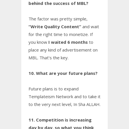
behind the success of MBL?
The factor was pretty simple,
“Write Quality Content”
and wait
for the right time to monetize. If
you know
I waited 6 months
to
place any kind of advertisement on
MBL. That’s the key.
10. What are your future plans?
Future plans is to expand
Templateism Network and to take it
to the very next level, In Sha ALLAH.
11. Competition is increasing
day by day, so what you think