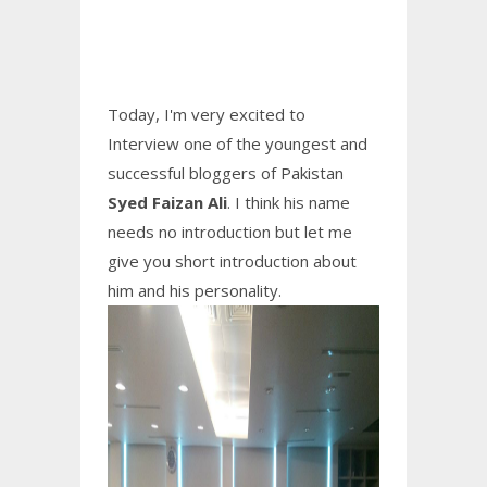
Today, I'm very excited to
Interview one of the youngest and
successful bloggers of Pakistan
Syed Faizan Ali
. I think his name
needs no introduction but let me
give you short introduction about
him and his personality.