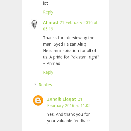
lot
Reply
Ahmad
21 February 2016 at
05:19
Thanks for interviewing the
man, Syed Faizan Ali! :)
He is an inspiration for all of
us. A pride for Pakistan, right?
~ Ahmad
Reply
Replies
Zohaib Liaqat
21
February 2016 at 11:05
Yes. And thank you for
your valuable feedback.