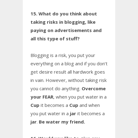
15. What do you think about
taking risks in blogging, like
paying on advertisements and
all this type of stuff?
Blogging is a risk, you put your
everything on a blog and if you don’t
get desire result all hardwork goes
in vain. However, without taking risk
you cannot do anything.
Overcome
your FEAR
, when you put water in a
Cup
it becomes a
Cup
and when
you put water in a
jar
it becomes a
jar
.
Be water my friend.