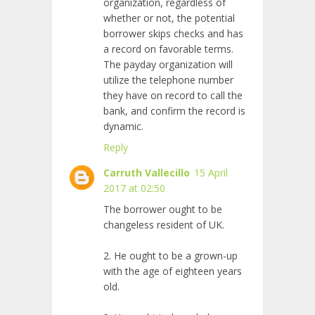
organization, regardless of
whether or not, the potential
borrower skips checks and has
a record on favorable terms.
The payday organization will
utilize the telephone number
they have on record to call the
bank, and confirm the record is
dynamic.
Reply
Carruth Vallecillo
15 April
2017 at 02:50
The borrower ought to be
changeless resident of UK.
2. He ought to be a grown-up
with the age of eighteen years
old.