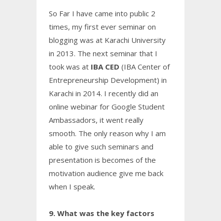
So Far I have came into public 2
times, my first ever seminar on
blogging was at Karachi University
in 2013. The next seminar that I
took was at
IBA CED
(IBA Center of
Entrepreneurship Development) in
Karachi in 2014. I recently did an
online webinar for Google Student
Ambassadors, it went really
smooth. The only reason why I am
able to give such seminars and
presentation is becomes of the
motivation audience give me back
when I speak.
9. What was the key factors