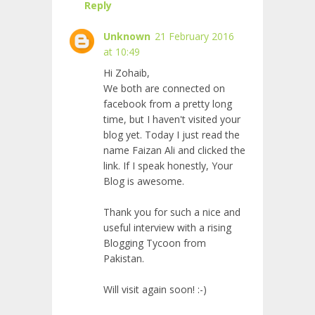
Reply
Unknown
21 February 2016
at 10:49
Hi Zohaib,
We both are connected on
facebook from a pretty long
time, but I haven't visited your
blog yet. Today I just read the
name Faizan Ali and clicked the
link. If I speak honestly, Your
Blog is awesome.
Thank you for such a nice and
useful interview with a rising
Blogging Tycoon from
Pakistan.
Will visit again soon! :-)