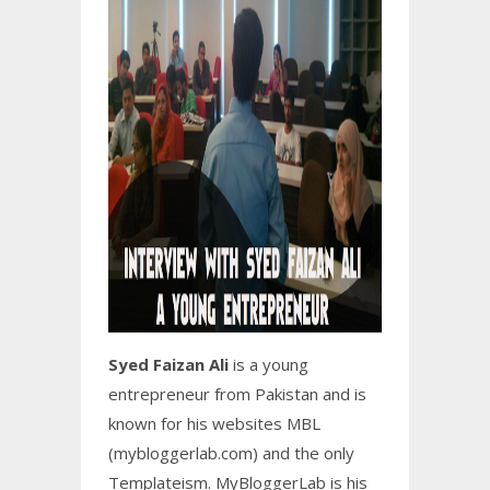
Syed Faizan Ali
is a young
entrepreneur from Pakistan and is
known for his websites MBL
(mybloggerlab.com) and the only
Templateism. MyBloggerLab is his