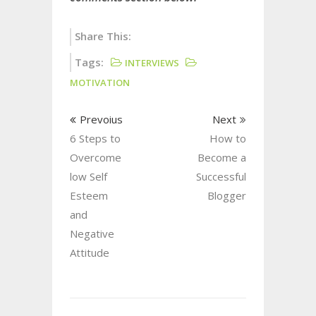
Share This:
Tags:
INTERVIEWS
MOTIVATION
Prevoius
Next
6 Steps to
How to
Overcome
Become a
low Self
Successful
Esteem
Blogger
and
Negative
Attitude