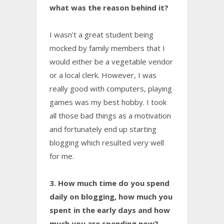
what was the reason behind it?
I wasn’t a great student being
mocked by family members that I
would either be a vegetable vendor
or a local clerk. However, I was
really good with computers, playing
games was my best hobby. I took
all those bad things as a motivation
and fortunately end up starting
blogging which resulted very well
for me.
3. How much time do you spend
daily on blogging, how much you
spent in the early days and how
much you are spending now?