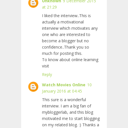
Unknown
9 December 2015
at 21:29
I liked the interview..This is
actually a motivational
interview which motivates any
one who are interested to
become a blogger but no
confidence..Thank you so
much for posting this.
To know about online learning
visit
Reply
Watch Movies Online
10
January 2016 at 04:45
This sure is a wonderful
interview. I am a big fan of
mybloggerlab, and this blog
motivated me to start blogging
on my
related blog. :) Thanks a