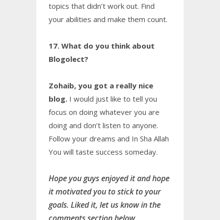
topics that didn’t work out. Find
your abilities and make them count.
17. What do you think about
Blogolect?
Zohaib, you got a really nice
blog.
I would just like to tell you
focus on doing whatever you are
doing and don’t listen to anyone.
Follow your dreams and In Sha Allah
You will taste success someday.
Hope you guys enjoyed it and hope
it motivated you to stick to your
goals. Liked it, let us know in the
comments section below.