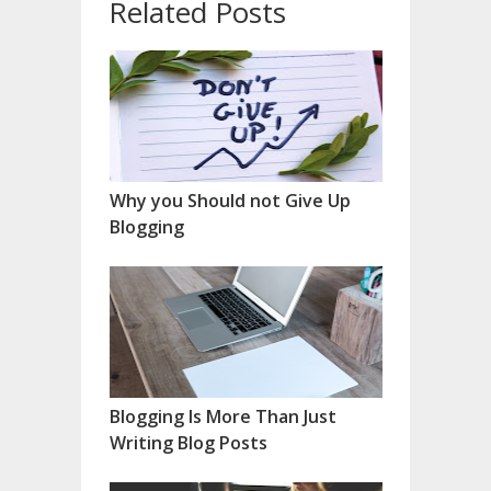
Related Posts
Why you Should not Give Up
Blogging
Blogging Is More Than Just
Writing Blog Posts