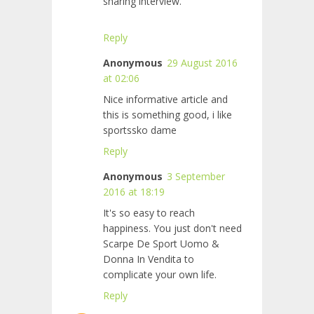
sharing interview.
Reply
Anonymous
29 August 2016
at 02:06
Nice informative article and
this is something good, i like
sportssko dame
Reply
Anonymous
3 September
2016 at 18:19
It's so easy to reach
happiness. You just don't need
Scarpe De Sport Uomo &
Donna In Vendita
to
complicate your own life.
Reply