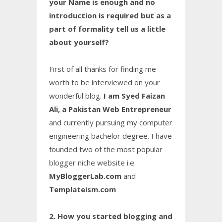
your Name is enough and no
introduction is required but as a
part of formality tell us a little
about yourself?
First of all thanks for finding me
worth to be interviewed on your
wonderful blog.
I am Syed Faizan
Ali, a Pakistan Web Entrepreneur
and currently pursuing my computer
engineering bachelor degree. I have
founded two of the most popular
blogger niche website i.e.
MyBloggerLab.com
and
Templateism.com
2. How you started blogging and