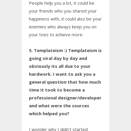
People help you a lot, it could be
your friends who you shared your
happiness with, it could also be your
enemies who always keep you on
your toes to achieve more.
5. Templateism :) Templateism is
going viral day by day and
obviously its all due to your
hardwork. I want to ask you a
general question that how much
time it took to become a
professional designer/developer
and what were the sources
which helped you?
I wonder why I didn’t started