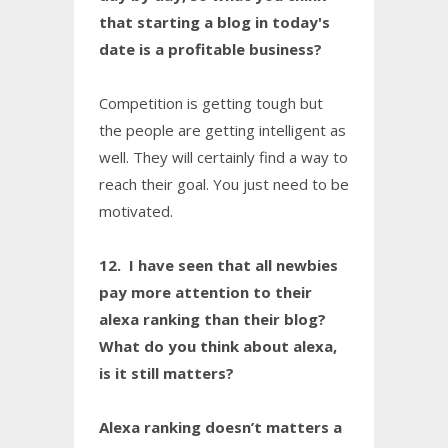
that starting a blog in today's
date is a profitable business?
Competition is getting tough but
the people are getting intelligent as
well. They will certainly find a way to
reach their goal. You just need to be
motivated.
12. I have seen that all newbies
pay more attention to their
alexa ranking than their blog?
What do you think about alexa,
is it still matters?
Alexa ranking doesn’t matters a