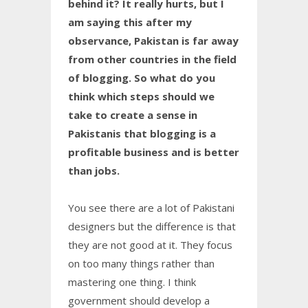
behind it? It really hurts, but I
am saying this after my
observance, Pakistan is far away
from other countries in the field
of blogging. So what do you
think which steps should we
take to create a sense in
Pakistanis that blogging is a
profitable business and is better
than jobs.
You see there are a lot of Pakistani
designers but the difference is that
they are not good at it. They focus
on too many things rather than
mastering one thing. I think
government should develop a