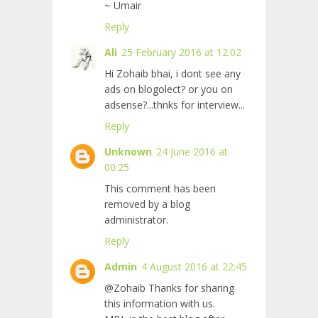
~ Umair
Reply
Ali
25 February 2016 at 12:02
Hi Zohaib bhai, i dont see any
ads on blogolect? or you on
adsense?...thnks for interview...
Reply
Unknown
24 June 2016 at
00:25
This comment has been
removed by a blog
administrator.
Reply
Admin
4 August 2016 at 22:45
@Zohaib Thanks for sharing
this information with us.