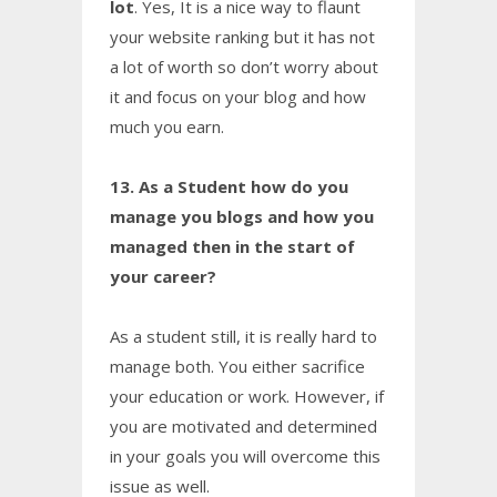
lot
. Yes, It is a nice way to flaunt
your website ranking but it has not
a lot of worth so don’t worry about
it and focus on your blog and how
much you earn.
13. As a Student how do you
manage you blogs and how you
managed then in the start of
your career?
As a student still, it is really hard to
manage both. You either sacrifice
your education or work. However, if
you are motivated and determined
in your goals you will overcome this
issue as well.