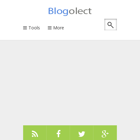
Tools
More