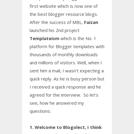
first website which is now one of
the best blogger resource blogs.
After the success of MBL,
Faizan
launched his 2nd project
Templateism
which is the No. 1
platform for Blogger templates with
thousands of monthly downloads
and millions of visitors. Well, when I
sent him a mail, I wasn't expecting a
quick reply. As he is busy person but
I received a quick response and he
agreed for the interview. So let's
see, how he answered my
questions:
1. Welcome to Blogolect, I think