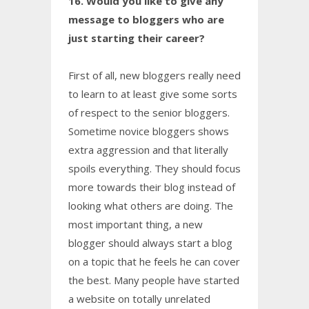
16. Would you like to give any
message to bloggers who are
just starting their career?
First of all, new bloggers really need
to learn to at least give some sorts
of respect to the senior bloggers.
Sometime novice bloggers shows
extra aggression and that literally
spoils everything. They should focus
more towards their blog instead of
looking what others are doing. The
most important thing, a new
blogger should always start a blog
on a topic that he feels he can cover
the best. Many people have started
a website on totally unrelated