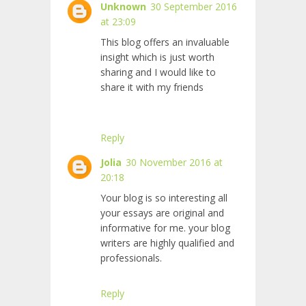
Unknown
30 September 2016
at 23:09
This blog offers an invaluable
insight which is just worth
sharing and I would like to
share it with my friends
Reply
Jolia
30 November 2016 at
20:18
Your blog is so interesting all
your essays are original and
informative for me. your blog
writers are highly qualified and
professionals.
Reply