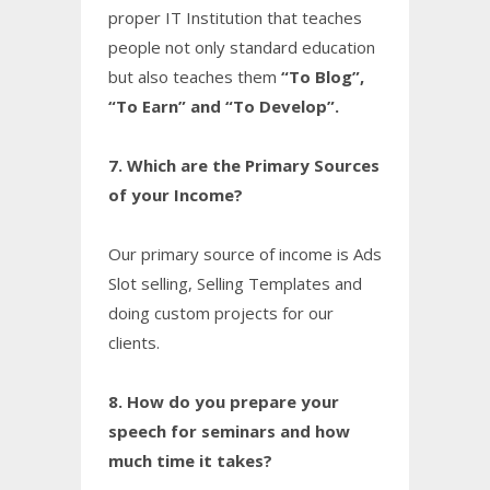
proper IT Institution that teaches
people not only standard education
but also teaches them
“To Blog”,
“To Earn” and “To Develop”.
7. Which are the Primary Sources
of your Income?
Our primary source of income is Ads
Slot selling, Selling Templates and
doing custom projects for our
clients.
8. How do you prepare your
speech for seminars and how
much time it takes?