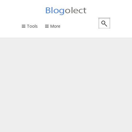
Tools
More