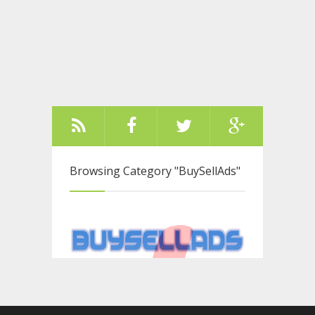
Browsing Category
"BuySellAds"
Older Posts ››