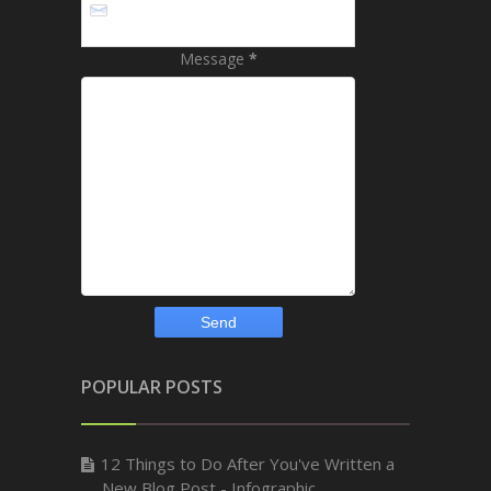
Message
*
POPULAR POSTS
12 Things to Do After You've Written a
New Blog Post - Infographic