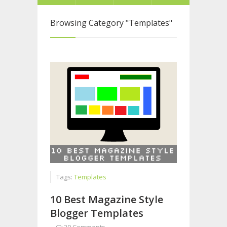
Browsing Category
"Templates"
Tags:
Templates
10 Best Magazine Style
Blogger Templates