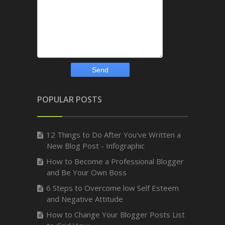
POPULAR POSTS
12 Things to Do After You've Written a
New Blog Post - Infographic
How to Become a Professional Blogger
and Be Your Own Boss
6 Steps to Overcome low Self Esteem
and Negative Attitude
How to Change Your Blogger Posts List