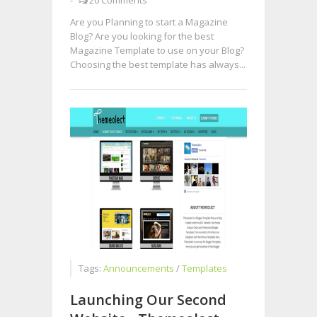
-
20 Comments
Are you Planning to start a Magazine
Blog? Are you looking for the best
Magazine Template to use on your Blog?
Choosing the best template has always...
Tags:
Announcements
/
Templates
Launching Our Second