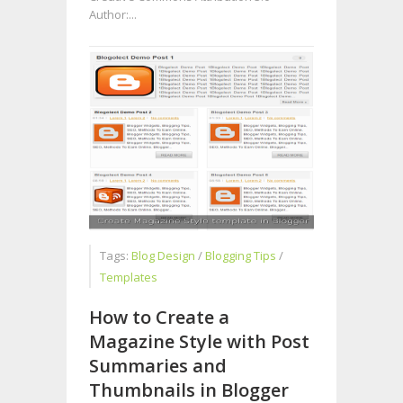
Author:...
Tags:
Blog Design
/
Blogging Tips
/
Templates
How to Create a
Magazine Style with Post
Summaries and
Thumbnails in Blogger