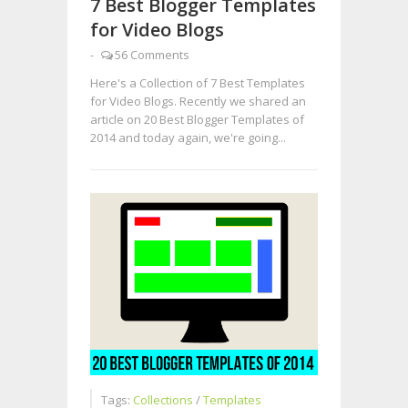
7 Best Blogger Templates
for Video Blogs
-
56 Comments
Here's a Collection of 7 Best Templates
for Video Blogs. Recently we shared an
article on 20 Best Blogger Templates of
2014 and today again, we're going...
Tags:
Collections
/
Templates