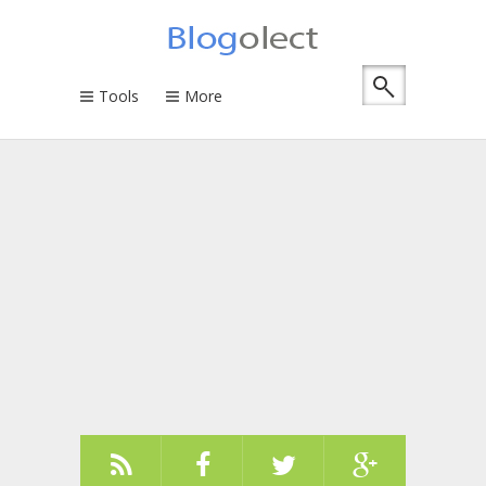
Tools
More