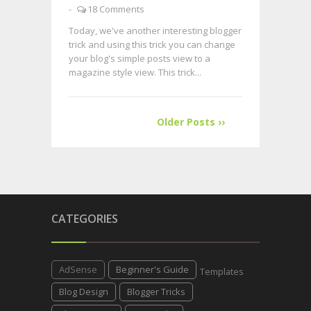
-
18 Comments
Today, we've another interesting blogger
trick and using this trick you can change
your blog's simple posts view to a
magazine style view. This trick...
Older Posts ››
CATEGORIES
AdSense
Beginner's Guide
Templates
Blog Design
Blogger Tricks