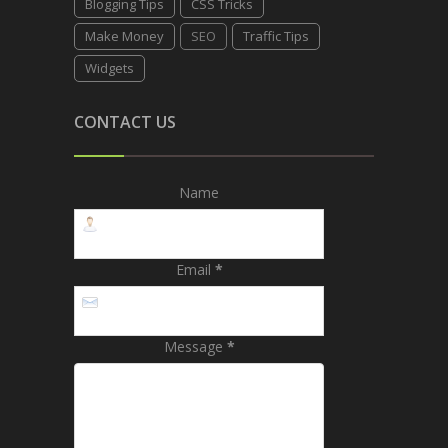
Blogging Tips
CSS Tricks
Make Money
SEO
Traffic Tips
Widgets
CONTACT US
Name
Email
*
Message
*