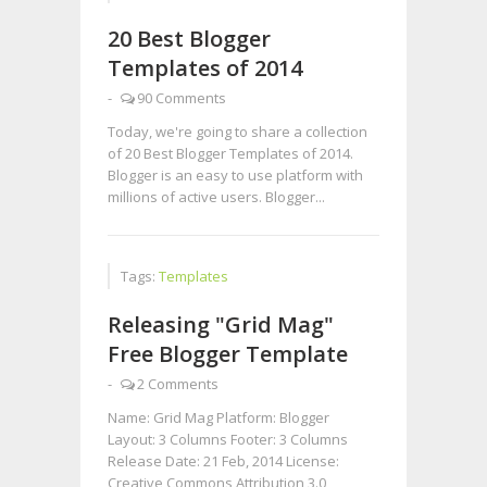
20 Best Blogger
Templates of 2014
-
90 Comments
Today, we're going to share a collection
of 20 Best Blogger Templates of 2014.
Blogger is an easy to use platform with
millions of active users. Blogger...
Tags:
Templates
Releasing "Grid Mag"
Free Blogger Template
-
2 Comments
Name: Grid Mag Platform: Blogger
Layout: 3 Columns Footer: 3 Columns
Release Date: 21 Feb, 2014 License:
Creative Commons Attribution 3.0