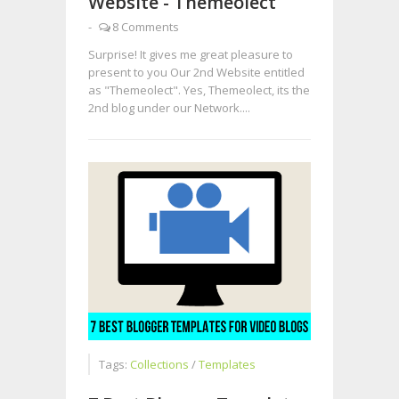
Website - Themeolect
-
8 Comments
Surprise! It gives me great pleasure to
present to you Our 2nd Website entitled
as "Themeolect". Yes, Themeolect, its the
2nd blog under our Network....
Tags:
Collections
/
Templates