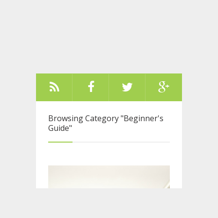
Browsing Category
"Beginner's
Guide"
Older Posts ››