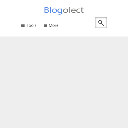
Tools
More