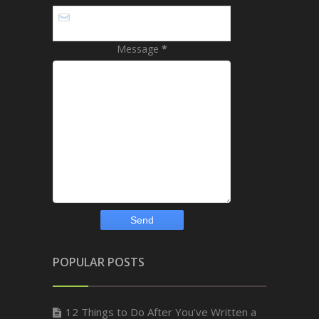
Message
*
POPULAR POSTS
12 Things to Do After You've Written a