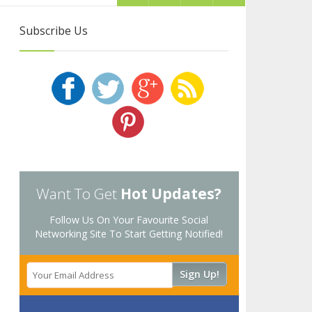
Subscribe Us
Want To Get
Hot Updates?
Follow Us On Your Favourite Social
Networking Site To Start Getting Notified!