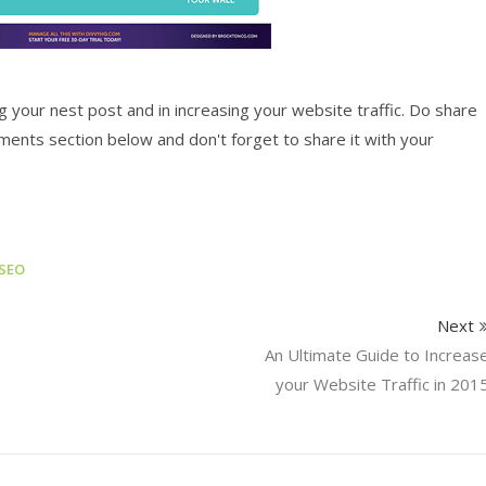
g your nest post and in increasing your website traffic. Do share
ments section below and don't forget to share it with your
SEO
Next
An Ultimate Guide to Increas
your Website Traffic in 201