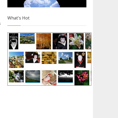
What's Hot
s
Why you Should Choose Blogger
3/4