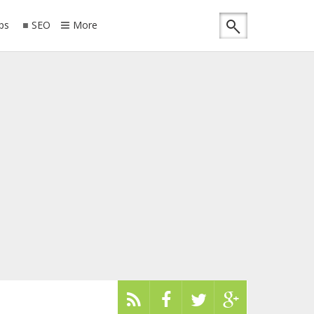
ips
SEO
More