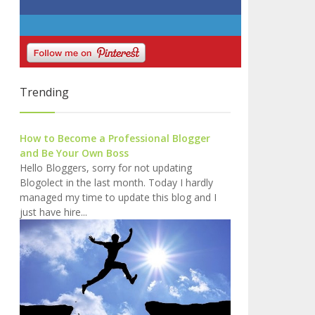
Trending
How to Become a Professional Blogger
and Be Your Own Boss
Hello Bloggers, sorry for not updating
Blogolect in the last month. Today I hardly
managed my time to update this blog and I
just have hire...