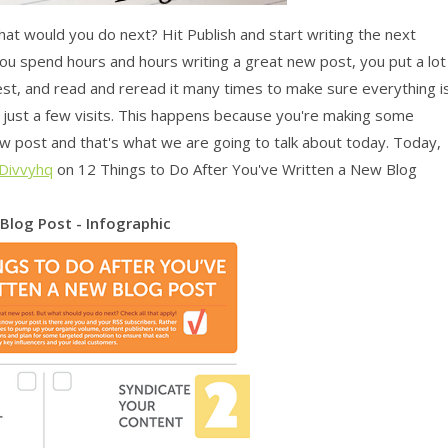
hat would you do next? Hit Publish and start writing the next
you spend hours and hours writing a great new post, you put a lot
 best, and read and reread it many times to make sure everything i
ve just a few visits. This happens because you're making some
ew post and that's what we are going to talk about today. Today,
Divvyhq
on 12 Things to Do After You've Written a New Blog
Blog Post - Infographic