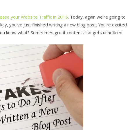
rease your Website Traffic in 2015
. Today, again we're going to
Okay, you've just finished writing a new blog post. You're excited
 you know what? Sometimes great content also gets unnoticed