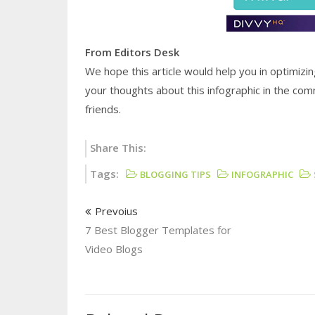
From Editors Desk
We hope this article would help you in optimizin
your thoughts about this infographic in the com
friends.
Share This:
Tags:
BLOGGING TIPS
INFOGRAPHIC
Prevoius
7 Best Blogger Templates for
Video Blogs