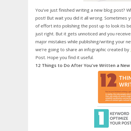
You've just finished writing a new blog post? W
post! But wait you did it all wrong. Sometimes 
of effort into polishing the post up to look its
just right. But it gets unnoticed and you recei
major mistakes while publishing/writing your n
we're going to share an infographic created by
Post. Hope you find it useful.
12 Things to Do After You've Written a New 