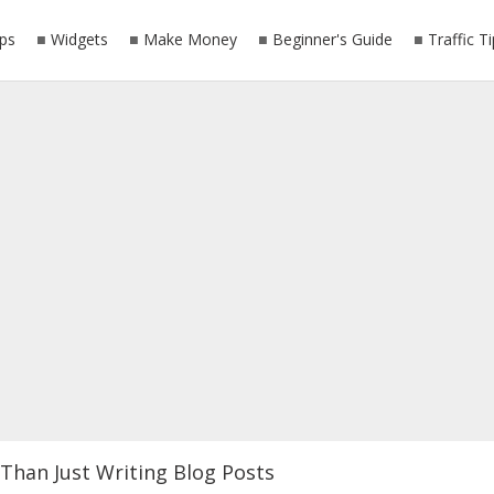
ps
Widgets
Make Money
Beginner's Guide
Traffic T
Than Just Writing Blog Posts