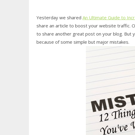
Yesterday we shared
An Ultimate Guide to Inc
share an article to boost your website traffic. 
to share another great post on your blog. But
because of some simple but major mistakes.