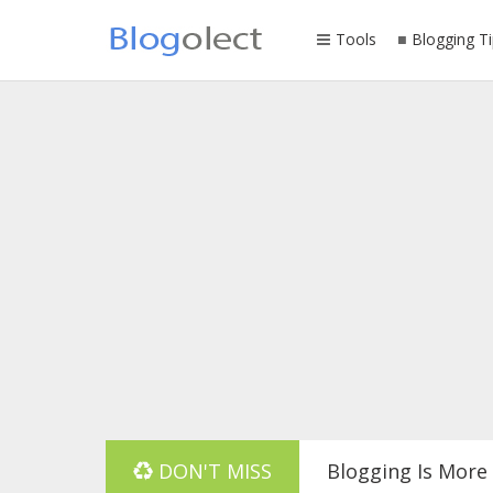
Tools
Blogging Ti
DON'T MISS
Blogging Is More 