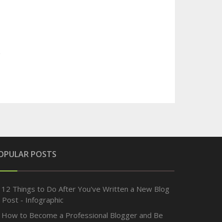
OPULAR POSTS
12 Things to Do After You've Written a New Blog
Post - Infographic
How to Become a Professional Blogger and Be