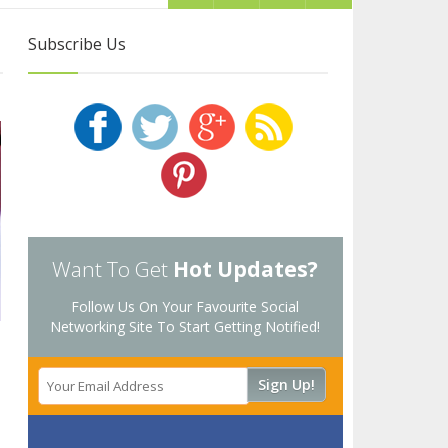
Subscribe Us
Want To Get
Hot Updates?
Follow Us On Your Favourite Social
Networking Site To Start Getting Notified!