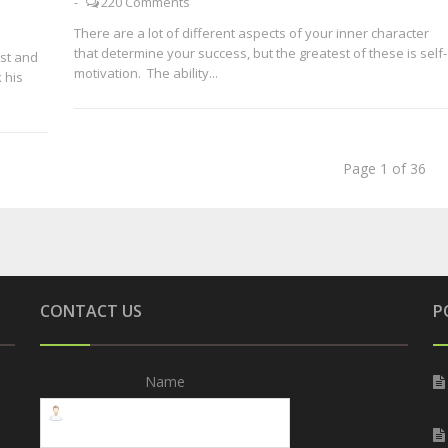
-
220 Comments
There are a lot of different aspects of your inner character
that determine your success, but the greatest of these is self-
est and
motivation. The ability...
 his
Page 1 of 36
CONTACT US
P
Name