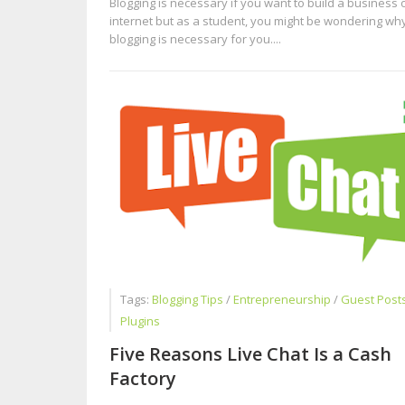
Blogging is necessary if you want to build a business 
internet but as a student, you might be wondering wh
blogging is necessary for you....
Tags:
Blogging Tips
/
Entrepreneurship
/
Guest Post
Plugins
Five Reasons Live Chat Is a Cash
Factory