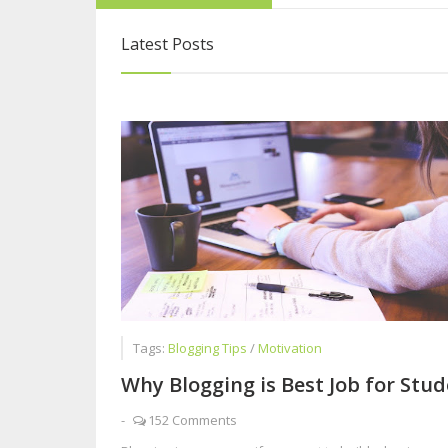
Blogging Is More 
Latest Posts
6 Steps to Overc
Five Reasons Live
Tags:
Blogging Tips
/
Motivation
Why Blogging is Best Job for Stu
-
152 Comments