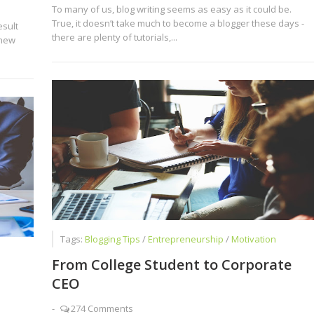
To many of us, blog writing seems as easy as it could be.
True, it doesn’t take much to become a blogger these days -
sult
there are plenty of tutorials,...
 new
Tags:
Blogging Tips
/
Entrepreneurship
/
Motivation
From College Student to Corporate
CEO
-
274 Comments