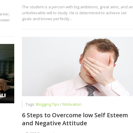
The student is a person with big ambitions, great aims, and a
unbelievable will to study. He is determined to achieve set
areer,
goals and knows perfectly...
power
Tags:
Blogging Tips
/
Motivation
6 Steps to Overcome low Self Esteem
and Negative Attitude