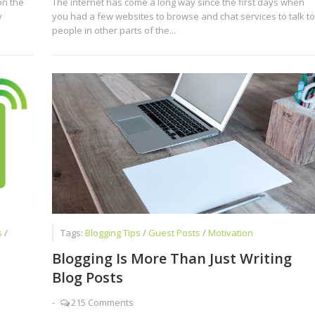
on the
The internet has come a long way since the first days when
y
you had a few websites to browse and chat services to talk to
people in other parts of the...
s
/
Tags:
Blogging Tips
/
Guest Posts
/
Motivation
Blogging Is More Than Just Writing
Blog Posts
-
215 Comments