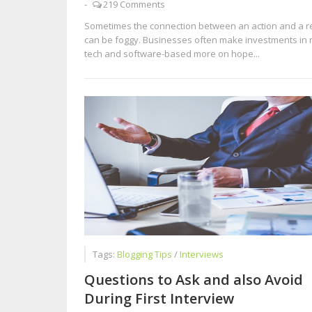
-
219 Comments
Sometimes the connection between an action and a re
can be foggy. Businesses often make investments in
tech and software-based more on hope...
Tags:
Blogging Tips
/
Interviews
Questions to Ask and also Avoid
During First Interview