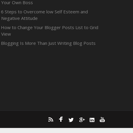
Your Own Boss
6 Steps to Overcome low Self Esteem and
Negative Attitude
How to Change Your Blogger Posts List to Grid
View
Blogging Is More Than Just Writing Blog Posts