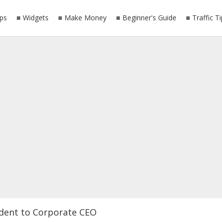
ps
Widgets
Make Money
Beginner's Guide
Traffic T
dent to Corporate CEO