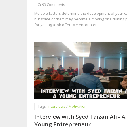
-
93 Comments
Multiple factors determine the development of your c
but some of them may become a moving or a ruining 
for getting a job offer. We encounter...
Tags:
Interviews
/
Motivation
Interview with Syed Faizan Ali - A
Young Entrepreneur