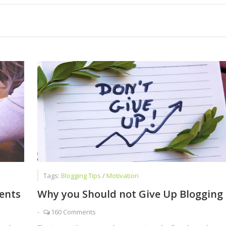
Than Just Writing Blog Posts
ome low Self Esteem and Negative Attitude
 Chat Is a Cash Factory
Tags:
Blogging Tips
/
Motivation
dents
Why you Should not Give Up Blogging
-
160 Comments