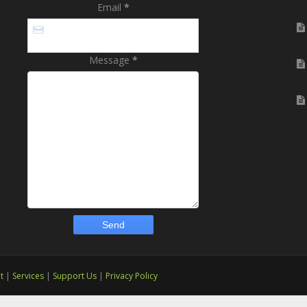
Email
*
Message
*
t
|
Services
|
Support Us
|
Privacy Policy