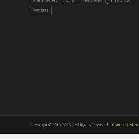
Make Money
SEO
Templates
Traffic Tips
Widgets
Copyright © 2013-2026 | All Rights Reserved |
Contact
|
Abou