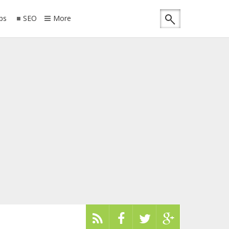
ips
SEO
More