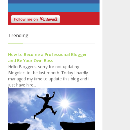
Trending
How to Become a Professional Blogger
and Be Your Own Boss
Hello Bloggers, sorry for not updating
Blogolect in the last month. Today I hardly
managed my time to update this blog and I
just have hire...