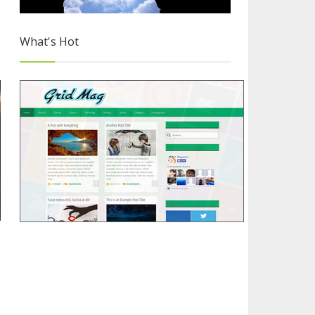
What's Hot
Releasing 'Grid Mag' Free Blogger Template
1/4