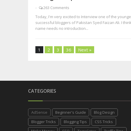
-
263 Comments
Today, I'm very excited to Interview one of the young
successful bloggers of Pakistan Syed Faizan Ali. I think
name needs no introduction...
1
2
3
36
Next »
CATEGORIES
AdSense
Beginner's Guide
Blog Design
Blogger Tricks
Blogging Tips
CSS Tricks