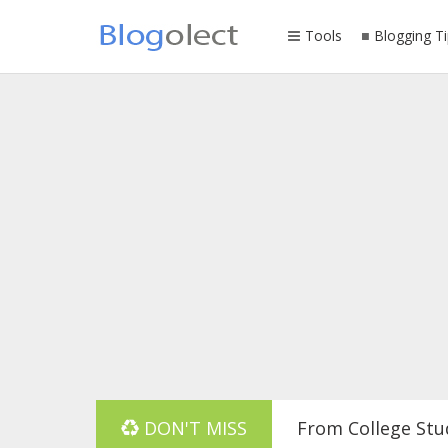
Tools
Blogging Ti
From College Stu
DON'T MISS