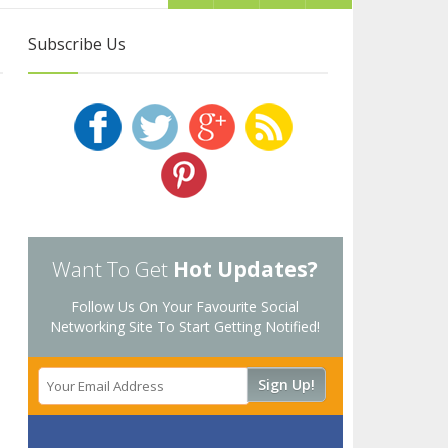
Subscribe Us
Want To Get
Hot Updates?
Follow Us On Your Favourite Social
Networking Site To Start Getting Notified!