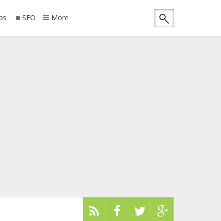
ips
SEO
More