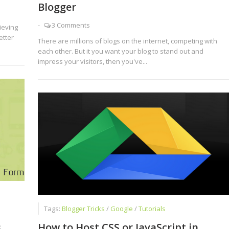
Blogger
-
3 Comments
ieving
etter
There are millions of blogs on the internet, competing with
each other. But it you want your blog to stand out and
impress your visitors, then you've...
Tags:
Blogger Tricks
/
Google
/
Tutorials
s
How to Host CSS or JavaScript in