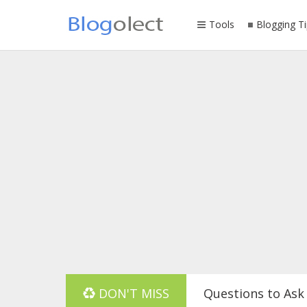
Tools
Blogging Ti
DON'T MISS
Questions to Ask 