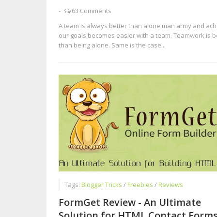
-
63 Comments
A team is always better than a one man army and ach
our goals becomes easier with a team. Teamwork is b
than being alone. Same is the case...
Tags:
Blogger Tricks
/
Freebies
/
Reviews
FormGet Review - An Ultimate
Solution for HTML Contact Form