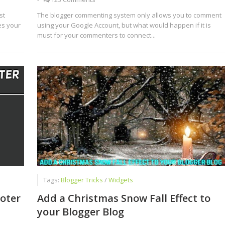
st
The blogger commenting system only allows you to comment
es your
using your Google Account, but what would happen if it is
must for your commenters to connect...
Tags:
Blogger Tricks
/
Widgets
oter
Add a Christmas Snow Fall Effect to
your Blogger Blog