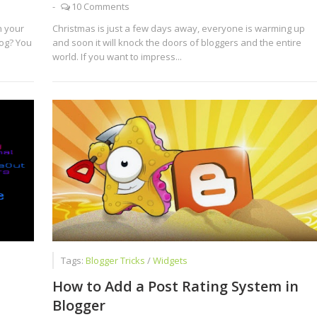
-
10 Comments
n your
Christmas is just a few days away, everyone is warming up
log? You
and soon it will knock the doors of bloggers and the entire
world. If you want to impress...
Tags:
Blogger Tricks
/
Widgets
How to Add a Post Rating System in
Blogger