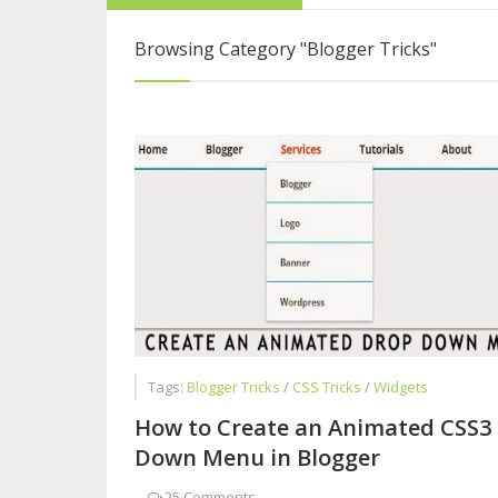
Five Reasons Live
Browsing Category
"Blogger Tricks"
How to Become a 
Interview with Sy
Tags:
Blogger Tricks
/
CSS Tricks
/
Widgets
How to Create an Animated CSS3
Down Menu in Blogger
-
25 Comments