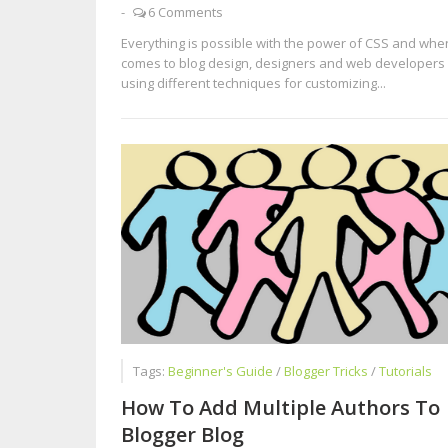
-
6 Comments
Everything is possible with the power of CSS and when
comes to blog design, designers and web developers
using different techniques for customizing...
Tags:
Beginner's Guide
/
Blogger Tricks
/
Tutorials
How To Add Multiple Authors To
Blogger Blog