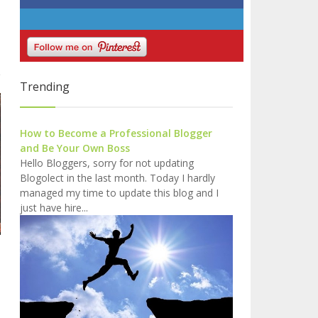
Trending
How to Become a Professional Blogger
and Be Your Own Boss
Hello Bloggers, sorry for not updating
Blogolect in the last month. Today I hardly
managed my time to update this blog and I
just have hire...