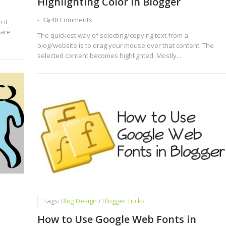
Highlighting Color in Blogger
-
48 Comments
 it
 are
The quickest way of selecting/copying text from a
blog/website is to drag your mouse over that content. The
selected content becomes highlighted. Mostly...
Tags:
Blog Design
/
Blogger Tricks
How to Use Google Web Fonts in