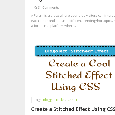
-
31 Comments
A Forum is a place where your blog visitors can interac
each other and discuss different trending/hot topics. 
a forum is a platform where...
Tags:
Blogger Tricks
/
CSS Tricks
Create a Stitched Effect Using CS