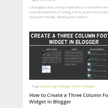
A Navigation Bar or Drop Down Menu is one of the mo
essential elements of a blog. A drop down menu mak
blog user-friendly, allowing your visitors...
Tags:
Blog Design
/
Blogger Tricks
/
Widgets
How to Create a Three Column Fo
Widget in Blogger