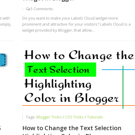
-
5 Comments
t with
Do you want to make your Labels Cloud widget more
Simply,
prominent and attractive for your visitors? Labels Cloud is a
widget provided by Blogger, that allow...
Tags:
Blogger Tricks
/
CSS Tricks
/
Tutorials
S
How to Change the Text Selection