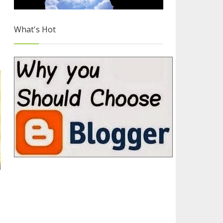
What's Hot
Why you Should Choose Blogger
3/4