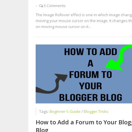
-
3 Comments
The Image Rollover effect is one in which image chan
moving your mouse cursor on the image. It changes t
on moving mouse cursor on it...
Tags:
Beginner's Guide
/
Blogger Tricks
How to Add a Forum to Your Blog
Blog