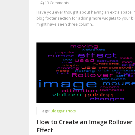
-
19 Comments
Have you ever thought about having an extra space i
blog footer section for adding more widgets to your b
might have seen three column...
Tags:
Blogger Tricks
How to Create an Image Rollover
Effect