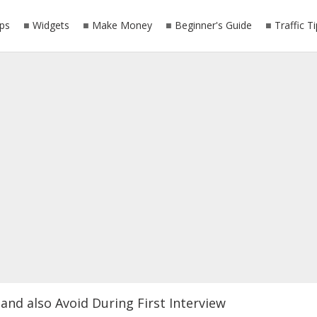
ps
Widgets
Make Money
Beginner's Guide
Traffic T
and also Avoid During First Interview