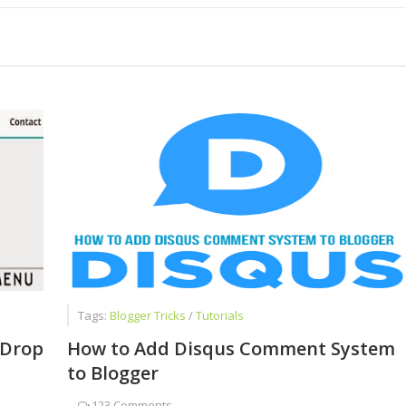
 Chat Is a Cash Factory
Successful Blogger
ed Faizan Ali - A Young Entrepreneur
Tags:
Blogger Tricks
/
Tutorials
 Drop
How to Add Disqus Comment System
to Blogger
-
123 Comments