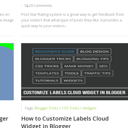
-
29 Comments
ges on
Post Star Rating system is a great way to get feedback from
he image
your visitors that what type of posts they like. It provides a
quick way to your visitors...
Tags:
Blogger Tricks
/
CSS Tricks
/
Widgets
ger
How to Customize Labels Cloud
Widget in Blogger