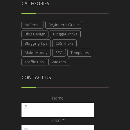
CATEGORIES
AdSense
Beginner's Guide
Blog Design
Blogger Tricks
Blogging Tips
CSS Tricks
Make Money
SEO
Templates
Traffic Tips
Widgets
CONTACT US
Name
Email
*