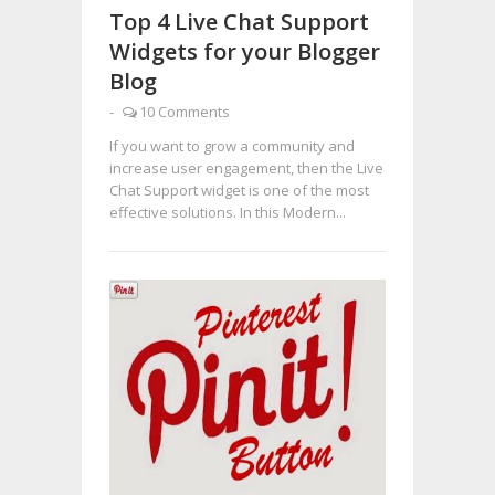
Top 4 Live Chat Support
Widgets for your Blogger
Blog
-
10 Comments
If you want to grow a community and
increase user engagement, then the Live
Chat Support widget is one of the most
effective solutions. In this Modern...