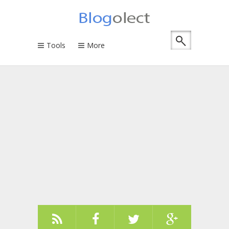
Tools
More