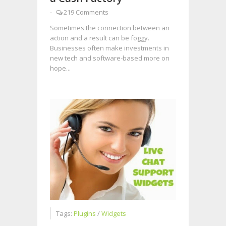
-
219 Comments
Sometimes the connection between an
action and a result can be foggy.
Businesses often make investments in
new tech and software-based more on
hope...
Tags:
Plugins
/
Widgets