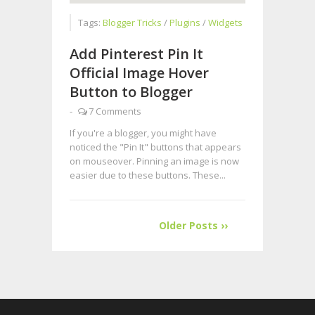
Tags:
Blogger Tricks
/
Plugins
/
Widgets
Add Pinterest Pin It
Official Image Hover
Button to Blogger
-
7 Comments
If you're a blogger, you might have
noticed the "Pin It" buttons that appears
on mouseover. Pinning an image is now
easier due to these buttons. These...
Older Posts ››