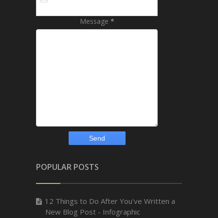
Message
*
POPULAR POSTS
12 Things to Do After You've Written a
New Blog Post - Infographic