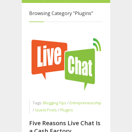
Browsing Category
"Plugins"
Tags:
Blogging Tips
/
Entrepreneurship
/
Guest Posts
/
Plugins
Five Reasons Live Chat Is
a Cash Factory