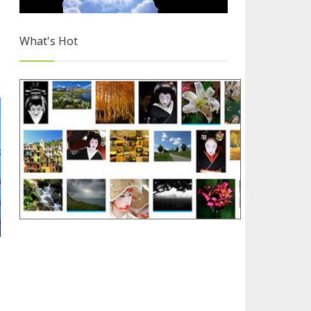
What's Hot
Free Images for Your Blog
2/4