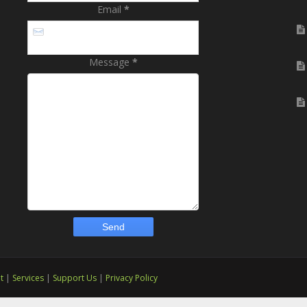
Email
*
Message
*
t
|
Services
|
Support Us
|
Privacy Policy