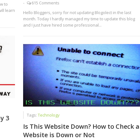
-
615 Comments
w to
ill learn
Hello Bloggers, sorry for not updating Blogolect in the last
month. Today I hardly managed my time to update this blog
and I just have hired some professional...
Tags:
Technology
y 3
Is This Website Down? How to Check a
Website is Down or Not