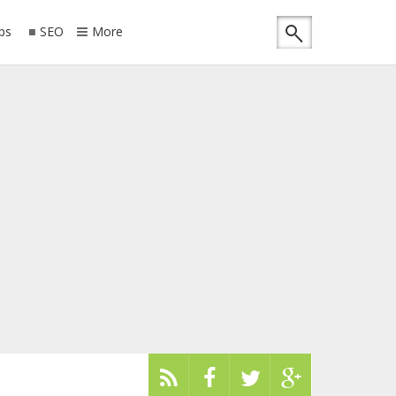
ips
SEO
More