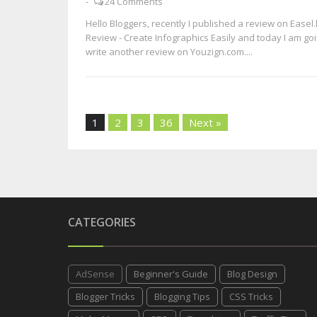
-
24 Comments
Hello Bloggers, recently I published a review on Easel.
Review - Create Infographics Easily and today I am goi
write another review on Youzign.com....
1
2
3
36
Next »
CATEGORIES
AdSense
Beginner's Guide
Blog Design
Blogger Tricks
Blogging Tips
CSS Tricks