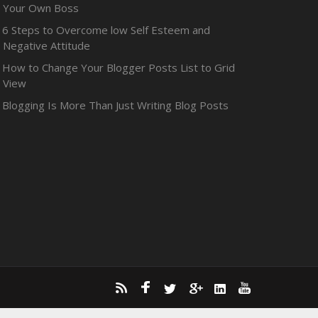
Your Own Boss
6 Steps to Overcome low Self Esteem and
Negative Attitude
How to Change Your Blogger Posts List to Grid
View
Blogging Is More Than Just Writing Blog Posts