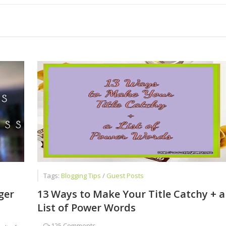
ot Give Up Blogging
Successful Blogger
ed Faizan Ali - A Young Entrepreneur
est Job for Students
Tags:
Blogging Tips
/
Guest Posts
ger
13 Ways to Make Your Title Catchy + a
List of Power Words
-
125 Comments