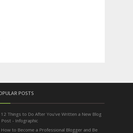
OPULAR POSTS
12 Things to Do After You've Written a New Blog
Post - Infographic
How to Become a Professional Blogger and Be