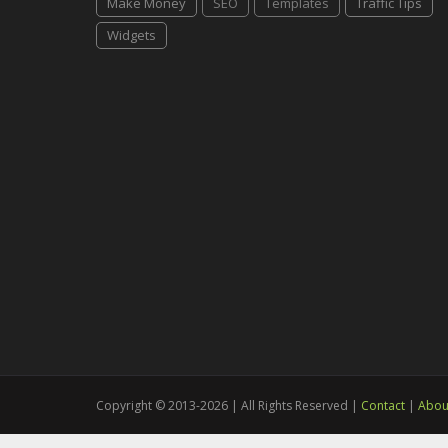
Make Money
SEO
Templates
Traffic Tips
Widgets
Copyright © 2013-2026 | All Rights Reserved |
Contact
|
Abou