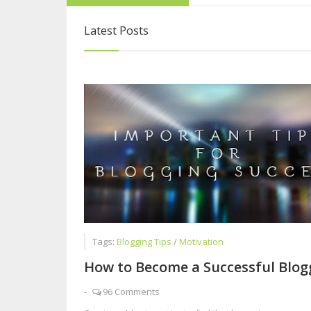
Why you Should n
Latest Posts
How to Become a 
Interview with Sy
Why Blogging is B
Tags:
Blogging Tips
/
Motivation
How to Become a Successful Blog
-
96 Comments