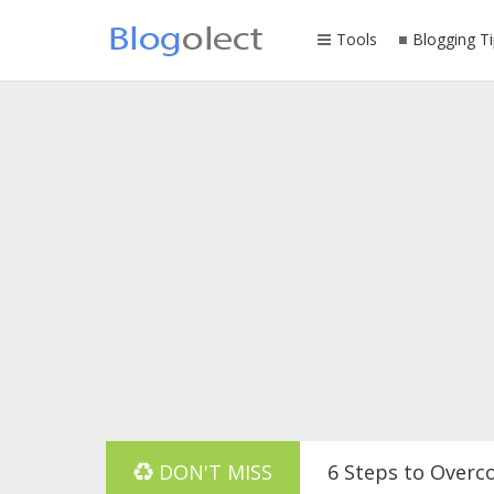
Tools
Blogging Ti
DON'T MISS
6 Steps to Overc