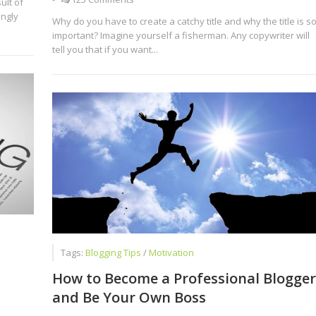
ult of
ingly
Why do you have to create a catchy title and why the title is s
important? Imagine yourself a fisherman. Any copywriter will
tell you that if you want...
Tags:
Blogging Tips
/
Motivation
How to Become a Professional Blogger
and Be Your Own Boss