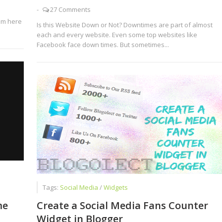
-
27 Comments
am here
Is this Website Down or Not? Downtimes are part of almost
each and every website. Even some top websites like
Facebook face down times. But sometimes...
Tags:
Social Media
/
Widgets
1
me
Create a Social Media Fans Counter
Widget in Blogger