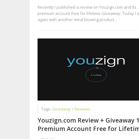
Recently I published a review on Youzign.com and Its
premium account free for lifetime Giveaway. Today I 
again with another mind blowing product...
Tags:
Giveaway
/
Reviews
Youzign.com Review + Giveaway 
Premium Account Free for Lifeti