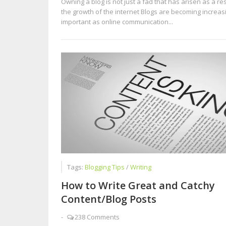
Owning a blog is not just a fad that has arisen as a res
the growth of the internet Blogs are becoming increas
important as online communication...
Tags:
Blogging Tips
/
Writing
How to Write Great and Catchy
Content/Blog Posts
-
238 Comments