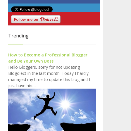
o
Trending
How to Become a Professional Blogger
and Be Your Own Boss
Hello Bloggers, sorry for not updating
Blogolect in the last month. Today I hardly
managed my time to update this blog and I
just have hire...