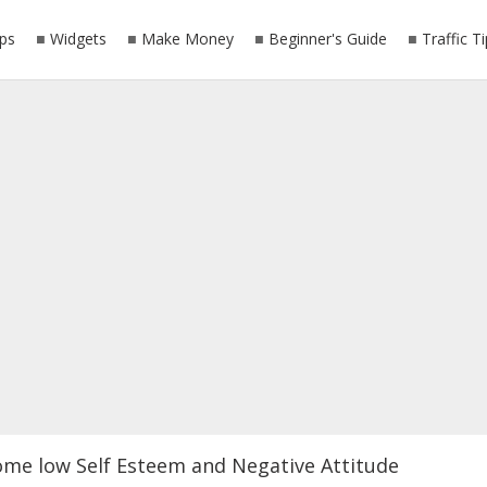
ps
Widgets
Make Money
Beginner's Guide
Traffic T
ome low Self Esteem and Negative Attitude