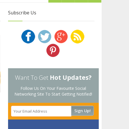
Subscribe Us
Want To Get
Hot Updates?
Follow Us On Your Favourite Social
Networking Site To Start Getting Notified!