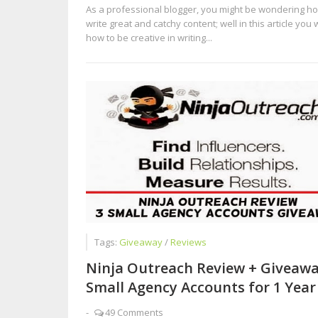
As a professional blogger, you might be wondering ho
write great and catchy content; well in this article you w
how to be creative in writing...
Tags:
Giveaway
/
Reviews
Ninja Outreach Review + Giveawa
Small Agency Accounts for 1 Year
-
49 Comments