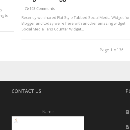
-
193 Comments
ly
ng to
Recently we shared Flat Style Tabbed Social Media Widget for
Blogger and today we're here with another amazing widget
Social Media Fans Counter Widget...
Page 1 of 36
CONTACT US
P
Name